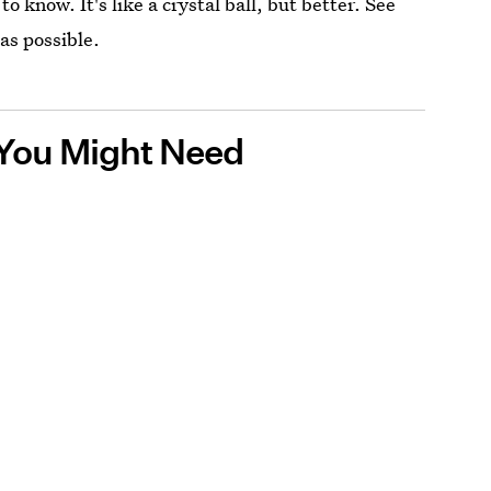
 know. It's like a crystal ball, but better. See
as possible.
n You Might Need