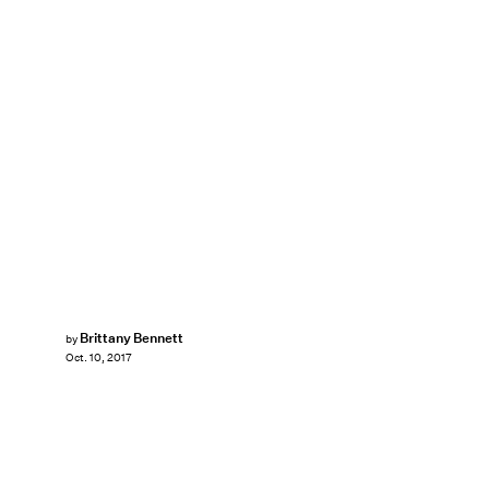
Brittany Bennett
by
Oct. 10, 2017