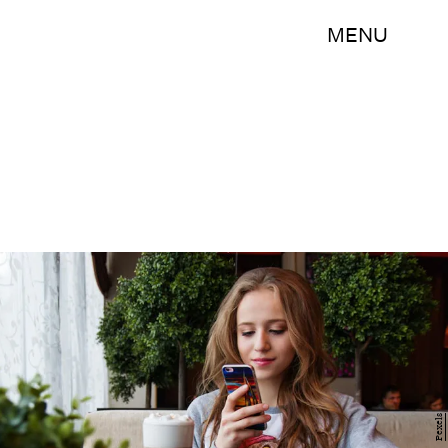
MENU
Pexels