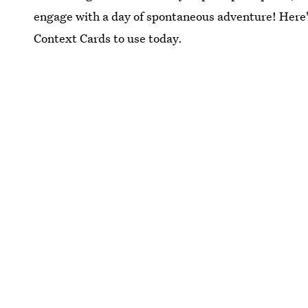
engage with a day of spontaneous adventure! Here'
Context Cards to use today.