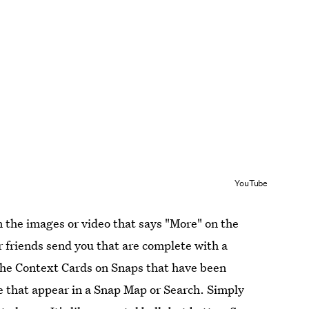
YouTube
 the images or video that says "More" on the
r friends send you that are complete with a
d the Context Cards on Snaps that have been
e that appear in a Snap Map or Search. Simply