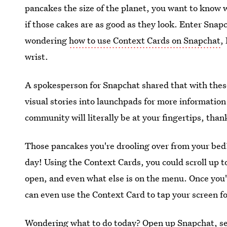
pancakes the size of the planet, you want to know w
if those cakes are as good as they look. Enter Snap
wondering
how to use Context Cards on Snapchat
,
wrist.
A spokesperson for Snapchat shared that with the
visual stories into launchpads for more information
community will literally be at your fingertips, than
Those pancakes you're drooling over from your bed?
day! Using the Context Cards, you could scroll up to
open, and even what else is on the menu. Once you'
can even use the Context Card to tap your screen fo
Wondering what to do today? Open up Snapchat, se