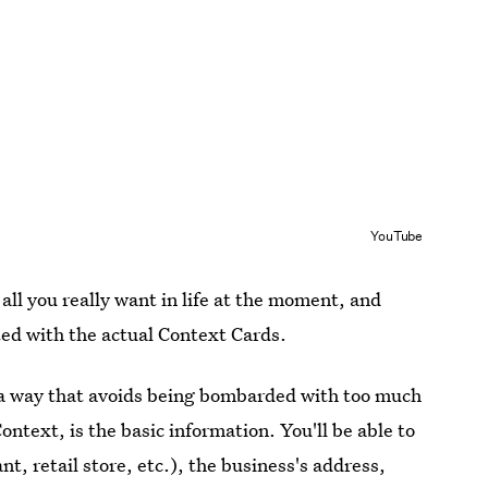
YouTube
all you really want in life at the moment, and
eted with the actual Context Cards.
 a way that avoids being bombarded with too much
Context, is the basic information. You'll be able to
nt, retail store, etc.), the business's address,