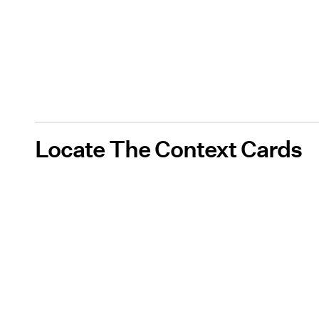
Locate The Context Cards