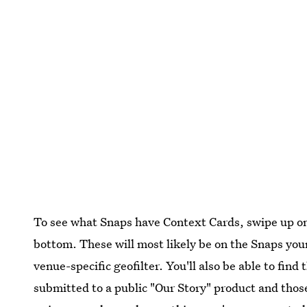
To see what Snaps have Context Cards, swipe up on
bottom. These will most likely be on the Snaps you
venue-specific geofilter. You'll also be able to fin
submitted to a public "Our Story" product and thos