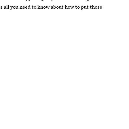
s all you need to know about how to put those