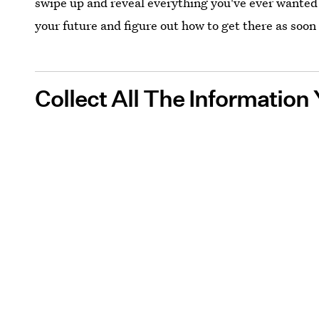
swipe up and reveal everything you've ever wanted to
your future and figure out how to get there as soon 
Collect All The Informatio