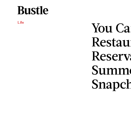
You C
Life
Restau
Reserv
Summo
Snapc