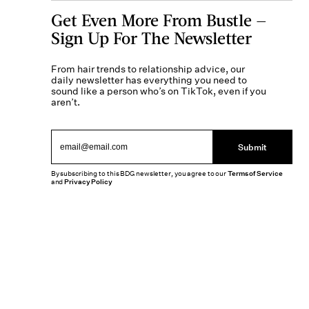
Get Even More From Bustle —
Sign Up For The Newsletter
From hair trends to relationship advice, our
daily newsletter has everything you need to
sound like a person who’s on TikTok, even if you
aren’t.
Submit
By subscribing to this BDG newsletter, you agree to our
Terms of Service
and
Privacy Policy