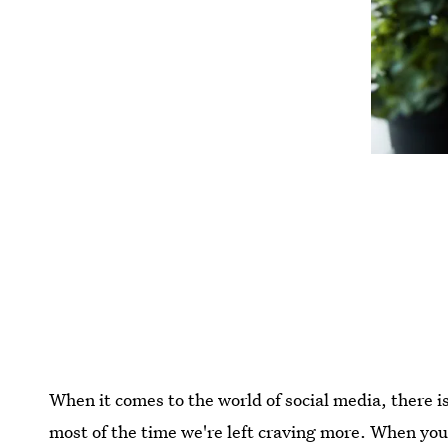
When it comes to the world of social media, there i
most of the time we're left craving more. When you o