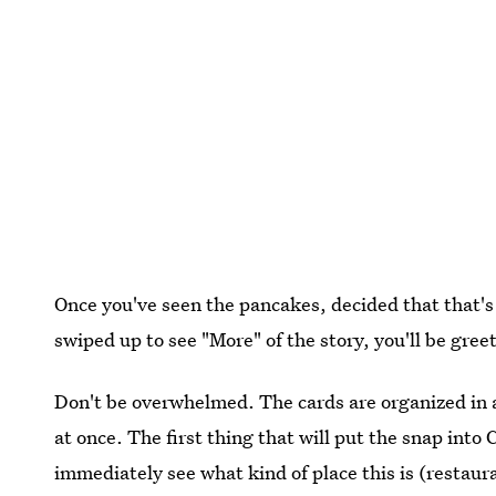
Once you've seen the pancakes, decided that that's 
swiped up to see "More" of the story, you'll be gre
Don't be overwhelmed. The cards are organized in
at once. The first thing that will put the snap into 
immediately see what kind of place this is (restaura