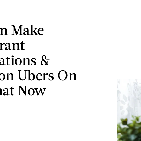
an Make
rant
ations &
n Ubers On
hat Now