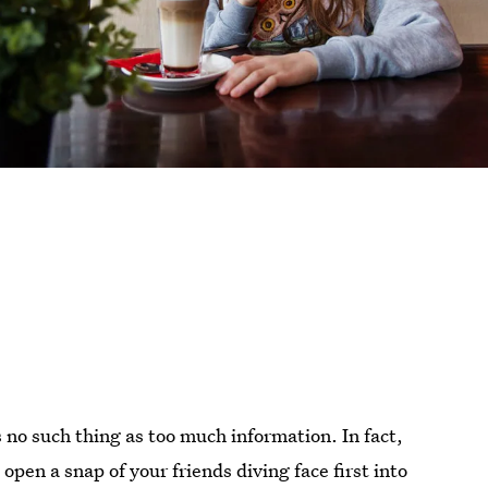
s no such thing as too much information. In fact,
pen a snap of your friends diving face first into