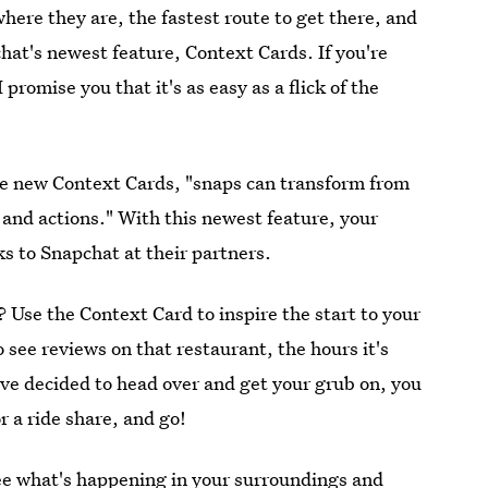
here they are, the fastest route to get there, and
chat's newest feature, Context Cards. If you're
 I promise you that it's as easy as a flick of the
se new Context Cards, "snaps can transform from
 and actions." With this newest feature, your
ks to Snapchat at their partners.
 Use the Context Card to inspire the start to your
 see reviews on that restaurant, the hours it's
ve decided to head over and get your grub on, you
r a ride share, and go!
e what's happening in your surroundings and