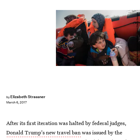
David Ramos/Getty Images News/Getty Images
Elizabeth Strassner
by
March 6, 2017
After its first iteration was halted by federal judges,
Donald Trump's new travel ban
was issued by the