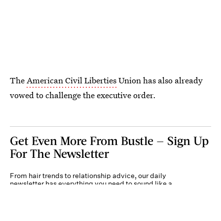
The
American Civil Liberties
Union has also already
vowed to challenge the executive order.
Get Even More From Bustle — Sign Up
For The Newsletter
From hair trends to relationship advice, our daily
newsletter has everything you need to sound like a
person who’s on TikTok, even if you aren’t.