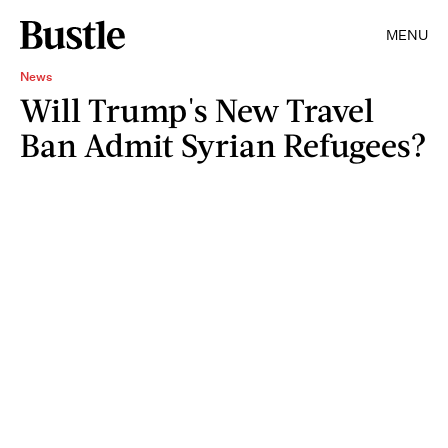
MENU
News
Will Trump's New Travel
Ban Admit Syrian Refugees?