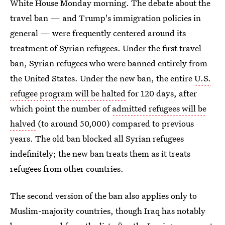
White House Monday morning. The debate about the
travel ban — and Trump's immigration policies in
general — were frequently centered around its
treatment of Syrian refugees. Under the first travel
ban, Syrian refugees who were banned entirely from
the United States. Under the new ban, the entire
U.S.
refugee program will be halted
for 120 days, after
which point the number of
admitted refugees will be
halved
(to around 50,000) compared to previous
years. The old ban blocked all Syrian refugees
indefinitely; the new ban treats them as it treats
refugees from other countries.
The second version of the ban also applies only to
Muslim-majority countries, though Iraq has notably