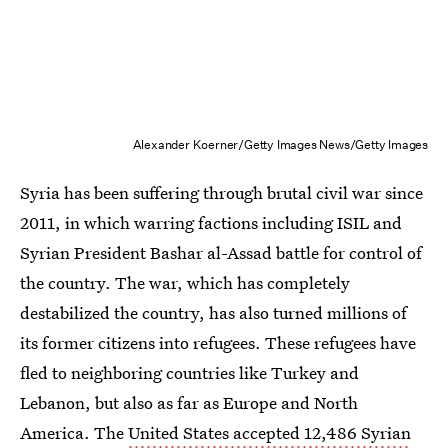
Alexander Koerner/Getty Images News/Getty Images
Syria has been suffering through brutal civil war since
2011, in which warring factions including ISIL and
Syrian President Bashar al-Assad battle for control of
the country. The war, which has completely
destabilized the country, has also turned millions of
its former citizens into refugees. These refugees have
fled to neighboring countries like Turkey and
Lebanon, but also as far as Europe and North
America. The
United States accepted 12,486 Syrian