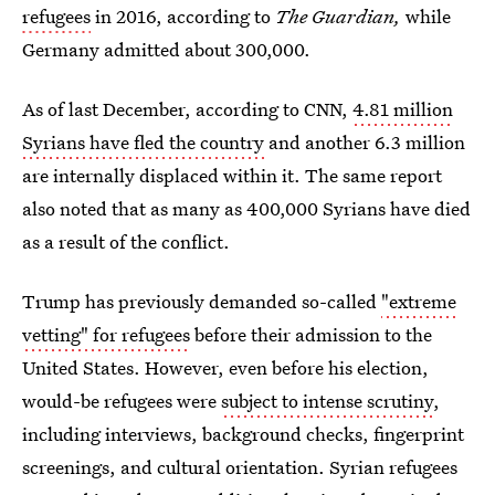
refugees
in 2016, according to
The Guardian,
while
Germany admitted about 300,000.
As of last December, according to CNN,
4.81 million
Syrians have fled the country
and another 6.3 million
are internally displaced within it. The same report
also noted that as many as 400,000 Syrians have died
as a result of the conflict.
Trump has previously demanded so-called
"extreme
vetting" for refugees
before their admission to the
United States. However, even before his election,
would-be refugees were
subject to intense scrutiny
,
including interviews, background checks, fingerprint
screenings, and cultural orientation. Syrian refugees