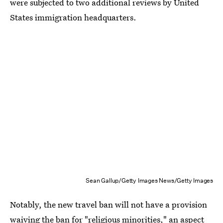
were subjected to two additional reviews by United
States immigration headquarters.
Sean Gallup/Getty Images News/Getty Images
Notably, the new travel ban will not have a provision
waiving the ban
for "religious minorities,"
an aspect