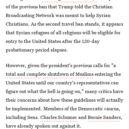
of the previous ban that Trump told the Christian
Broadcasting Network was meant to help Syrian
Christians. As the second travel ban stands, it appears
that Syrian refugees of all religions will be eligible for
entry to the United States after the 120-day
probationary period elapses.
However, given the president's previous calls for "a
total and complete shutdown of Muslims
entering the
United States until our country's representatives can
figure out what the hell is going on," many critics have
their concerns about how these guidelines will actually
be implemented. Members of the Democratic caucus,
including Sens.
Charles Schumer
and
Bernie Sanders
,
have already spoken out against it.