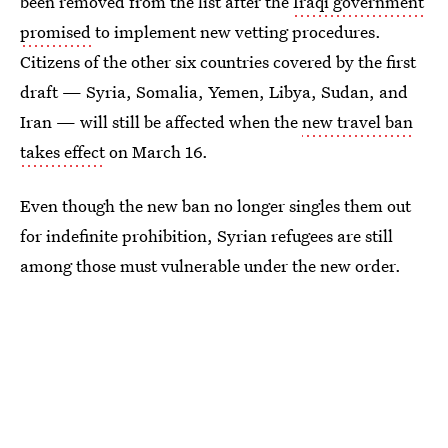
been removed from the list after the
Iraqi government
promised
to implement new vetting procedures.
Citizens of the other six countries covered by the first
draft — Syria, Somalia, Yemen, Libya, Sudan, and
Iran — will still be affected when the
new travel ban
takes effect
on March 16.
Even though the new ban no longer singles them out
for indefinite prohibition, Syrian refugees are still
among those must vulnerable under the new order.