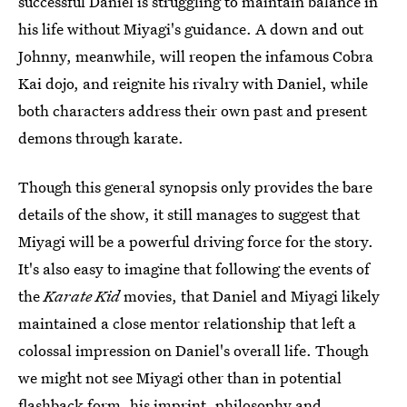
successful Daniel is struggling to maintain balance in
his life without Miyagi's guidance. A down and out
Johnny, meanwhile, will reopen the infamous Cobra
Kai dojo, and reignite his rivalry with Daniel, while
both characters address their own past and present
demons through karate.
Though this general synopsis only provides the bare
details of the show, it still manages to suggest that
Miyagi will be a powerful driving force for the story.
It's also easy to imagine that following the events of
the
Karate Kid
movies, that Daniel and Miyagi likely
maintained a close mentor relationship that left a
colossal impression on Daniel's overall life. Though
we might not see Miyagi other than in potential
flashback form, his imprint, philosophy and