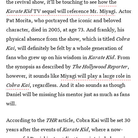
the revival show, it'll be touching to see
how the
Karate Kid
TV sequel will reference Mr. Miyagi
. Actor
Pat Morita, who portrayed the iconic and beloved
character, died in 2005, at age 73. And frankly, his
physical absence from the show, which is titled
Cobra
Kai
, will definitely be felt by a whole generation of
fans who grew up on his wisdom in
Karate Kid
. From
the synopsis as described by
The Hollywood Reporter
,
however, it sounds like
Miyagi will play a large role in
Cobra Kai
, regardless. And it also sounds as though
Daniel will be missing his mentor just as much as fans
will.
According to the
THR
article, Cobra Kai will be set 30
years after the events of
Karate Kid
, where a now-