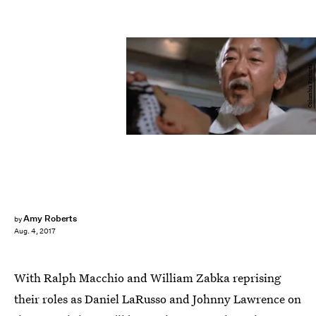
Columbia Pictures
Amy Roberts
by
Aug. 4, 2017
With Ralph Macchio and William Zabka reprising
their roles as Daniel LaRusso and Johnny Lawrence on