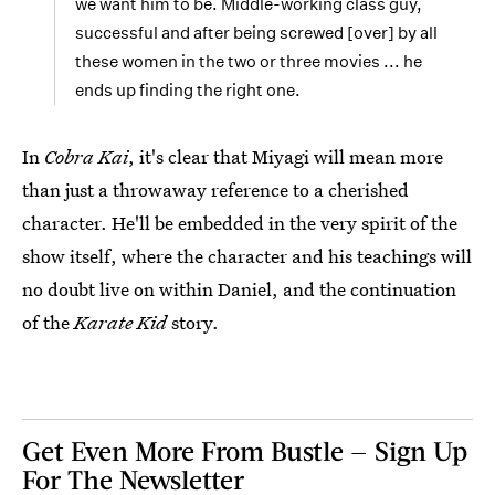
we want him to be. Middle-working class guy,
successful and after being screwed [over] by all
these women in the two or three movies ... he
ends up finding the right one.
In
Cobra Kai
, it's clear that Miyagi will mean more
than just a throwaway reference to a cherished
character. He'll be embedded in the very spirit of the
show itself, where the character and his teachings will
no doubt live on within Daniel, and the continuation
of the
Karate Kid
story.
Get Even More From Bustle — Sign Up
For The Newsletter