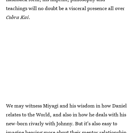
teachings will no doubt be a visceral presence all over
Cobra Kai
.
We may witness Miyagi and his wisdom in how Daniel
relates to the World, and also in how he deals with his
new-born rivarly with Johnny. But it's also easy to
imagine hearing more about their mentor relationship