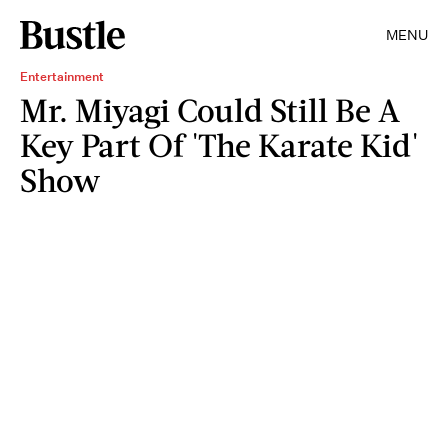
MENU
Entertainment
Mr. Miyagi Could Still Be A
Key Part Of 'The Karate Kid'
Show