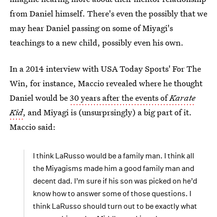
from Daniel himself. There's even the possibly that we
may hear Daniel passing on some of Miyagi's
teachings to a new child, possibly even his own.
In a 2014 interview with USA Today Sports' For The
Win, for instance, Maccio revealed where he thought
Daniel would be
30 years after the events of
Karate
Kid
, and Miyagi is (unsurprsingly) a big part of it.
Maccio said:
I think LaRusso would be a family man. I think all
the Miyagisms made him a good family man and
decent dad. I’m sure if his son was picked on he’d
know how to answer some of those questions. I
think LaRusso should turn out to be exactly what