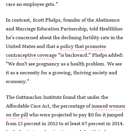
care an employee gets."
In contrast, Scott Phelps, founder of the Abstinence
and Marriage Education Partnership, told Healthline
he's concerned about the declining fertility rate in the
United States and that a
policy that promotes
contraceptive coverage
“is backward.” Phelps added:
"We don’t see pregnancy as a health problem. We see
it as a necessity for a growing, thriving society and
economy."
The Guttmacher Institute found that under the
Affordable Care Act, the percentage of
insured women
on the pill
who were projected to pay $0 for it jumped
from 15 percent in 2012 to at least 67 percent in 2014.