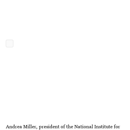
Andrea Miller, president of the National Institute for