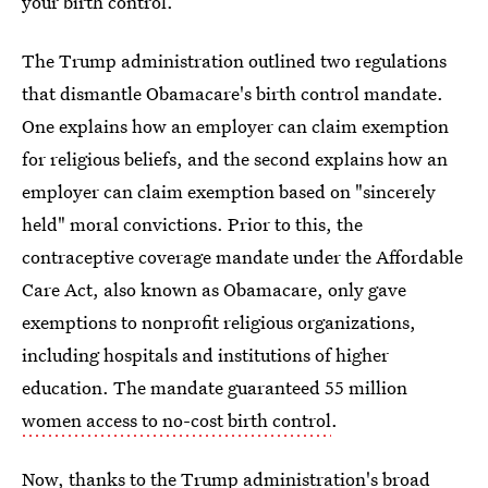
your birth control.
The Trump administration outlined two regulations
that dismantle Obamacare's birth control mandate.
One explains how an employer can claim exemption
for religious beliefs, and the second explains how an
employer can claim exemption based on "sincerely
held" moral convictions. Prior to this, the
contraceptive coverage mandate under the Affordable
Care Act, also known as Obamacare, only gave
exemptions to nonprofit religious organizations,
including hospitals and institutions of higher
education. The mandate guaranteed 55 million
women access to no-cost birth control
.
Now, thanks to the Trump administration's broad