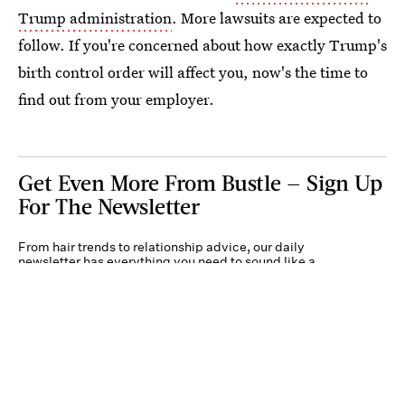
Trump administration
. More lawsuits are expected to
follow. If you're concerned about how exactly Trump's
birth control order will affect you, now's the time to
find out from your employer.
Get Even More From Bustle — Sign Up
For The Newsletter
From hair trends to relationship advice, our daily
newsletter has everything you need to sound like a
person who’s on TikTok, even if you aren’t.
Submit
By subscribing to this BDG newsletter, you agree to our
Terms of Service
and
Privacy
Policy