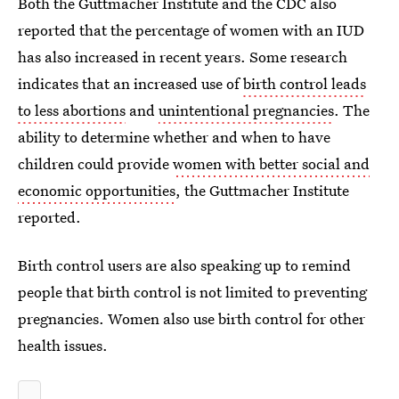
Both the Guttmacher Institute and the CDC also
reported that the percentage of women with an IUD
has also increased in recent years. Some research
indicates that an increased use of
birth control leads
to less abortions
and
unintentional pregnancies
. The
ability to determine whether and when to have
children could provide
women with better social and
economic opportunities
, the Guttmacher Institute
reported.
Birth control users are also speaking up to remind
people that birth control is not limited to preventing
pregnancies. Women also use birth control for other
health issues.