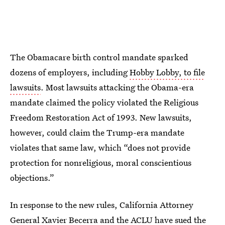
The Obamacare birth control mandate sparked
dozens of employers, including
Hobby Lobby, to file
lawsuits
. Most lawsuits attacking the Obama-era
mandate claimed the policy violated the Religious
Freedom Restoration Act of 1993. New lawsuits,
however, could claim the Trump-era mandate
violates that same law, which “does not provide
protection for nonreligious, moral conscientious
objections.”
In response to the new rules, California Attorney
General Xavier Becerra and the
ACLU have sued the