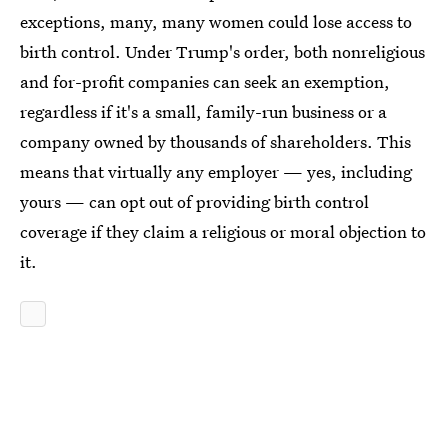
exceptions, many, many women could lose access to
birth control. Under Trump's order, both nonreligious
and for-profit companies can seek an exemption,
regardless if it's a small, family-run business or a
company owned by thousands of shareholders. This
means that virtually any employer — yes, including
yours — can opt out of providing birth control
coverage if they claim a religious or moral objection to
it.