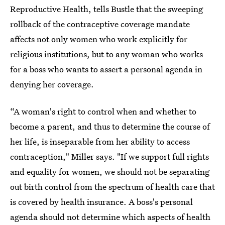
Reproductive Health, tells Bustle that the sweeping
rollback of the contraceptive coverage mandate
affects not only women who work explicitly for
religious institutions, but to any woman who works
for a boss who wants to assert a personal agenda in
denying her coverage.
“A woman's right to control when and whether to
become a parent, and thus to determine the course of
her life, is inseparable from her ability to access
contraception," Miller says. "If we support full rights
and equality for women, we should not be separating
out birth control from the spectrum of health care that
is covered by health insurance. A boss's personal
agenda should not determine which aspects of health