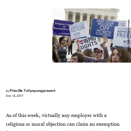
SAUL LOEB/AFP/Getty Images
Priscilla Totiyapungprasert
by
Oct. 13, 2017
As of this week, virtually any employer with a
religious or moral objection can claim an exemption