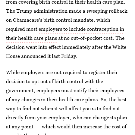
from covering birth control in their health care plan.
The Trump administration made a sweeping rollback
on Obamacare's birth control mandate, which
required most
employers to include contraception in
their health care plans
at no out-of-pocket cost. The
decision went into effect immediately after the White
House announced it last Friday.
While employers are not required to register their
decision to opt out of birth control with the
government, employers must notify their employees
of any changes in their health care plans. So, the best
way to find out when it will affect you is to find out
directly from your employer, who can change its plan
at any point — which would then increase the cost of