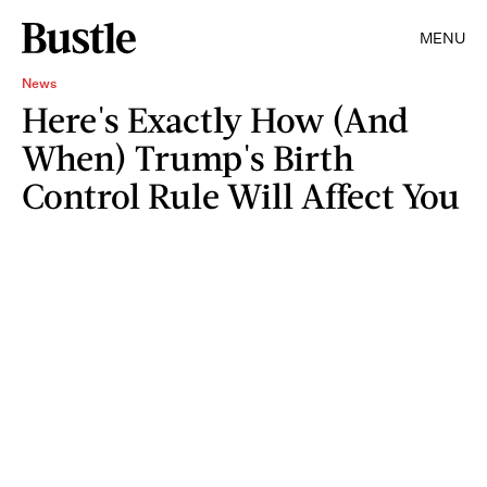
MENU
News
Here's Exactly How (And
When) Trump's Birth
Control Rule Will Affect You