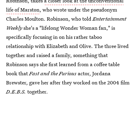
Robinson, takes
a closer look at the unconventional
life of Marston
, who wrote under the pseudonym
Charles Moulton. Robinson, who told
Entertainment
Weekly
she's a "lifelong Wonder Woman fan," is
specifically focusing in on his rather taboo
relationship with Elizabeth and Olive. The three lived
together and raised a family, something that
Robinson says she first learned from a coffee table
book that
Fast and the Furious
actor, Jordana
Brewster, gave her after they worked on the 2004 film
D.E.B.S.
together.