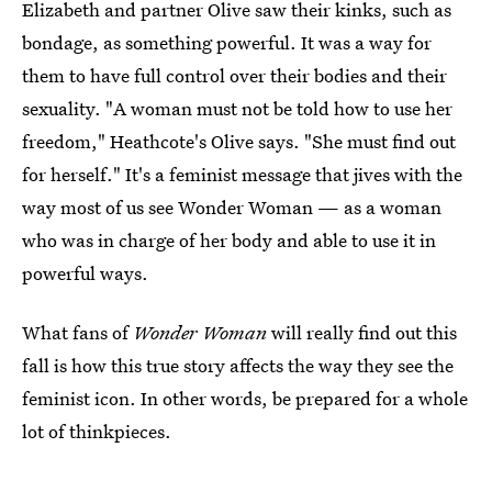
Elizabeth and partner Olive saw their kinks, such as
bondage, as something powerful. It was a way for
them to have full control over their bodies and their
sexuality. "A woman must not be told how to use her
freedom," Heathcote's Olive says. "She must find out
for herself." It's a feminist message that jives with the
way most of us see Wonder Woman — as a woman
who was in charge of her body and able to use it in
powerful ways.
What fans of
Wonder Woman
will really find out this
fall is how this true story affects the way they see the
feminist icon. In other words, be prepared for a whole
lot of thinkpieces.