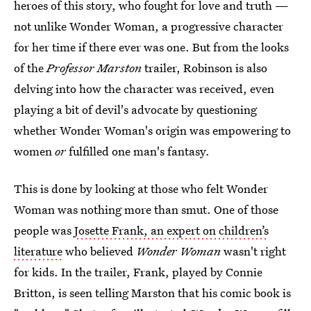
heroes of this story, who fought for love and truth —
not unlike Wonder Woman, a progressive character
for her time if there ever was one. But from the looks
of the
Professor Marston
trailer, Robinson is also
delving into how the character was received, even
playing a bit of devil's advocate by questioning
whether Wonder Woman's origin was empowering to
women
or
fulfilled one man's fantasy.
This is done by looking at those who felt Wonder
Woman was nothing more than smut. One of those
people was
Josette Frank, an expert on children’s
literature
who believed
Wonder Woman
wasn't right
for kids. In the trailer, Frank, played by Connie
Britton, is seen telling Marston that his comic book is