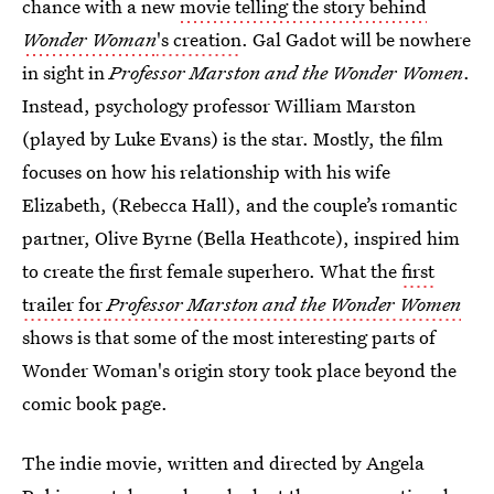
chance with a new
movie telling the story behind
Wonder Woman
's creation
. Gal Gadot will be nowhere
in sight in
Professor Marston and the Wonder Women
.
Instead, psychology professor William Marston
(played by Luke Evans) is the star. Mostly, the film
focuses on how his relationship with his wife
Elizabeth, (Rebecca Hall), and the couple’s romantic
partner, Olive Byrne (Bella Heathcote), inspired him
to create the first female superhero. What the
first
trailer for
Professor Marston and the Wonder Women
shows is that some of the most interesting parts of
Wonder Woman's origin story took place beyond the
comic book page.
The indie movie, written and directed by Angela