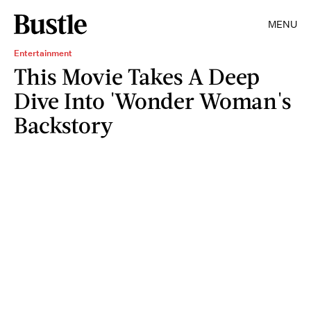
MENU
Entertainment
This Movie Takes A Deep
Dive Into 'Wonder Woman's
Backstory