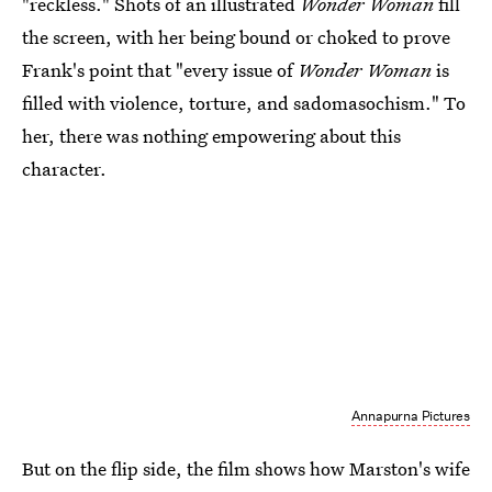
"reckless." Shots of an illustrated
Wonder Woman
fill
the screen, with her being bound or choked to prove
Frank's point that "every issue of
Wonder Woman
is
filled with violence, torture, and sadomasochism." To
her, there was nothing empowering about this
character.
Annapurna Pictures
But on the flip side, the film shows how Marston's wife