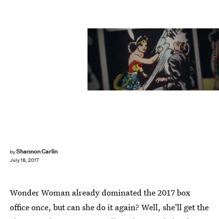
Annapurna Pictures
Shannon Carlin
by
July 18, 2017
Wonder Woman already dominated the 2017 box
office once, but can she do it again? Well, she'll get the