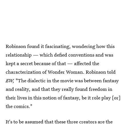
Robinson found it fascinating, wondering how this
relationship — which defied conventions and was
kept a secret because of that — affected the
characterization of Wonder Woman. Robinson told
EW,
"The dialectic in the movie was between fantasy
and reality, and that they really found freedom in
their lives in this notion of fantasy, be it role play [or]
the comics."
It's to be assumed that these three creators are the