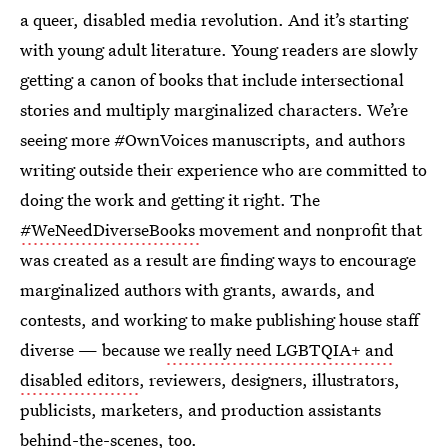
a queer, disabled media revolution. And it’s starting
with young adult literature. Young readers are slowly
getting a canon of books that include intersectional
stories and multiply marginalized characters. We’re
seeing more #OwnVoices manuscripts, and authors
writing outside their experience who are committed to
doing the work and getting it right. The
#WeNeedDiverseBooks
movement and nonprofit that
was created as a result are finding ways to encourage
marginalized authors with grants, awards, and
contests, and working to make publishing house staff
diverse — because
we really need LGBTQIA+ and
disabled editors
, reviewers, designers, illustrators,
publicists, marketers, and production assistants
behind-the-scenes, too.