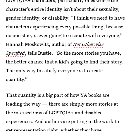
LGBTQIA+ characters, particularly ones where the
character’s entire identity isn’t about their sexuality,
gender identity, or disability. “I think we need to have
characters experiencing every possible thing, because
no one story is ever going to resonate with everyone,”
Hannah Moskowitz, author of
Not Otherwise
Specified
, tells Bustle. “So the more stories you have,
the better chance that a kid's going to find their story.
The only way to satisfy everyone is to create
quantity.”
That quantity is a big part of how YA books are
leading the way — there are simply more stories at
the intersections of LGBTQIA+ and disabled
experiences. And authors are putting in the work to
get representation right, whether they have