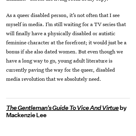
As a queer disabled person, it’s not often that I see
myself in media. I’m still waiting for a TV series that
will finally have a physically disabled or autistic
feminine character at the forefront; it would just be a
bonus if she also dated women. But even though we
have a long way to go, young adult literature is
currently paving the way for the queer, disabled
media revolution that we absolutely need.
The Gentleman's Guide To Vice And Virtue
by
Mackenzie Lee