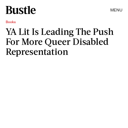
MENU
Books
YA Lit Is Leading The Push
For More Queer Disabled
Representation