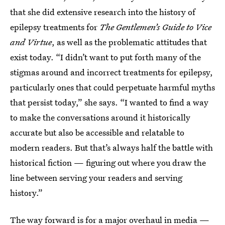
that she did extensive research into the history of
epilepsy treatments for
The Gentlemen’s Guide to Vice
and Virtue
, as well as the problematic attitudes that
exist today. “I didn’t want to put forth many of the
stigmas around and incorrect treatments for epilepsy,
particularly ones that could perpetuate harmful myths
that persist today,” she says. “I wanted to find a way
to make the conversations around it historically
accurate but also be accessible and relatable to
modern readers. But that’s always half the battle with
historical fiction — figuring out where you draw the
line between serving your readers and serving
history.”
The way forward is for a major overhaul in media —