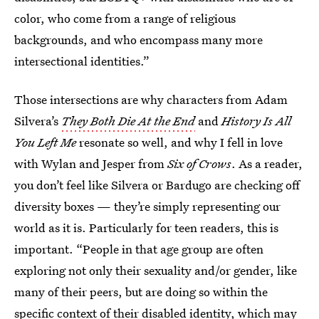
color, who come from a range of religious
backgrounds, and who encompass many more
intersectional identities.”
Those intersections are why characters from Adam
Silvera’s
They Both Die At the End
and
History Is All
You Left Me
resonate so well, and why I fell in love
with Wylan and Jesper from
Six of Crows
. As a reader,
you don’t feel like Silvera or Bardugo are checking off
diversity boxes — they’re simply representing our
world as it is. Particularly for teen readers, this is
important. “People in that age group are often
exploring not only their sexuality and/or gender, like
many of their peers, but are doing so within the
specific context of their disabled identity, which may