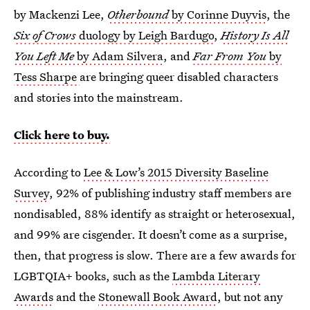
by Mackenzi Lee,
Otherbound
by Corinne Duyvis
, the
Six of Crows
duology by Leigh Bardugo
,
History Is All
You Left Me
by Adam Silvera
, and
Far From You
by
Tess Sharpe
are bringing queer disabled characters
and stories into the mainstream.
Click here to buy.
According to
Lee & Low’s 2015 Diversity Baseline
Survey
, 92% of publishing industry staff members are
nondisabled, 88% identify as straight or heterosexual,
and 99% are cisgender. It doesn’t come as a surprise,
then, that progress is slow. There are a few awards for
LGBTQIA+ books, such as the
Lambda Literary
Awards
and the
Stonewall Book Award
, but not any