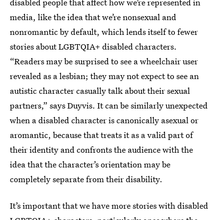
disabled people that affect how we’re represented in
media, like the idea that we’re nonsexual and
nonromantic by default, which lends itself to fewer
stories about LGBTQIA+ disabled characters.
“Readers may be surprised to see a wheelchair user
revealed as a lesbian; they may not expect to see an
autistic character casually talk about their sexual
partners,” says Duyvis. It can be similarly unexpected
when a disabled character is canonically asexual or
aromantic, because that treats it as a valid part of
their identity and confronts the audience with the
idea that the character’s orientation may be
completely separate from their disability.
It’s important that we have more stories with disabled