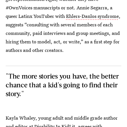
#OwnVoices manuscripts or not. Annie Segarra, a
queer Latinx YouTuber with
Ehlers-Danlos syndrome
,
suggests “consulting with several members of each
community, paid interviews and group meetings, and
hiring them to model, act, or write,” as a first step for
authors and other creators.
"The more stories you have, the better
chance that a kid's going to find their
story."
Kayla Whaley, young adult and middle grade author
and editor at Disability In KidLit, agrees with