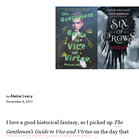
Alaina Leary
by
November 6, 2017
I love a good historical fantasy, so I picked up
The
Gentlemen’s Guide to Vice and Virtue
on the day that