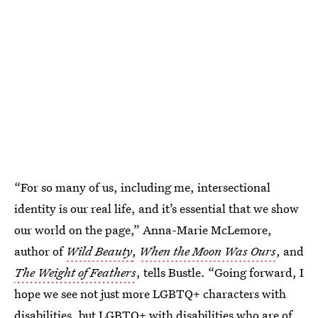
“For so many of us, including me, intersectional
identity is our real life, and it’s essential that we show
our world on the page,” Anna-Marie McLemore,
author of
Wild Beauty
,
When the Moon Was Ours
, and
The Weight of Feathers
, tells Bustle. “Going forward, I
hope we see not just more LGBTQ+ characters with
disabilities, but LGBTQ+ with disabilities who are of