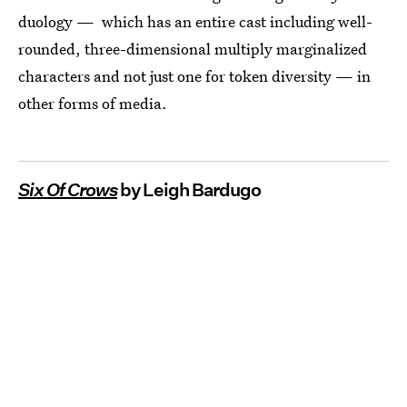
duology — which has an entire cast including well-
rounded, three-dimensional multiply marginalized
characters and not just one for token diversity — in
other forms of media.
Six Of Crows
by Leigh Bardugo