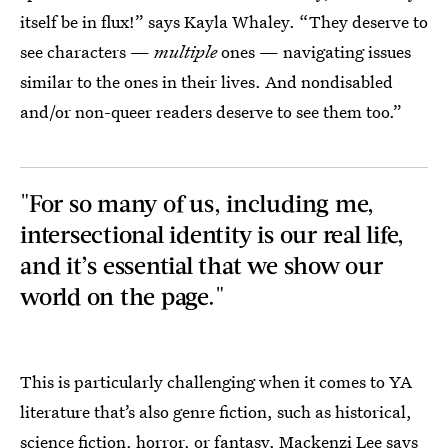
itself be in flux!” says Kayla Whaley. “They deserve to
see characters —
multiple
ones — navigating issues
similar to the ones in their lives. And nondisabled
and/or non-queer readers deserve to see them too.”
"For so many of us, including me,
intersectional identity is our real life,
and it’s essential that we show our
world on the page."
This is particularly challenging when it comes to YA
literature that’s also genre fiction, such as historical,
science fiction, horror, or fantasy. Mackenzi Lee says