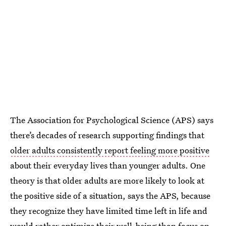
The Association for Psychological Science (APS) says
there’s decades of research supporting findings that
older adults consistently report feeling more positive
about their everyday lives than younger adults. One
theory is that older adults are more likely to look at
the positive side of a situation, says the APS, because
they recognize they have limited time left in life and
would rather optimize their well-being than focus on