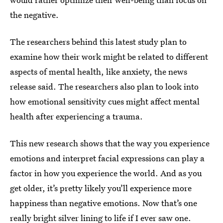
the negative.
The researchers behind this latest study plan to
examine how their work might be related to different
aspects of mental health, like anxiety, the news
release said. The researchers also plan to look into
how emotional sensitivity cues might affect mental
health after experiencing a trauma.
This new research shows that the way you experience
emotions and interpret facial expressions can play a
factor in how you experience the world. And as you
get older, it’s pretty likely you’ll experience more
happiness than negative emotions. Now that’s one
really bright silver lining to life if I ever saw one.