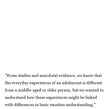
“From studies and anecdotal evidence, we know that
the everyday experiences of an adolescent is different
from a middle-aged or older person, but we wanted to
understand how these experiences might be linked
with differences in basic emotion understanding,”