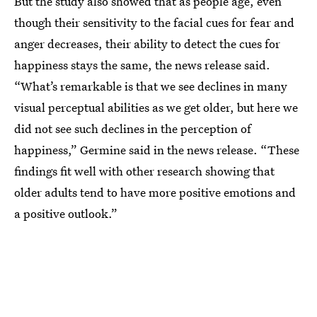
But the study also showed that as people age, even
though their sensitivity to the facial cues for fear and
anger decreases, their ability to detect the cues for
happiness stays the same, the news release said.
“What’s remarkable is that we see declines in many
visual perceptual abilities as we get older, but here we
did not see such declines in the perception of
happiness,” Germine said in the news release. “These
findings fit well with other research showing that
older adults tend to have more positive emotions and
a positive outlook.”