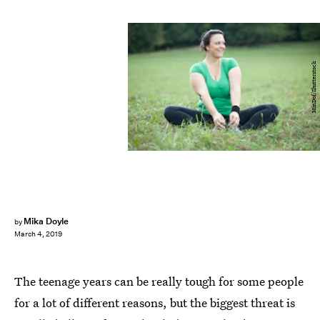
MinDof/Shutterstock
Mika Doyle
by
March 4, 2019
The teenage years can be really tough for some people
for a lot of different reasons, but the biggest threat is