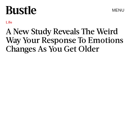
MENU
Life
A New Study Reveals The Weird
Way Your Response To Emotions
Changes As You Get Older