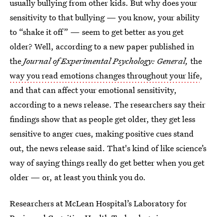
usually bullying from other kids. But why does your
sensitivity to that bullying — you know, your ability
to “shake it off” — seem to get better as you get
older? Well, according to a new paper published in
the
Journal of Experimental Psychology: General,
the
way you read emotions changes throughout your life
,
and that can affect your emotional sensitivity,
according to a news release. The researchers say their
findings show that as people get older, they get less
sensitive to anger cues, making positive cues stand
out, the news release said. That's kind of like science’s
way of saying things really do get better when you get
older — or, at least you think you do.
Researchers at McLean Hospital’s Laboratory for