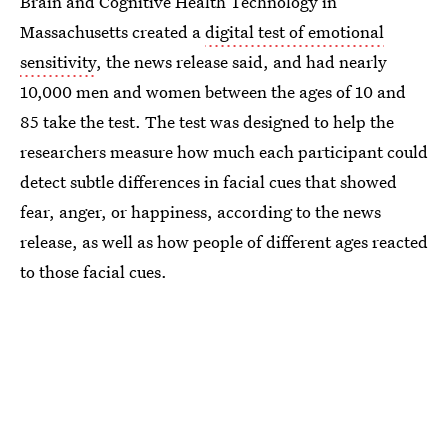
Brain and Cognitive Health Technology in
Massachusetts created a
digital test of emotional
sensitivity
, the news release said, and had nearly
10,000 men and women between the ages of 10 and
85 take the test. The test was designed to help the
researchers measure how much each participant could
detect subtle differences in facial cues that showed
fear, anger, or happiness, according to the news
release, as well as how people of different ages reacted
to those facial cues.