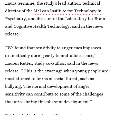
Laura Germine, the study’s lead author, technical
director of the
McLean Institute for Technology in
Psychiatry
, and director of the Laboratory for Brain
and Cognitive Health Technology, said in the news
release.
“We found that sensitivity to anger cues improves
dramatically during early to mid-adolescence,”
Lauren Rutter, study co-author, said in the news
release. “This is the exact age when young people are
most attuned to forms of social threat, such as
bullying. The normal development of anger
sensitivity can contribute to some of the challenges
that arise during this phase of development.”