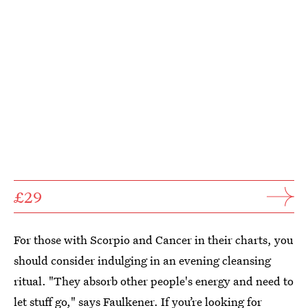
£29
For those with Scorpio and Cancer in their charts, you
should consider indulging in an evening cleansing
ritual. "They absorb other people's energy and need to
let stuff go," says Faulkener. If you’re looking for