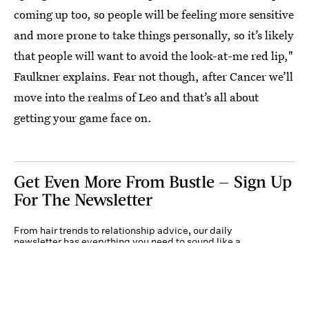
coming up too, so people will be feeling more sensitive
and more prone to take things personally, so it’s likely
that people will want to avoid the look-at-me red lip,"
Faulkner explains. Fear not though, after Cancer we’ll
move into the realms of Leo and that’s all about
getting your game face on.
Get Even More From Bustle — Sign Up
For The Newsletter
From hair trends to relationship advice, our daily
newsletter has everything you need to sound like a
person who’s on TikTok, even if you aren’t.
Submit