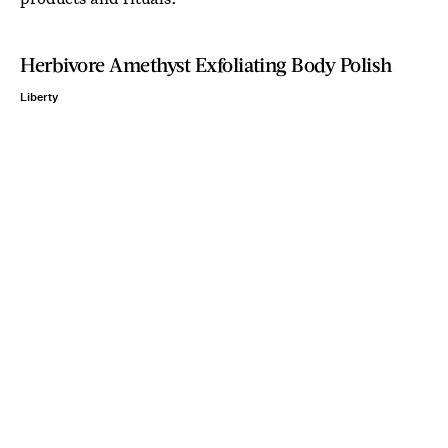
Herbivore Amethyst Exfoliating Body Polish
Liberty