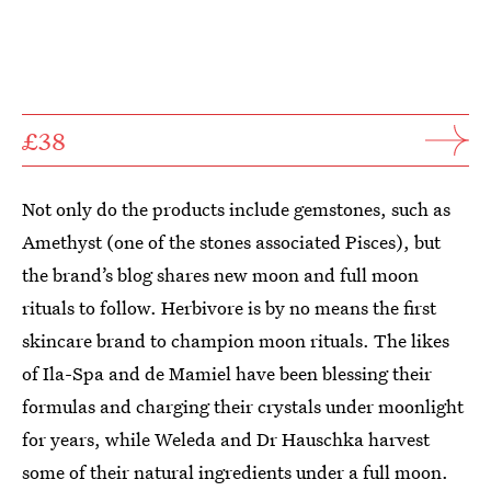
£38
Not only do the products include gemstones, such as
Amethyst (one of the stones associated Pisces), but
the brand’s blog shares new moon and full moon
rituals to follow. Herbivore is by no means the first
skincare brand to champion moon rituals. The likes
of Ila-Spa and de Mamiel have been blessing their
formulas and charging their crystals under moonlight
for years, while Weleda and Dr Hauschka harvest
some of their natural ingredients under a full moon.