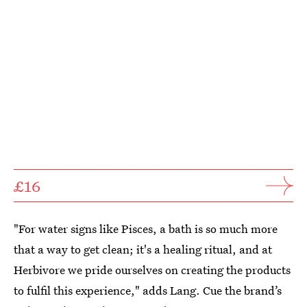
£16
"For water signs like Pisces, a bath is so much more
that a way to get clean; it's a healing ritual, and at
Herbivore we pride ourselves on creating the products
to fulfil this experience," adds Lang. Cue the brand’s