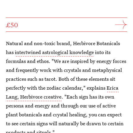
£50
Natural and non-toxic brand, Herbivore Botanicals
has
intertwined astrological knowledge
into its
formulas and ethos. "We are inspired by energy forces
and frequently work with crystals and metaphysical
practices such as tarot. Both of these elements sit
perfectly with the zodiac calendar," explains
Erica
Lang, Herbivore creative
. "Each sign has its own
persona and energy and through our use of active
plant botanicals and crystal healing, you can expect
to see certain signs will naturally be drawn to certain
products and rituals."