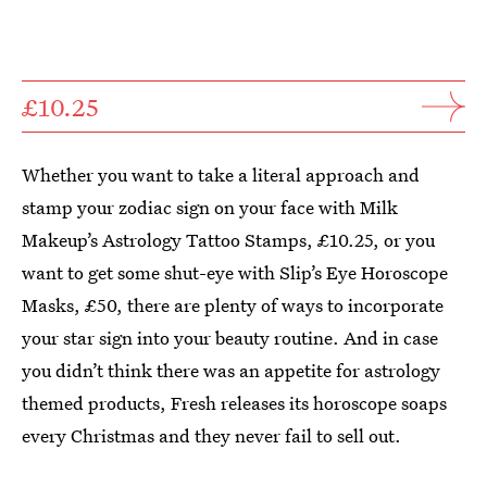
£10.25
Whether you want to take a literal approach and
stamp your zodiac sign on your face with Milk
Makeup’s Astrology Tattoo Stamps, £10.25, or you
want to get some shut-eye with Slip’s Eye Horoscope
Masks, £50, there are plenty of ways to incorporate
your star sign into your beauty routine. And in case
you didn’t think there was an appetite for astrology
themed products, Fresh releases its horoscope soaps
every Christmas and they never fail to sell out.