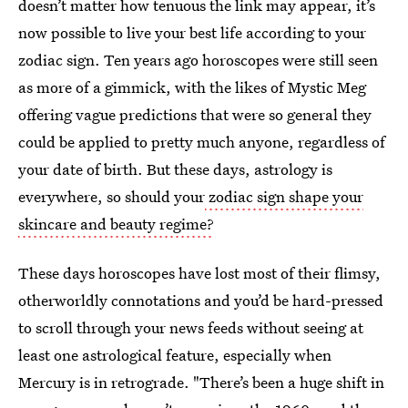
doesn’t matter how tenuous the link may appear, it’s
now possible to live your best life according to your
zodiac sign. Ten years ago horoscopes were still seen
as more of a gimmick, with the likes of Mystic Meg
offering vague predictions that were so general they
could be applied to pretty much anyone, regardless of
your date of birth. But these days, astrology is
everywhere, so should your
zodiac sign shape your
skincare and beauty regime?
These days horoscopes have lost most of their flimsy,
otherworldly connotations and you’d be hard-pressed
to scroll through your news feeds without seeing at
least one astrological feature, especially when
Mercury is in retrograde. "There’s been a huge shift in