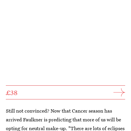
£38
Still not convinced? Now that Cancer season has
arrived Faulkner is predicting that more of us will be
opting for neutral make-up. "There are lots of eclipses