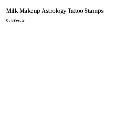
Milk Makeup Astrology Tattoo Stamps
Cult Beauty