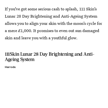
If you’ve got some serious cash to splash, 111 Skin’s
Lunar 28 Day Brightening and Anti-Ageing System
allows you to align your skin with the moon’s cycle for
a mere £1,000. It promises to even out sun damaged
skin and leave you with a youthful glow.
111Skin Lunar 28 Day Brightening and Anti-
Ageing System
Harrods