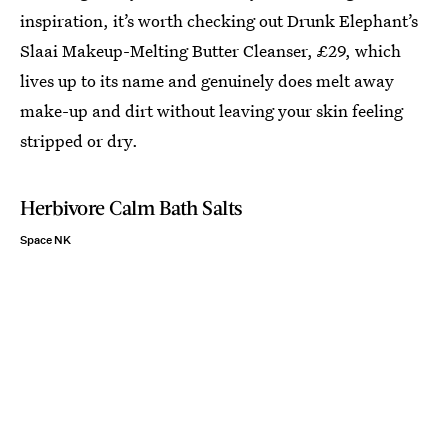
inspiration, it’s worth checking out Drunk Elephant’s
Slaai Makeup-Melting Butter Cleanser, £29, which
lives up to its name and genuinely does melt away
make-up and dirt without leaving your skin feeling
stripped or dry.
Herbivore Calm Bath Salts
Space NK