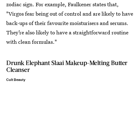
zodiac sign. For example, Faulkener states that,
"Virgos fear being out of control and are likely to have
back-ups of their favourite moisturisers and serums.
They’re also likely to have a straightforward routine
with clean formulas."
Drunk Elephant Slaai Makeup-Melting Butter
Cleanser
Cult Beauty