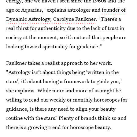
energy, one we haven’t seen since the 1960s and the
age of Aquarius," explains astrologer and
founder of
Dynamic Astrology, Carolyne Faulkner
. "There’s a
real thirst for authenticity due to the lack of trust in
society at the moment, so it’s natural that people are
looking toward spirituality for guidance."
Faulkner takes a realist approach to her work.
"Astrology isn’t about things being ‘written in the
stars’, it’s about having a framework to guide you,"
she explains. While more and more of us might be
willing to read our weekly or monthly horoscopes for
guidance, is there any need to align your beauty
routine with the stars? Plenty of brands think so and
there is a growing trend for horoscope beauty.