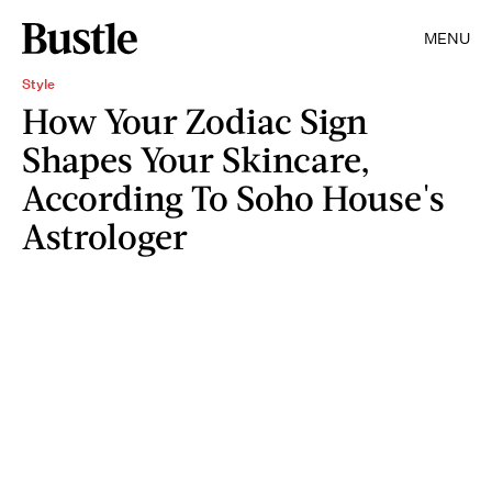
MENU
Style
How Your Zodiac Sign
Shapes Your Skincare,
According To Soho House's
Astrologer