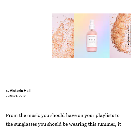
Herbivore Botanics
Victoria Hall
by
June 24, 2019
From the music you should have on your playlists to
the sunglasses you should be wearing this summer, it