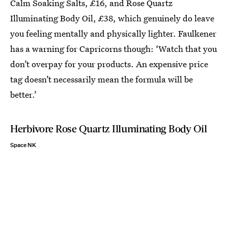
Calm Soaking Salts, £16, and Rose Quartz
Illuminating Body Oil, £38, which genuinely do leave
you feeling mentally and physically lighter. Faulkener
has a warning for Capricorns though: ‘Watch that you
don’t overpay for your products. An expensive price
tag doesn’t necessarily mean the formula will be
better.’
Herbivore Rose Quartz Illuminating Body Oil
Space NK