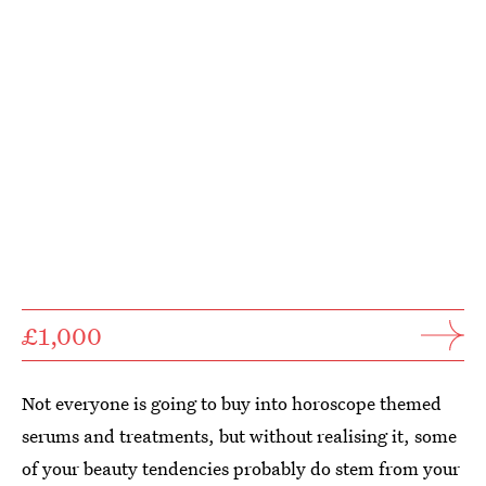
£1,000
Not everyone is going to buy into horoscope themed
serums and treatments, but without realising it, some
of your beauty tendencies probably do stem from your