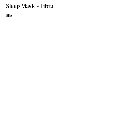
Sleep Mask - Libra
Slip