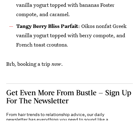
vanilla yogurt topped with bananas Foster
compote, and caramel
.
Tangy Berry Bliss Parfait
: Oikos nonfat Greek
vanilla yogurt topped with berry compote, and
French toast croutons
.
Brb, booking a trip
now
.
Get Even More From Bustle — Sign Up
For The Newsletter
From hair trends to relationship advice, our daily
newsletter has everything you need to sound like a
person who’s on TikTok, even if you aren’t.