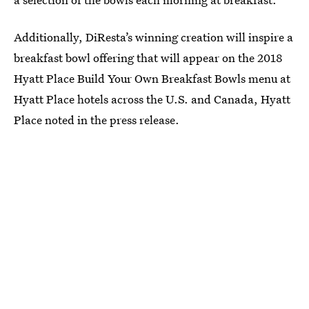
Additionally, DiResta’s winning creation will inspire a
breakfast bowl offering that will appear on the 2018
Hyatt Place Build Your Own Breakfast Bowls menu at
Hyatt Place hotels across the U.S. and Canada, Hyatt
Place noted in the press release.