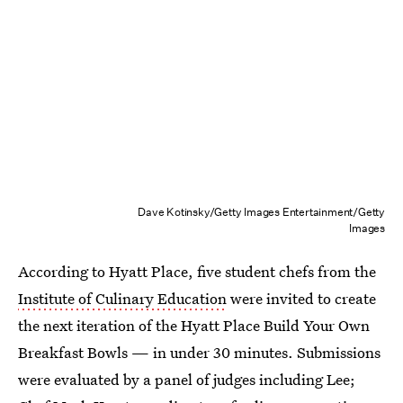
Dave Kotinsky/Getty Images Entertainment/Getty
Images
According to Hyatt Place, five student chefs from the
Institute of Culinary Education
were invited to create
the next iteration of the Hyatt Place Build Your Own
Breakfast Bowls — in under 30 minutes. Submissions
were evaluated by a panel of judges including Lee;