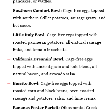
pancakes, or waffles
.
Southern Comfort Bowl
: Cage-free eggs topped
with southern skillet potatoes, sausage gravy, and
hot sauce
.
Little Italy Bowl
: Cage-free eggs topped with
roasted parmesan potatoes, all-natural sausage
links, and tomato bruschetta
.
California Dreamin’ Bowl
: Cage-free eggs
topped with ancient grain and kale blend, all-
natural bacon, and avocado salsa.
Burrito Bowl
: Cage-free eggs topped with
roasted corn and black beans, oven-roasted
sausage and potatoes, salsa, and lime crema
.
Bananas Foster Parfait
: Oikos nonfat Greek