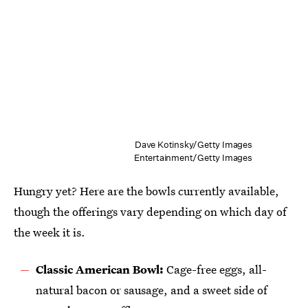
Dave Kotinsky/Getty Images
Entertainment/Getty Images
Hungry yet? Here are the bowls currently available,
though the offerings vary depending on which day of
the week it is.
Classic American Bowl:
Cage-free eggs, all-
natural bacon or sausage, and a sweet side of