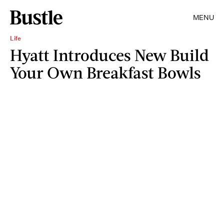
MENU
Life
Hyatt Introduces New Build
Your Own Breakfast Bowls