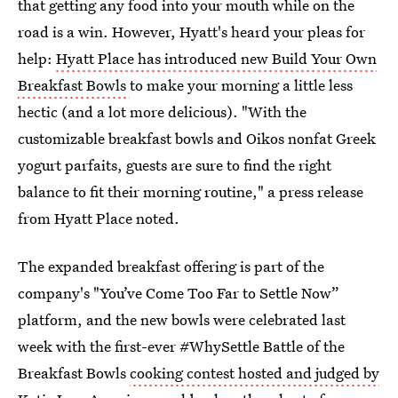
that getting any food into your mouth while on the
road is a win. However, Hyatt's heard your pleas for
help:
Hyatt Place has introduced new Build Your Own
Breakfast Bowls
to make your morning a little less
hectic (and a lot more delicious). "With the
customizable breakfast bowls and Oikos nonfat Greek
yogurt parfaits, guests are sure to find the right
balance to fit their morning routine," a press release
from Hyatt Place noted.
The expanded breakfast offering is part of the
company's "You’ve Come Too Far to Settle Now”
platform, and the new bowls were celebrated last
week with the first-ever #WhySettle Battle of the
Breakfast Bowls
cooking contest hosted and judged by