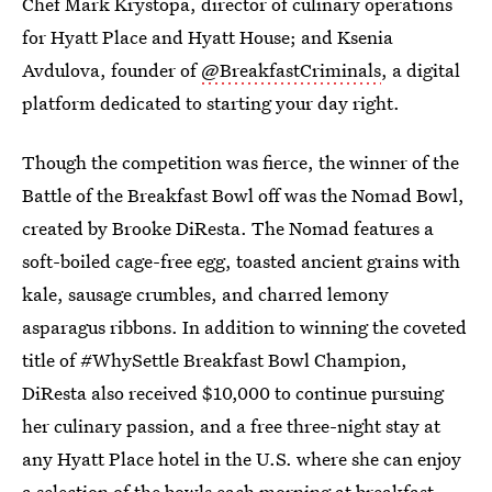
Chef Mark Krystopa, director of culinary operations
for Hyatt Place and Hyatt House; and Ksenia
Avdulova, founder of
@BreakfastCriminals
, a digital
platform dedicated to starting your day right.
Though the competition was fierce, the winner of the
Battle of the Breakfast Bowl off was the Nomad Bowl,
created by Brooke DiResta. The Nomad features a
soft-boiled cage-free egg, toasted ancient grains with
kale, sausage crumbles, and charred lemony
asparagus ribbons. In addition to winning the coveted
title of #WhySettle Breakfast Bowl Champion,
DiResta also received $10,000 to continue pursuing
her culinary passion, and a free three-night stay at
any Hyatt Place hotel in the U.S. where she can enjoy
a selection of the bowls each morning at breakfast.