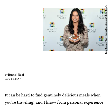
Dave Kotinsky/Getty Images Entertainment/Getty Images
Brandi Neal
by
June 26, 2017
It can be hard to find genuinely delicious meals when
you're traveling, and I know from personal experience