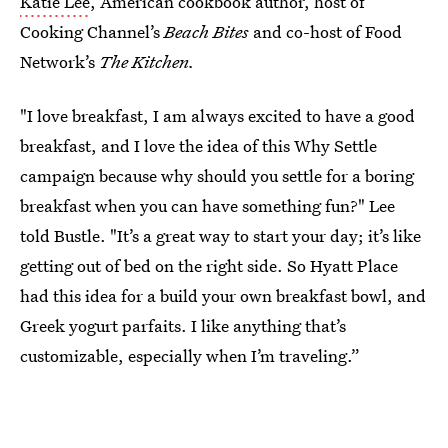
Katie Lee
, American cookbook author, host of
Cooking Channel’s
Beach Bites
and co-host of Food
Network’s
The Kitchen.
"I love breakfast, I am always excited to have a good
breakfast, and I love the idea of this Why Settle
campaign because why should you settle for a boring
breakfast when you can have something fun?" Lee
told Bustle. "It’s a great way to start your day; it’s like
getting out of bed on the right side. So Hyatt Place
had this idea for a build your own breakfast bowl, and
Greek yogurt parfaits. I like anything that’s
customizable, especially when I’m traveling.”