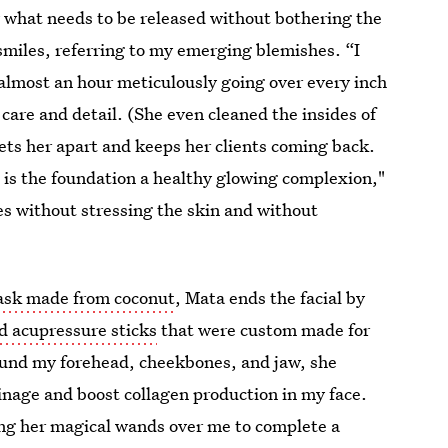
 what needs to be released without bothering the
 smiles, referring to my emerging blemishes. “I
almost an hour meticulously going over every inch
 care and detail. (She even cleaned the insides of
ets her apart and keeps her clients coming back.
 is the foundation a healthy glowing complexion,"
es without stressing the skin and without
ask made from coconut
, Mata ends the facial by
d acupressure sticks
that were custom made for
ound my forehead, cheekbones, and jaw, she
nage and boost collagen production in my face.
ving her magical wands over me to complete a