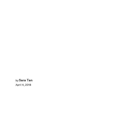
Sara Tan
by
April 4, 2018