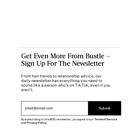
Get Even More From Bustle —
Sign Up For The Newsletter
From hair trends to relationship advice, our
daily newsletter has everything you need to
sound like a person who’s on TikTok, even if you
aren’t.
Submit
By subscribing to this BDG newsletter, you agree to our
Terms of Service
and
Privacy Policy