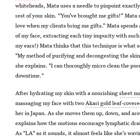
whiteheads, Mata uses a needle to pinpoint exactly
rest of your skin. “You’ve brought me gifts!” Mata
love when my clients bring me gifts.” Mata spends 
of my face, extracting each tiny impurity with such
my ears!) Mata thinks that this technique is what s
"My method of purifying and decongesting the skin
she explains. "I can thoroughly micro clean the por
downtime."
After hydrating my skin with a nourishing
sheet m
massaging my face with two
Akari gold leaf-covere
her in Japan. As she moves them up, down, and ar
explains how the motions encourage lymphatic drai
As "LA" as it sounds, it almost feels like she's wa