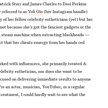
atrick Starr and James Charles to Desi Perkins
 referred to as
Yoli Glo
(her Instagram handle)
 of her fellow celebrity estheticians (yet) but her
 not because she's got the fanciest gadgets or the
 a steam machine when extracting blackheads —
fact that her clients emerge from her hands red
rked with influencers, she primarily treated A-
celebrity esthetician, nor does she want to be
cused on delivering immediate results to anyone
're an actor, musician, YouTuber, or a regular
treatment, I could hardly wait to see what the