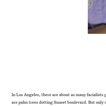
In Los Angeles, there are about as many facialists
are palm trees dotting Sunset boulevard. But only 