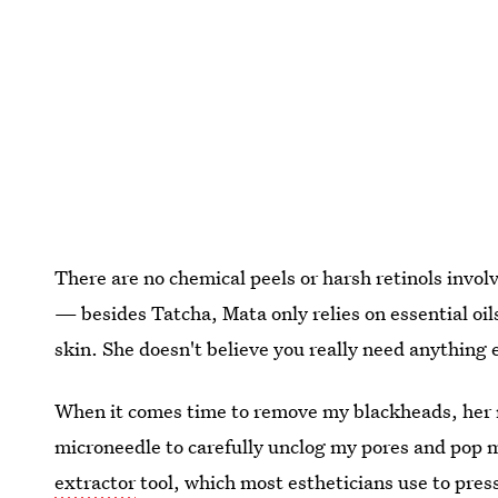
There are no chemical peels or harsh retinols involv
— besides Tatcha, Mata only relies on essential oil
skin. She doesn't believe you really need anything 
When it comes time to remove my blackheads, her 
microneedle to carefully unclog my pores and pop m
extractor
tool, which most estheticians use to pres