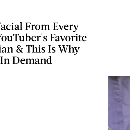
Facial From Every
ouTuber's Favorite
ian & This Is Why
o In Demand