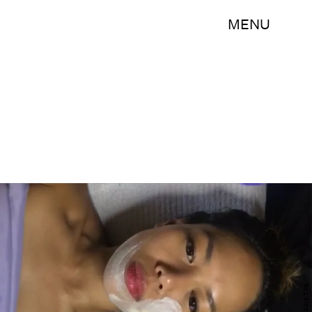
MENU
Sara Tan