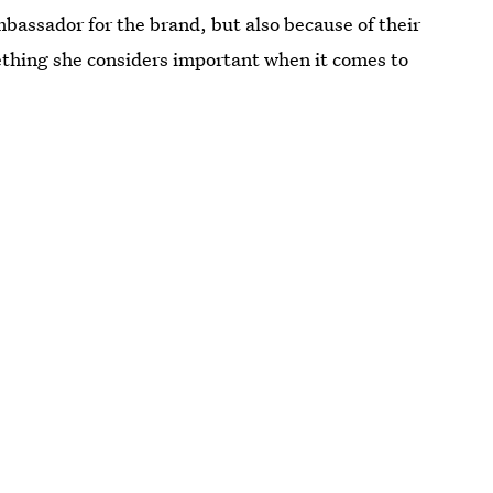
mbassador for the brand, but also because of their
ething she considers important when it comes to