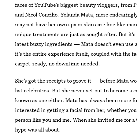
faces of YouTube’s biggest beauty vloggers, from P
and Nicol Concilio. Yolanda Mata, more endearingly
may not have her own spa or skin care line like many
unique treatments are just as sought after. But it’s
latest buzzy ingredients — Mata doesn’t even use
it’s the entire experience itself, coupled with the 
carpet-ready, no downtime needed.
She’s got the receipts to prove it — before Mata wo
list celebrities. But she never set out to become a 
known as one either. Mata has always been more fo
interested in getting a facial from her, whether you
person like you and me. When she invited me for a 
hype was all about.