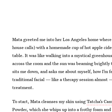
Mata greeted me into her Los Angeles home where s
house calls) with a homemade cup of hot apple cider
table. It was like walking into a mystical greenho
across the room and the sun was beaming brightly
sits me down, and asks me about myself, how I’m feel
traditional facial — like a therapy session almost 
treatment.
To start, Mata cleanses my skin using
Tatcha’s Cam
Powder
, which she whips up into a frothy foam and 