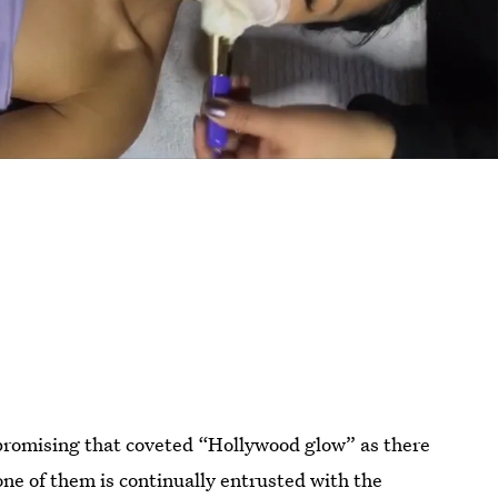
 promising that coveted “Hollywood glow” as there
one of them is continually entrusted with the