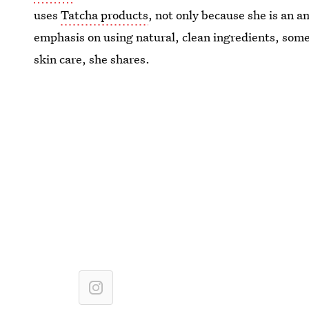
uses
Tatcha products
, not only because she is an a
emphasis on using natural, clean ingredients, som
skin care, she shares.