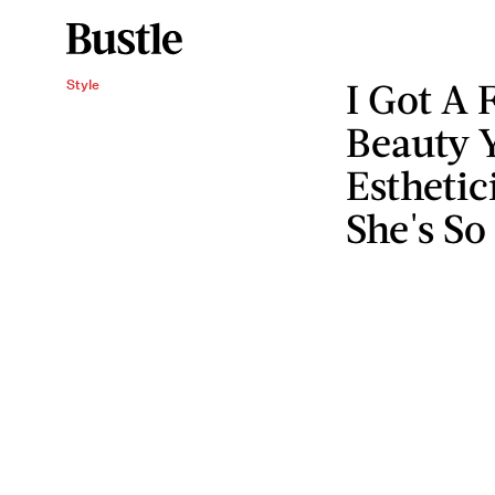
I Got A 
Style
Beauty Y
Esthetic
She's S