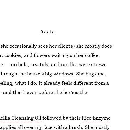
Sara Tan
he occasionally sees her clients (she mostly does
, cookies, and flowers waiting on her coffee
use — orchids, crystals, and candles were strewn
 through the house's big windows. She hugs me,
ing, what I do. It already feels different from a
— and that’s even before she begins the
ellia Cleansing Oil
followed by their
Rice Enzyme
applies all over my face with a brush. She mostly