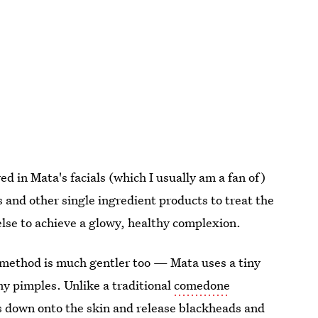
ed in Mata's facials (which I usually am a fan of)
s and other single ingredient products
to treat the
else to achieve a glowy, healthy complexion.
method is much gentler too — Mata uses a tiny
y pimples. Unlike a traditional
comedone
s down onto the skin and release blackheads and