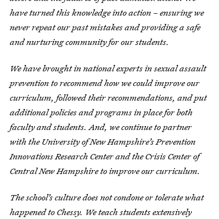
have turned this knowledge into action – ensuring we
never repeat our past mistakes and providing a safe
and nurturing community for our students.
We have brought in national experts in sexual assault
prevention to recommend how we could improve our
curriculum, followed their recommendations, and put
additional policies and programs in place for both
faculty and students. And, we continue to partner
with the University of New Hampshire’s Prevention
Innovations Research Center and the Crisis Center of
Central New Hampshire to improve our curriculum.
The school’s culture does not condone or tolerate what
happened to Chessy. We teach students extensively