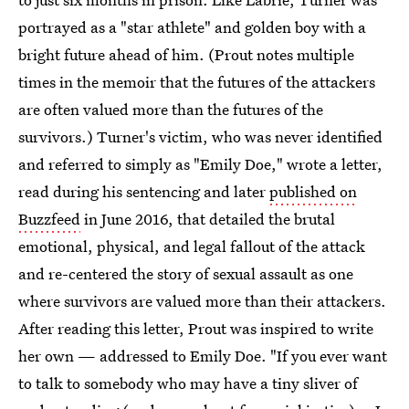
portrayed as a "star athlete" and golden boy with a
bright future ahead of him. (Prout notes multiple
times in the memoir that the futures of the attackers
are often valued more than the futures of the
survivors.) Turner's victim, who was never identified
and referred to simply as "Emily Doe," wrote a letter,
read during his sentencing and later
published on
Buzzfeed
in June 2016, that detailed the brutal
emotional, physical, and legal fallout of the attack
and re-centered the story of sexual assault as one
where survivors are valued more than their attackers.
After reading this letter, Prout was inspired to write
her own — addressed to Emily Doe. "If you ever want
to talk to somebody who may have a tiny sliver of