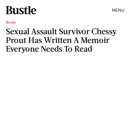
MENU
Books
Sexual Assault Survivor Chessy
Prout Has Written A Memoir
Everyone Needs To Read