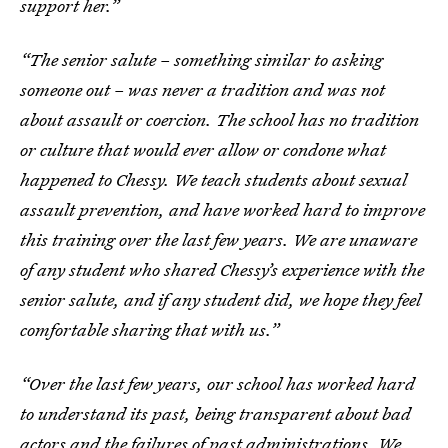
support her.”
“The senior salute – something similar to asking
someone out – was never a tradition and was not
about assault or coercion. The school has no tradition
or culture that would ever allow or condone what
happened to Chessy. We teach students about sexual
assault prevention, and have worked hard to improve
this training over the last few years. We are unaware
of any student who shared Chessy’s experience with the
senior salute, and if any student did, we hope they feel
comfortable sharing that with us.”
“Over the last few years, our school has worked hard
to understand its past, being transparent about bad
actors and the failures of past administrations. We