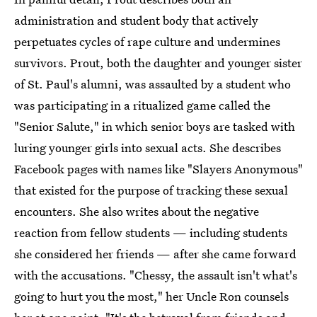
administration and student body that actively
perpetuates cycles of rape culture and undermines
survivors. Prout, both the daughter and younger sister
of St. Paul's alumni, was assaulted by a student who
was participating in a ritualized game called the
"Senior Salute," in which senior boys are tasked with
luring younger girls into sexual acts. She describes
Facebook pages with names like "Slayers Anonymous"
that existed for the purpose of tracking these sexual
encounters. She also writes about the negative
reaction from fellow students — including students
she considered her friends — after she came forward
with the accusations. "Chessy, the assault isn't what's
going to hurt you the most," her Uncle Ron counsels