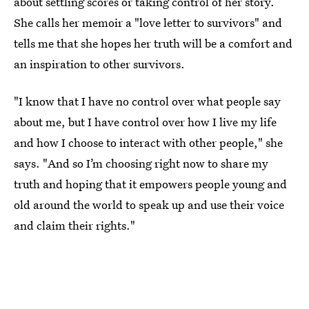
about settling scores or taking control of her story.
She calls her memoir a "love letter to survivors" and
tells me that she hopes her truth will be a comfort and
an inspiration to other survivors.
"I know that I have no control over what people say
about me, but I have control over how I live my life
and how I choose to interact with other people," she
says. "And so I’m choosing right now to share my
truth and hoping that it empowers people young and
old around the world to speak up and use their voice
and claim their rights."