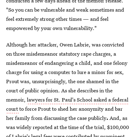
conducted a few days ahead of the memoir release.
"So you can be vulnerable and weak sometimes and
feel extremely strong other times — and feel
empowered by your own vulnerability."
Although her attacker, Owen Labrie, was convicted
on three misdemeanor statutory rape charges, a
misdemeanor of endangering a child, and one felony
charge for using a computer to lure a minor for sex,
Prout was, unsurprisingly, the one shamed in the
court of public opinion. As she describes in the
memoir,
lawyers for St. Paul's School asked a federal
court
to force Prout to shed her anonymity and bar
her family from discussing the case publicly
.
And, as
was widely reported at the time of the trial, $100,000
of
Labrie's legal fees
were contributed by prominent