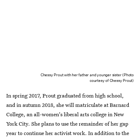
Chessy Prout with her father and younger sister (Photo
courtesy of Chessy Prout)
In spring 2017, Prout graduated from high school,
and in autumn 2018, she will matriculate at Barnard
College, an all-women's liberal arts college in New
York City. She plans to use the remainder of her gap
year to continue her activist work. In addition to the