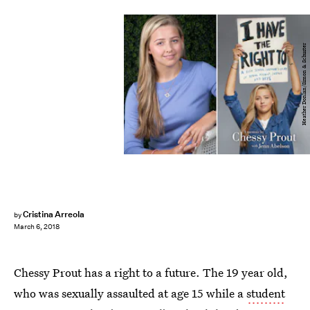
Heather Donlan/Simon & Schuster
Cristina Arreola
by
March 6, 2018
Chessy Prout has a right to a future. The 19 year old,
who was sexually assaulted at age 15 while a
student