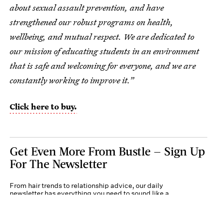
about sexual assault prevention, and have
strengthened our robust programs on health,
wellbeing, and mutual respect. We are dedicated to
our mission of educating students in an environment
that is safe and welcoming for everyone, and we are
constantly working to improve it.”
Click here to buy.
Get Even More From Bustle — Sign Up
For The Newsletter
From hair trends to relationship advice, our daily
newsletter has everything you need to sound like a
person who’s on TikTok, even if you aren’t.