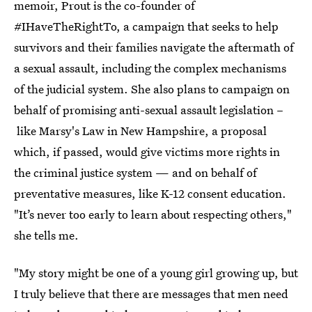
memoir, Prout is the co-founder of
#IHaveTheRightTo, a campaign that seeks to help
survivors and their families navigate the aftermath of
a sexual assault, including the complex mechanisms
of the judicial system. She also plans to campaign on
behalf of promising anti-sexual assault legislation –
like Marsy's Law in New Hampshire, a proposal
which, if passed, would give victims more rights in
the criminal justice system — and on behalf of
preventative measures, like K-12 consent education.
"It’s never too early to learn about respecting others,"
she tells me.
"My story might be one of a young girl growing up, but
I truly believe that there are messages that men need