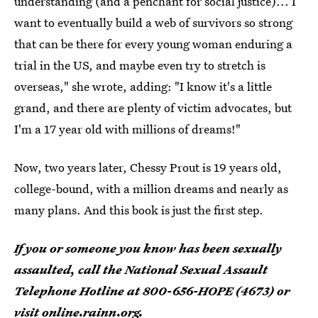
understanding (and a penchant for social justice)... I
want to eventually build a web of survivors so strong
that can be there for every young woman enduring a
trial in the US, and maybe even try to stretch is
overseas," she wrote, adding: "I know it's a little
grand, and there are plenty of victim advocates, but
I'm a 17 year old with millions of dreams!"
Now, two years later, Chessy Prout is 19 years old,
college-bound, with a million dreams and nearly as
many plans. And this book is just the first step.
If you or someone you know has been sexually
assaulted, call the National Sexual Assault
Telephone Hotline at 800-656-HOPE (4673) or
visit
online.rainn.org
.