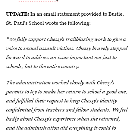
UPDATE:
In an email statement provided to Bustle,
St. Paul's School wrote the following:
“We fully support Chessy’s trailblazing work to give a
voice to sexual assault victims. Chessy bravely stepped
forward to address an issue important not just to
schools, but to the entire country.
The administration worked closely with Chessy’s
parents to try to make her return to school a good one,
and fulfilled their request to keep Chessy’s identity
confidential from teachers and fellow students. We feel
badly about Chessy’s experience when she returned,
and the administration did everything it could to