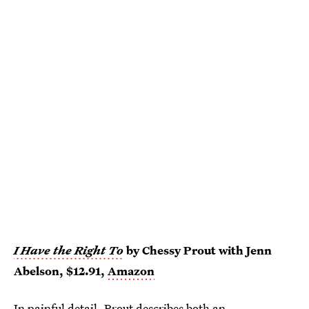
I Have the Right To
by Chessy Prout with Jenn
Abelson, $12.91,
Amazon
In painful detail, Prout describes both an