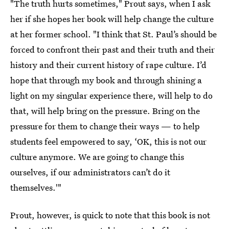
"The truth hurts sometimes," Prout says, when I ask
her if she hopes her book will help change the culture
at her former school. "I think that St. Paul’s should be
forced to confront their past and their truth and their
history and their current history of rape culture. I’d
hope that through my book and through shining a
light on my singular experience there, will help to do
that, will help bring on the pressure. Bring on the
pressure for them to change their ways — to help
students feel empowered to say, ‘OK, this is not our
culture anymore. We are going to change this
ourselves, if our administrators can’t do it
themselves.'"
Prout, however, is quick to note that this book is not