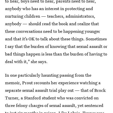
to hear, boys need to hear, parents need to hear,
anybody who has an interest in protecting and
nurturing children — teachers, administrators,
anybody — should read the book and realize that
these conversations need to be happening younger
and that it’s OK to talk about these things. Sometimes
I say that the burden of knowing that sexual assault or
bad things happen is less than the burden of having to
deal with it," she says.
In one particularly haunting passing from the
memoir, Prout recounts her experience watching a
separate sexual assault trial play out — that of Brock
Turner, a Stanford student who was convicted on
three felony charges of sexual assault, yet sentenced
to just six months in prison. Like Labrie, Turner was