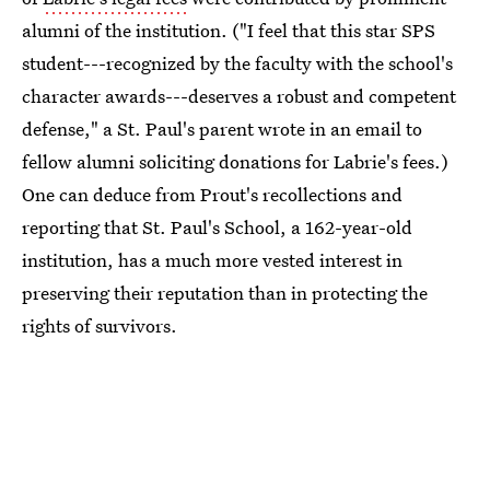
alumni of the institution. ("I feel that this star SPS
student---recognized by the faculty with the school's
character awards---deserves a robust and competent
defense," a St. Paul's parent wrote in an email to
fellow alumni soliciting donations for Labrie's fees.)
One can deduce from Prout's recollections and
reporting that St. Paul's School, a 162-year-old
institution, has a much more vested interest in
preserving their reputation than in protecting the
rights of survivors.