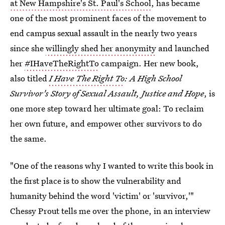
at New Hampshire's St. Paul's School
, has became
one of the most prominent faces of the movement to
end campus sexual assault in the nearly two years
since she
willingly shed her anonymity
and launched
her
#IHaveTheRightTo
campaign. Her new book,
also titled
I Have The Right To
: A High School
Survivor's Story of Sexual Assault, Justice and Hope
, is
one more step toward her ultimate goal: To reclaim
her own future, and empower other survivors to do
the same.
"One of the reasons why I wanted to write this book in
the first place is to show the vulnerability and
humanity behind the word 'victim' or 'survivor,'"
Chessy Prout tells me over the phone, in an interview