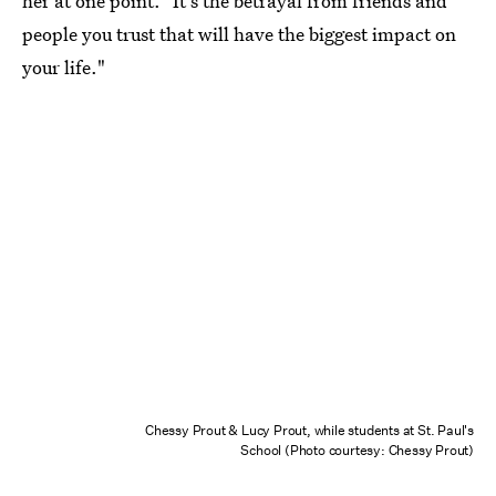
her at one point. "It's the betrayal from friends and
people you trust that will have the biggest impact on
your life."
Chessy Prout & Lucy Prout, while students at St. Paul's
School (Photo courtesy: Chessy Prout)