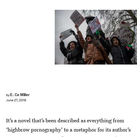
Chris J Ratcliffe/Getty Images News/Getty Images
E. Ce Miller
by
June 27, 2018
It’s a novel that’s been described as everything from
‘highbrow pornography’ to a metaphor for its author’s