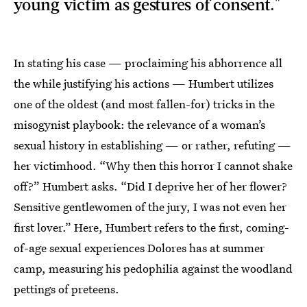
young victim as gestures of consent."
In stating his case — proclaiming his abhorrence all
the while justifying his actions — Humbert utilizes
one of the oldest (and most fallen-for) tricks in the
misogynist playbook: the relevance of a woman’s
sexual history in establishing — or rather, refuting —
her victimhood. “Why then this horror I cannot shake
off?” Humbert asks. “Did I deprive her of her flower?
Sensitive gentlewomen of the jury, I was not even her
first lover.” Here, Humbert refers to the first, coming-
of-age sexual experiences Dolores has at summer
camp, measuring his pedophilia against the woodland
pettings of preteens.