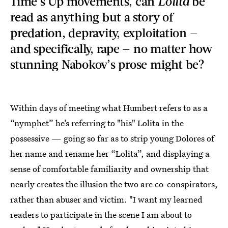
Time’s Up movements, can
Lolita
be
read as anything but a story of
predation, depravity, exploitation —
and specifically, rape — no matter how
stunning Nabokov’s prose might be?
Within days of meeting what Humbert refers to as a
“nymphet” he’s referring to "his" Lolita in the
possessive — going so far as to strip young Dolores of
her name and rename her “Lolita”, and displaying a
sense of comfortable familiarity and ownership that
nearly creates the illusion the two are co-conspirators,
rather than abuser and victim. "I want my learned
readers to participate in the scene I am about to