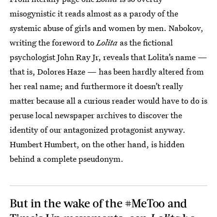
misogynistic it reads almost as a parody of the
systemic abuse of girls and women by men. Nabokov,
writing the foreword to
Lolita
as the fictional
psychologist John Ray Jr, reveals that Lolita’s name —
that is, Dolores Haze — has been hardly altered from
her real name; and furthermore it doesn’t really
matter because all a curious reader would have to do is
peruse local newspaper archives to discover the
identity of our antagonized protagonist anyway.
Humbert Humbert, on the other hand, is hidden
behind a complete pseudonym.
But in the wake of the #MeToo and