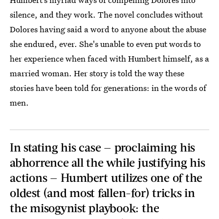
silence, and they work. The novel concludes without
Dolores having said a word to anyone about the abuse
she endured, ever. She's unable to even put words to
her experience when faced with Humbert himself, as a
married woman. Her story is told the way these
stories have been told for generations: in the words of
men.
In stating his case — proclaiming his
abhorrence all the while justifying his
actions — Humbert utilizes one of the
oldest (and most fallen-for) tricks in
the misogynist playbook: the