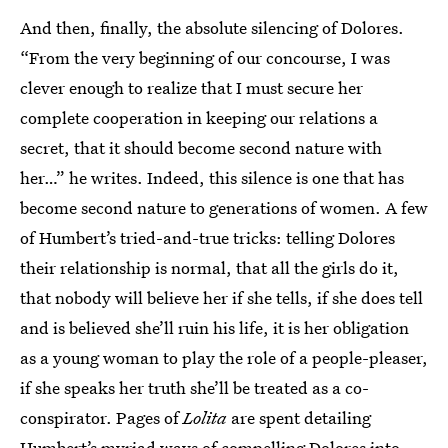
And then, finally, the absolute silencing of Dolores.
“From the very beginning of our concourse, I was
clever enough to realize that I must secure her
complete cooperation in keeping our relations a
secret, that it should become second nature with
her…” he writes. Indeed, this silence is one that has
become second nature to generations of women. A few
of Humbert’s tried-and-true tricks: telling Dolores
their relationship is normal, that all the girls do it,
that nobody will believe her if she tells, if she does tell
and is believed she’ll ruin his life, it is her obligation
as a young woman to play the role of a people-pleaser,
if she speaks her truth she’ll be treated as a co-
conspirator. Pages of
Lolita
are spent detailing
Humbert’s myriad ways of compelling Dolores into