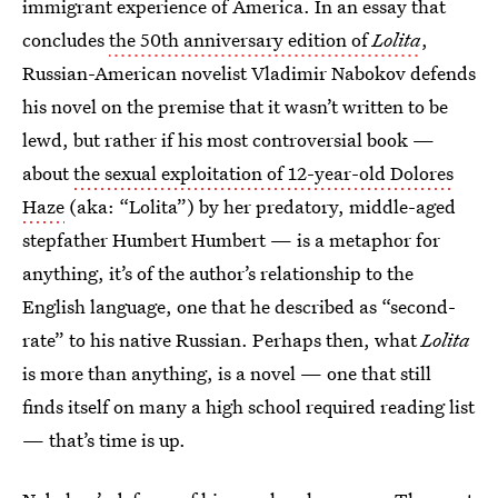
immigrant experience of America. In an essay that
concludes
the 50th anniversary edition of
Lolita
,
Russian-American novelist Vladimir Nabokov defends
his novel on the premise that it wasn’t written to be
lewd, but rather if his most controversial book —
about
the sexual exploitation of 12-year-old Dolores
Haze
(aka: “Lolita”) by her predatory, middle-aged
stepfather Humbert Humbert — is a metaphor for
anything, it’s of the author’s relationship to the
English language, one that he described as “second-
rate” to his native Russian. Perhaps then, what
Lolita
is more than anything, is a novel — one that still
finds itself on many a high school required reading list
— that’s time is up.