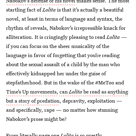
Nabokov’s defense of his novel
makes sense. The most
startling fact of
Lolita
is that it’s actually a beautiful
novel, at least in terms of language and syntax, the
rhythm of reveals, Nabokov’s irrepressible knack for
alliteration. It is cringingly pleasing to read
Lolita
—
if you can focus on the sheer musicality of the
language in favor of forgetting that you’re reading
about the sexual assault of a child by the man who
effectively kidnapped her under the guise of
stepfatherhood. But in the wake of the #MeToo and
Time’s Up movements
,
can
Lolita
be read as anything
but a story of predation
, depravity, exploitation —
and specifically, rape — no matter how stunning
Nabokov’s prose might be?
From literally page one
Lolita
is so overtly