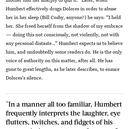
Humbert effectively drugs Dolores in order to abuse
her in her sleep (Bill Cosby, anyone?) he says: “I held
her. She freed herself from the shadow of my embrace
— doing this not consciously, not violently, not with
any personal distaste…” Humbert expects us to believe
him, and undoubtedly some readers do. He is the only
voice of authority on this matter, after all. He has
gone to great lengths, as he later describes, to ensure
Dolores's silence.
"In a manner all too familiar, Humbert
frequently interprets the laughter, eye
flutters, twitches, and fidgets of his