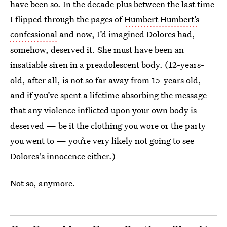
have been so. In the decade plus between the last time
I flipped through the pages of
Humbert Humbert’s
confessional
and now, I’d imagined Dolores had,
somehow, deserved it. She must have been an
insatiable siren in a preadolescent body. (12-years-
old, after all, is not so far away from 15-years old,
and if you’ve spent a lifetime absorbing the message
that any violence inflicted upon your own body is
deserved — be it the clothing you wore or the party
you went to — you’re very likely not going to see
Dolores's innocence either.)
Not so, anymore.