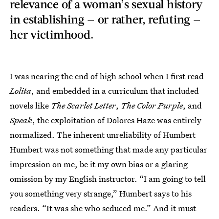
relevance of a woman’s sexual history
in establishing — or rather, refuting —
her victimhood.
I was nearing the end of high school when I first read
Lolita
, and embedded in a curriculum that included
novels like
The Scarlet Letter
,
The Color Purple
, and
Speak
, the exploitation of Dolores Haze was entirely
normalized. The inherent unreliability of Humbert
Humbert was not something that made any particular
impression on me, be it my own bias or a glaring
omission by my English instructor. “I am going to tell
you something very strange,” Humbert says to his
readers. “It was she who seduced me.” And it must