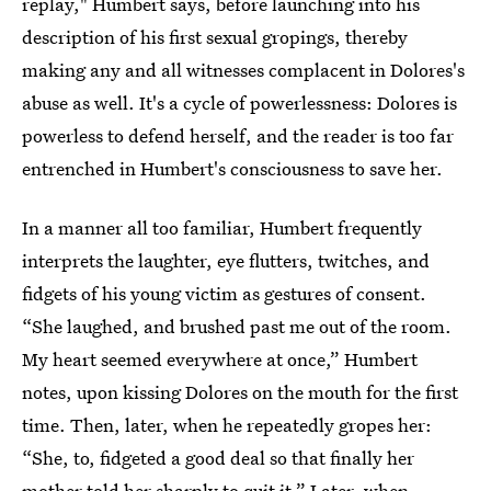
replay," Humbert says, before launching into his
description of his first sexual gropings, thereby
making any and all witnesses complacent in Dolores's
abuse as well. It's a cycle of powerlessness: Dolores is
powerless to defend herself, and the reader is too far
entrenched in Humbert's consciousness to save her.
In a manner all too familiar, Humbert frequently
interprets the laughter, eye flutters, twitches, and
fidgets of his young victim as gestures of consent.
“She laughed, and brushed past me out of the room.
My heart seemed everywhere at once,” Humbert
notes, upon kissing Dolores on the mouth for the first
time. Then, later, when he repeatedly gropes her:
“She, to, fidgeted a good deal so that finally her
mother told her sharply to quit it.” Later, when