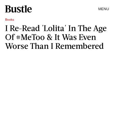
MENU
Books
I Re-Read 'Lolita' In The Age
Of #MeToo & It Was Even
Worse Than I Remembered