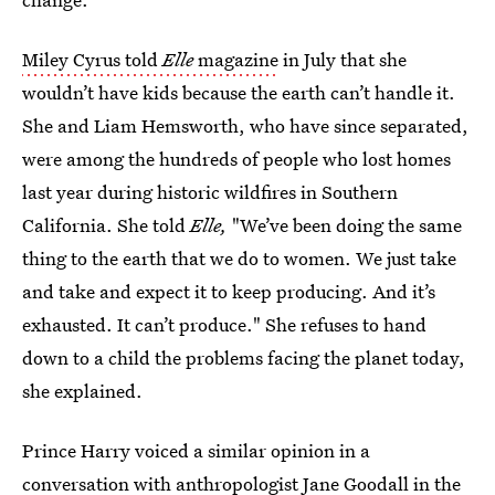
Miley Cyrus told
Elle
magazine
in July that she
wouldn’t have kids because the earth can’t handle it.
She and Liam Hemsworth, who have since separated,
were among the hundreds of people who lost homes
last year during historic wildfires in Southern
California. She told
Elle,
"We’ve been doing the same
thing to the earth that we do to women. We just take
and take and expect it to keep producing. And it’s
exhausted. It can’t produce." She refuses to hand
down to a child the problems facing the planet today,
she explained.
Prince Harry voiced a similar opinion in a
conversation with anthropologist Jane Goodall in the