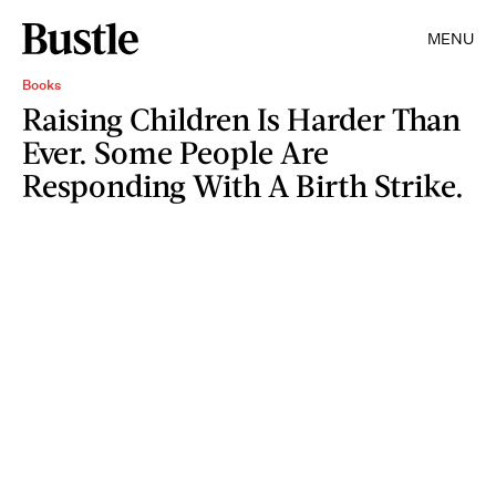
MENU
Books
Raising Children Is Harder Than
Ever. Some People Are
Responding With A Birth Strike.