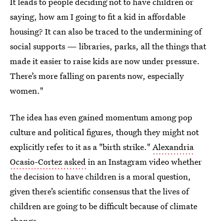
It leads to people deciding not to have children or
saying, how am I going to fit a kid in affordable
housing? It can also be traced to the undermining of
social supports — libraries, parks, all the things that
made it easier to raise kids are now under pressure.
There’s more falling on parents now, especially
women."
The idea has even gained momentum among pop
culture and political figures, though they might not
explicitly refer to it as a "birth strike."
Alexandria
Ocasio-Cortez asked
in an Instagram video whether
the decision to have children is a moral question,
given there’s scientific consensus that the lives of
children are going to be difficult because of climate
change.