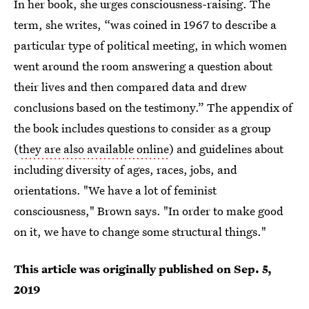
In her book, she urges consciousness-raising. The
term, she writes, “was coined in 1967 to describe a
particular type of political meeting, in which women
went around the room answering a question about
their lives and then compared data and drew
conclusions based on the testimony.” The appendix of
the book includes questions to consider as a group
(
they are also available online
) and guidelines about
including diversity of ages, races, jobs, and
orientations. "We have a lot of feminist
consciousness," Brown says. "In order to make good
on it, we have to change some structural things."
This article was originally published on
Sep. 5,
2019