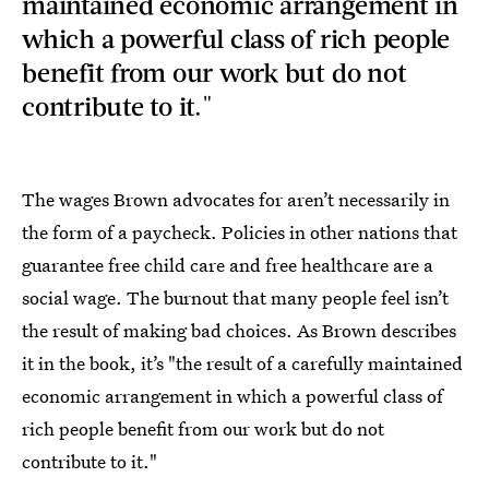
maintained economic arrangement in
which a powerful class of rich people
benefit from our work but do not
contribute to it."
The wages Brown advocates for aren’t necessarily in
the form of a paycheck. Policies in other nations that
guarantee free child care and free healthcare are a
social wage. The burnout that many people feel isn’t
the result of making bad choices. As Brown describes
it in the book, it’s "the result of a carefully maintained
economic arrangement in which a powerful class of
rich people benefit from our work but do not
contribute to it."