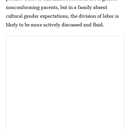
nonconforming parents, but in a family absent
cultural gender expectations, the division of labor is
likely to be more actively discussed and fluid.