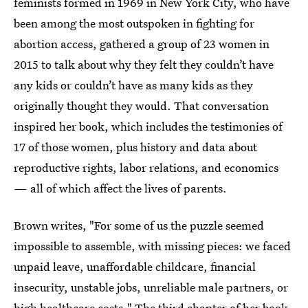
feminists formed in 1969 in New York City, who have
been among the most outspoken in fighting for
abortion access, gathered a group of 23 women in
2015 to talk about why they felt they couldn’t have
any kids or couldn’t have as many kids as they
originally thought they would. That conversation
inspired her book, which includes the testimonies of
17 of those women, plus history and data about
reproductive rights, labor relations, and economics
— all of which affect the lives of parents.
Brown writes, "For some of us the puzzle seemed
impossible to assemble, with missing pieces: we faced
unpaid leave, unaffordable childcare, financial
insecurity, unstable jobs, unreliable male partners, or
high healthcare costs." The third chapter of her book