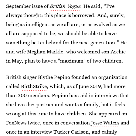
September issue of
British Vogue
.
He said, “I’ve
always thought: this place is borrowed. And, surely,
being as intelligent as we all are, or as evolved as we
all are supposed to be, we should be able to leave
something better behind for the next generation." He
and wife Meghan Markle, who welcomed son Archie
in May,
plan to have a "maximum" of two children
.
British singer Blythe Pepino founded an organization
called
BirthStrike
, which, as of June 2019, had more
than 300 members. Pepino has said in interviews that
she loves her partner and wants a family, but it feels
wrong at this time to have children. She appeared on
FoxNews twice, once in conversation
Jesse Waters
and
once in an interview Tucker Carlson, and calmly