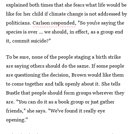
explained both times that she fears what life would be
like for her child if climate change is not addressed by
politicians.
Carlson responded
, "So you’re saying the
species is over … we should, in effect, as a group end
it, commit suicide?"
To be sure, none of the people staging a birth strike
are saying others should do the same. If some people
are questioning the decision, Brown would like them
to come together and talk openly about it. She tells
Bustle that people should form groups wherever they
are. "You can do it as a book group or just gather
friends," she says. "We’ve found it really eye
opening.”