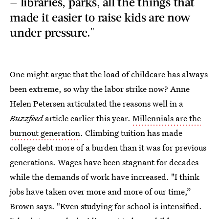
— libraries, parks, all the things that
made it easier to raise kids are now
under pressure."
One might argue that the load of childcare has always
been extreme, so why the labor strike now? Anne
Helen Petersen articulated the reasons well in a
Buzzfeed
article earlier this year.
Millennials are the
burnout generation
. Climbing tuition has made
college debt more of a burden than it was for previous
generations. Wages have been stagnant for decades
while the demands of work have increased. "I think
jobs have taken over more and more of our time,”
Brown says. "Even studying for school is intensified.