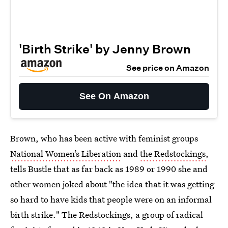
'Birth Strike' by Jenny Brown
See price on Amazon
See On Amazon
Brown, who has been active with feminist groups
National Women’s Liberation
and
the Redstockings
,
tells Bustle that as far back as 1989 or 1990 she and
other women joked about "the idea that it was getting
so hard to have kids that people were on an informal
birth strike." The Redstockings, a group of radical