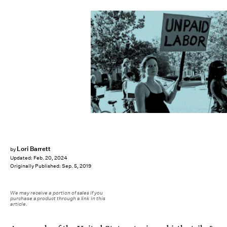
PM Press
Lori Barrett
by
Updated:
Feb. 20, 2024
Originally Published:
Sep. 5, 2019
We may receive a portion of sales if you
purchase a product through a link in this
article.