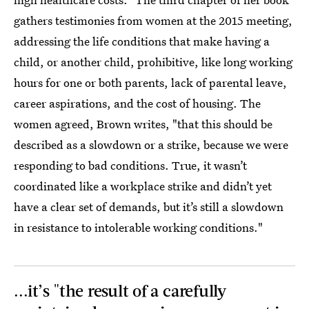
gathers testimonies from women at the 2015 meeting,
addressing the life conditions that make having a
child, or another child, prohibitive, like long working
hours for one or both parents, lack of parental leave,
career aspirations, and the cost of housing. The
women agreed, Brown writes, "that this should be
described as a slowdown or a strike, because we were
responding to bad conditions. True, it wasn’t
coordinated like a workplace strike and didn’t yet
have a clear set of demands, but it’s still a slowdown
in resistance to intolerable working conditions."
...it’s "the result of a carefully