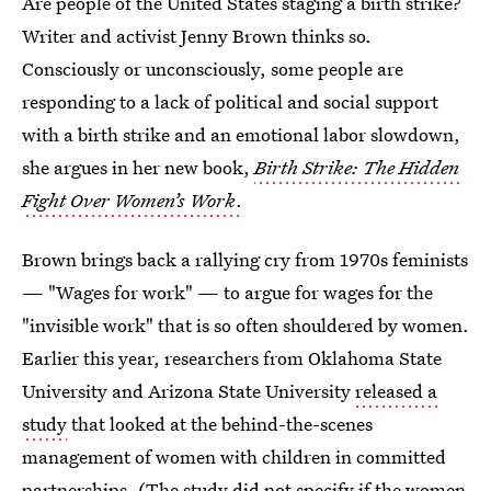
Are people of the United States staging a birth strike?
Writer and activist Jenny Brown thinks so.
Consciously or unconsciously, some people are
responding to a lack of political and social support
with a birth strike and an emotional labor slowdown,
she argues in her new book,
Birth Strike: The Hidden
Fight Over Women’s Work
.
Brown brings back a rallying cry from 1970s feminists
— "Wages for work" — to argue for wages for the
"invisible work" that is so often shouldered by women.
Earlier this year, researchers from Oklahoma State
University and Arizona State University
released a
study
that looked at the behind-the-scenes
management of women with children in committed
partnerships. (The study did not specify if the women