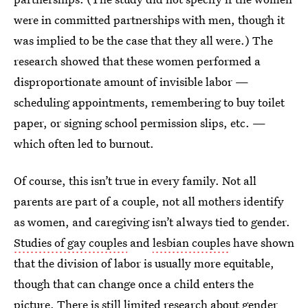
were in committed partnerships with men, though it
was implied to be the case that they all were.) The
research showed that these women performed a
disproportionate amount of invisible labor —
scheduling appointments, remembering to buy toilet
paper, or signing school permission slips, etc. —
which often led to burnout.
Of course, this isn’t true in every family. Not all
parents are part of a couple, not all mothers identify
as women, and caregiving isn’t always tied to gender.
Studies of gay couples
and
lesbian couples
have shown
that the division of labor is usually more equitable,
though that can change once a child enters the
picture. There is still limited research about gender