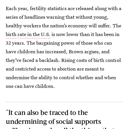
Each year, fertility statistics are released along with a
series of headlines warning that without young,
healthy workers the nation’s economy will suffer. The
birth rate in the U.S.
is now lower than it has been in
32 years. The bargaining power of those who can
have children has increased, Brown argues, and
they’ve faced a backlash. Rising costs of birth control
and restricted access to abortion are meant to
undermine the ability to control whether and when
one can have children.
"It can also be traced to the
undermining of social supports