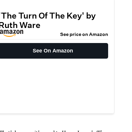
'The Turn Of The Key' by
Ruth Ware
See price on Amazon
See On Amazon