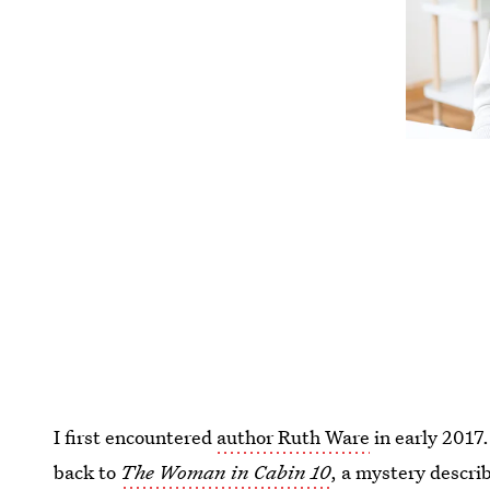
I first encountered
author Ruth Ware
in early 2017.
back to
The Woman in Cabin 10
, a mystery descri