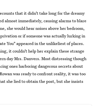
ecounts that it didn’t take long for the dreamy
ed almost immediately, causing alarms to blare
ime, she would hear noises above her bedroom,
deprivation or if someone was actually lurking in
ate You" appeared in the unlikeliest of places.
ing, it couldn’t help her explain these strange
dern day Mrs. Danvers. Most distressing though
acing ones harboring dangerous secrets about
owan was ready to confront reality, it was too
at she lied to obtain the post, but she insists