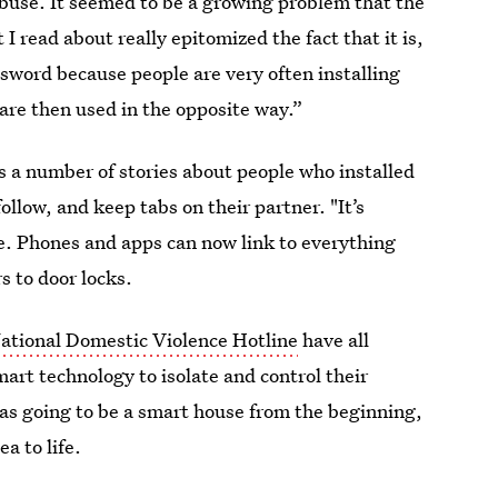
use. It seemed to be a growing problem that the
 read about really epitomized the fact that it is,
 sword because people are very often installing
 are then used in the opposite way.”
 a number of stories about people who installed
ollow, and keep tabs on their partner. "It’s
are. Phones and apps can now link to everything
s to door locks.
ational Domestic Violence Hotline
have all
mart technology to isolate and control their
s going to be a smart house from the beginning,
a to life.