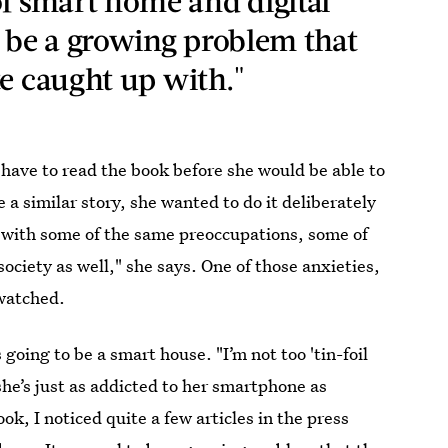
 smart home and digital
o be a growing problem that
te caught up with."
 have to read the book before she would be able to
 a similar story, she wanted to do it deliberately
l with some of the same preoccupations, some of
ociety as well," she says. One of those anxieties,
 watched.
ing to be a smart house. "I’m not too 'tin-foil
he’s just as addicted to her smartphone as
ok, I noticed quite a few articles in the press