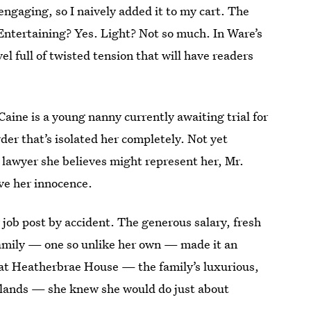
ngaging, so I naively added it to my cart. The
Entertaining? Yes. Light? Not so much. In Ware’s
vel full of twisted tension that will have readers
aine is a young nanny currently awaiting trial for
urder that’s isolated her completely. Not yet
y lawyer she believes might represent her, Mr.
ve her innocence.
 job post by accident. The generous salary, fresh
 family — one so unlike her own — made it an
w at Heatherbrae House — the family’s luxurious,
hlands — she knew she would do just about