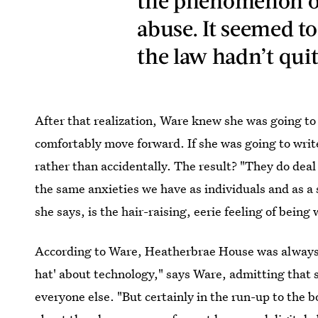
the phenomenon of
abuse. It seemed t
the law hadn’t qui
After that realization, Ware knew she was going to
comfortably move forward. If she was going to write
rather than accidentally. The result? "They do dea
the same anxieties we have as individuals and as a s
she says, is the hair-raising, eerie feeling of being
According to Ware, Heatherbrae House was always go
hat' about technology," says Ware, admitting that s
everyone else. "But certainly in the run-up to the bo