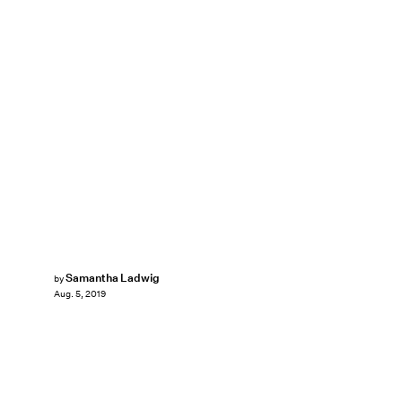
Samantha Ladwig
by
Aug. 5, 2019