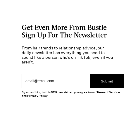
Get Even More From Bustle —
Sign Up For The Newsletter
From hair trends to relationship advice, our
daily newsletter has everything you need to
sound like a person who’s on TikTok, even if you
aren’t.
Submit
By subscribing to this BDG newsletter, you agree to our
Terms of Service
and
Privacy Policy