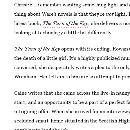
Christie. I remember wanting something light and e
thing about Ware’s novels is that they’re
not
light. 
latest book,
The Turn of the Key
, she delivers a no
looking at technology a little bit differently.
The Turn of the Key
opens with its ending. Rowan C
the death of a little girl. It’s a highly publicized m
convicted, she desperately writes a plea to the onl
Wrexham. Her letters to him are an attempt to pro
Caine writes that she came across the live-in nanny
start, and an opportunity to be a part of a perfect
intriguing offer. When she arrived for an intervie
secluded smart-home situated in the Scottish Hig
anything to land the job.