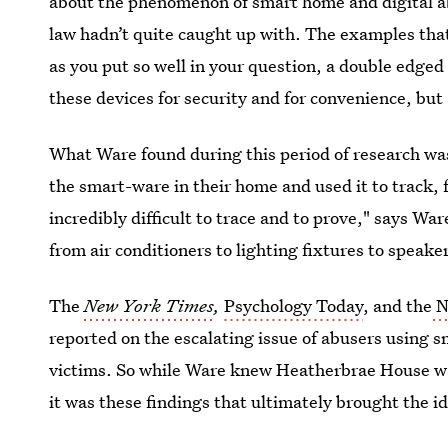
about the phenomenon of smart home and digital ab
law hadn’t quite caught up with. The examples that I
as you put so well in your question, a double edged
these devices for security and for convenience, but
What Ware found during this period of research was
the smart-ware in their home and used it to track, f
incredibly difficult to trace and to prove," says W
from air conditioners to lighting fixtures to speaker
The
New York Times
,
Psychology Today
, and the
N
reported on the escalating issue of abusers using s
victims. So while Ware knew Heatherbrae House wa
it was these findings that ultimately brought the ide