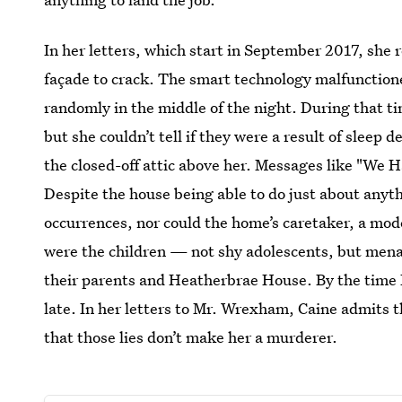
In her letters, which start in September 2017, she r
façade to crack. The smart technology malfunction
randomly in the middle of the night. During that t
but she couldn’t tell if they were a result of sleep 
the closed-off attic above her. Messages like "We H
Despite the house being able to do just about anyth
occurrences, nor could the home’s caretaker, a mo
were the children — not shy adolescents, but men
their parents and Heatherbrae House. By the time R
late. In her letters to Mr. Wrexham, Caine admits th
that those lies don’t make her a murderer.