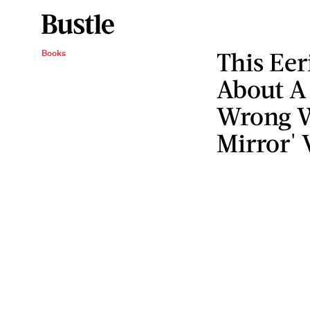
This Eer
Books
About A
Wrong Wi
Mirror' 