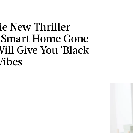
ie New Thriller
 Smart Home Gone
ll Give You 'Black
Vibes