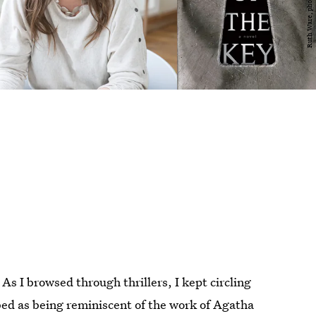
 As I browsed through thrillers, I kept circling
bed as being reminiscent of the work of Agatha