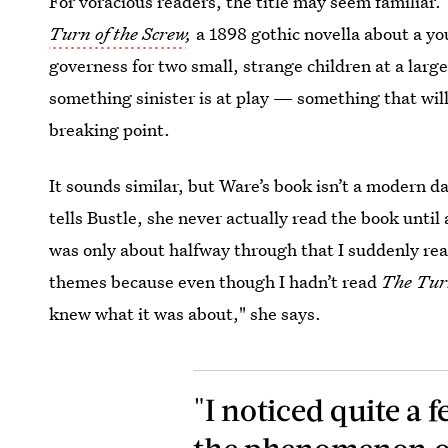
For voracious readers, the title may seem familiar. 
Turn of the Screw
,
a 1898 gothic novella about a y
governess for two small, strange children at a large
something sinister is at play — something that will
breaking point.
It sounds similar, but Ware’s book isn’t a modern day
tells Bustle, she never actually read the book until
was only about halfway through that I suddenly real
themes because even though I hadn’t read
The Turn
knew what it was about," she says.
"I noticed quite a f