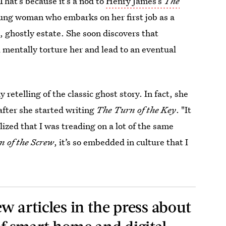
That’s because it’s a nod to
Henry James’s
The
oung woman who embarks on her first job as a
, ghostly estate. She soon discovers that
 mentally torture her and lead to an eventual
 retelling of the classic ghost story. In fact, she
 after she started writing
The Turn of the Key
. "It
ized that I was treading on a lot of the same
 of the Screw
, it’s so embedded in culture that I
ew articles in the press about