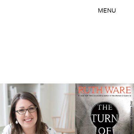
MENU
Ruth Ware, photo courtesy of Gemma Day