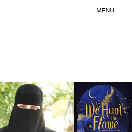
MENU
Photo of Hafsah Faizal, courtesy of the author