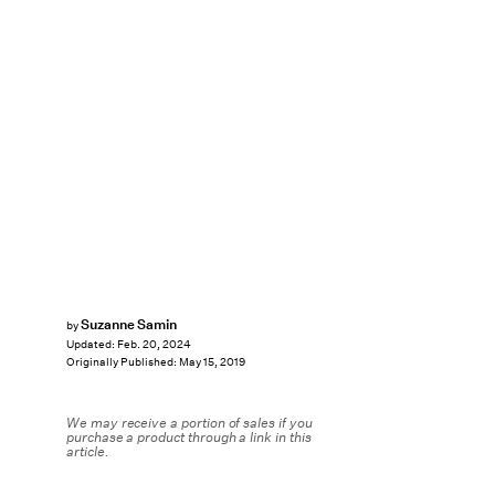
Suzanne Samin
by
Updated:
Feb. 20, 2024
Originally Published:
May 15, 2019
We may receive a portion of sales if you
purchase a product through a link in this
article.