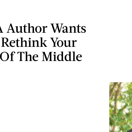
A Author Wants
 Rethink Your
 Of The Middle