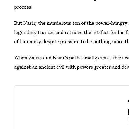
process.
But Nasir, the murderous son of the power-hungry S
legendary Hunter and retrieve the artifact for his fa
of humanity despite pressure to be nothing more th
When Zafira and Nasir’s paths finally cross, their c
against an ancient evil with powers greater and dea