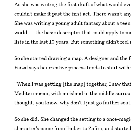
As she was writing the first draft of what would e
couldn’t make it past the first act. There wasn’t a
She was writing a young adult fantasy about a teena
world — the basic descriptor that could apply to mo
lists in the last 10 years. But something didn’t feel 
So she started drawing a map. A designer and the 
Faizal says her creative process tends to start with
“When I was getting [the map] together, I saw that 
Mediterranean, with an island in the middle surroun
thought, you know, why don't I just go further south
So she did. She changed the setting to a once-mag
character’s name from Ember to Zafira, and started