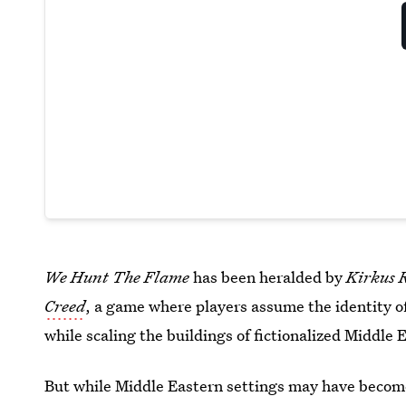
We Hunt The Flame
has been heralded by
Kirkus 
Creed
, a game where players assume the identity of
while scaling the buildings of fictionalized Middle E
But while Middle Eastern settings may have become