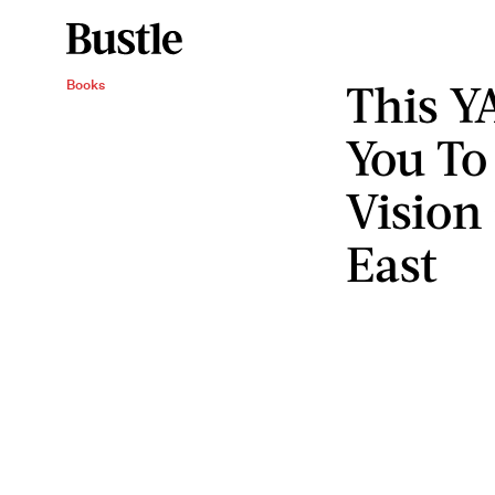
This Y
Books
You To
Vision
East