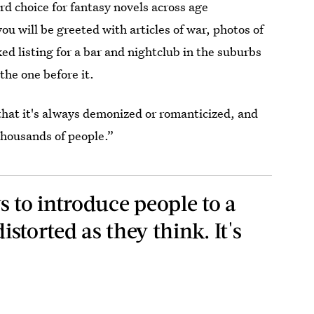
hird choice for fantasy novels across age
ou will be greeted with articles of war, photos of
ked listing for a bar and nightclub in the suburbs
the one before it.
 that it's always demonized or romanticized, and
 thousands of people.”
s to introduce people to a
distorted as they think. It's