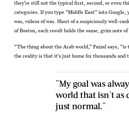
they’re still not the typical first, second, or even t
categories. If you type “Middle East” into Google, y
war, videos of war. Short of a suspiciously well-ran
of Boston, each result holds the same, grim note of 
“The thing about the Arab world,” Faizal says, “is
the reality is that it's just home for thousands and
"My goal was alway
world that isn't as 
just normal."