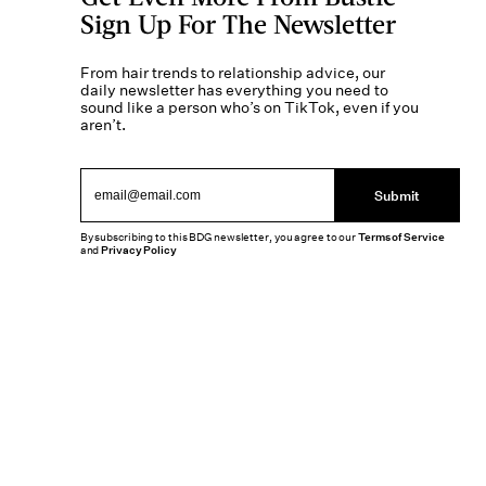
Sign Up For The Newsletter
From hair trends to relationship advice, our
daily newsletter has everything you need to
sound like a person who’s on TikTok, even if you
aren’t.
Submit
By subscribing to this BDG newsletter, you agree to our
Terms of Service
and
Privacy Policy