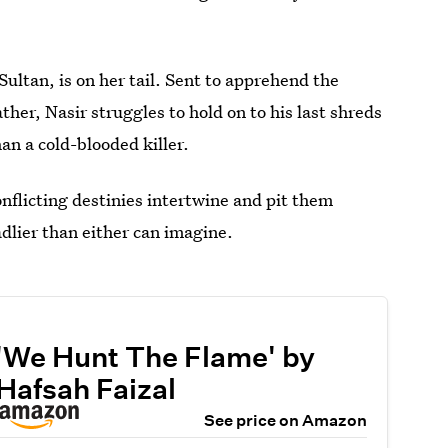
ultan, is on her tail. Sent to apprehend the
ther, Nasir struggles to hold on to his last shreds
an a cold-blooded killer.
onflicting destinies intertwine and pit them
dlier than either can imagine.
'We Hunt The Flame' by
Hafsah Faizal
See price on Amazon