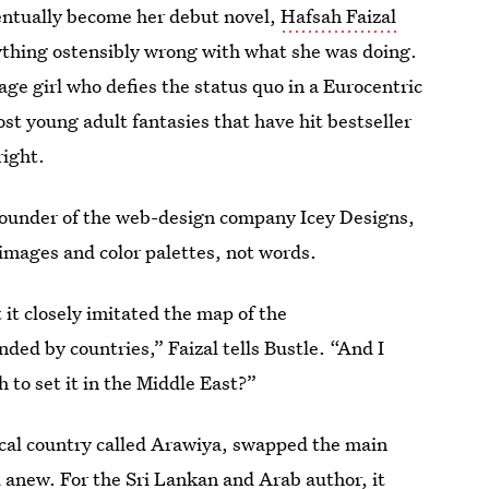
ventually become her debut novel,
Hafsah Faizal
nything ostensibly wrong with what she was doing.
ge girl who defies the status quo in a Eurocentric
st young adult fantasies that have hit bestseller
right.
founder of the web-design company Icey Designs,
 images and color palettes, not words.
it closely imitated the map of the
ded by countries,” Faizal tells Bustle. “And I
 to set it in the Middle East?”
ical country called Arawiya, swapped the main
 anew. For the Sri Lankan and Arab author, it