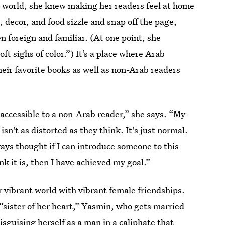
n world, she knew making her readers feel at home
 decor, and food sizzle and snap off the page,
n foreign and familiar. (At one point, she
oft sighs of color.”) It’s a place where Arab
eir favorite books as well as non-Arab readers
 accessible to a non-Arab reader,” she says. “My
sn't as distorted as they think. It's just normal.
ways thought if I can introduce someone to this
nk it is, then I have achieved my goal.”
er vibrant world with vibrant female friendships.
 “sister of her heart,” Yasmin, who gets married
disguising herself as a man in a caliphate that