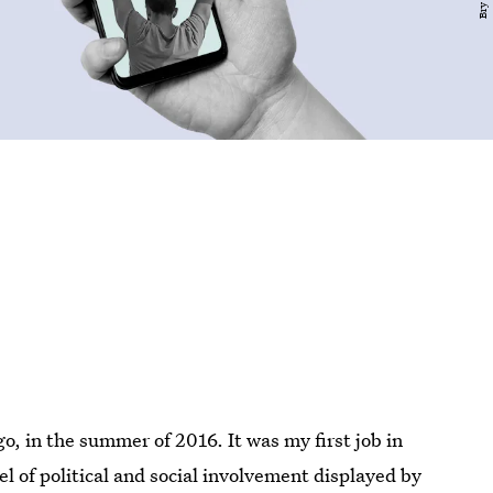
go, in the summer of 2016. It was my first job in
l of political and social involvement displayed by