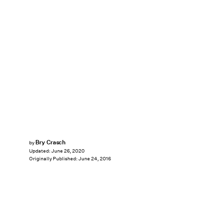
Bry Crasch
by
Updated:
June 26, 2020
Originally Published:
June 24, 2016