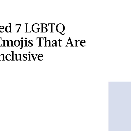
ted 7 LGBTQ
Emojis That Are
nclusive