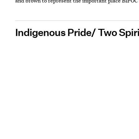
and brown to represent the important place BIPO
Indigenous Pride/ Two Spiri