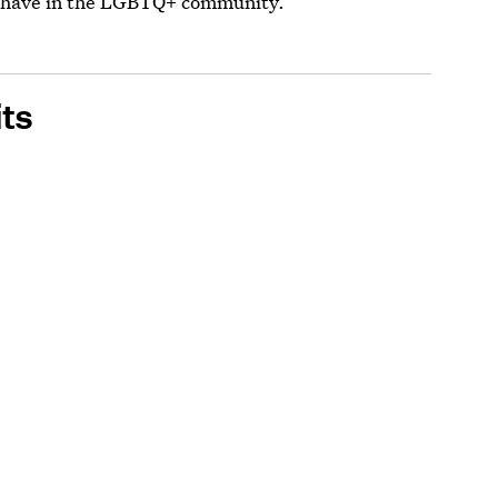
C have in the LGBTQ+ community.
ts