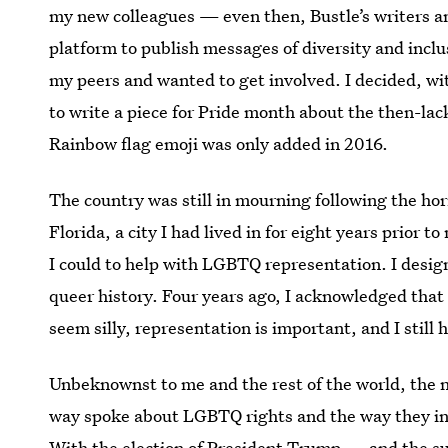
my new colleagues — even then, Bustle’s writers a
platform to publish messages of diversity and inclu
my peers and wanted to get involved. I decided, wi
to write a piece for Pride month about the then-lac
Rainbow flag emoji was only added in 2016.
The country was still in mourning following the hor
Florida, a city I had lived in for eight years prior
I could to help with LGBTQ representation. I desi
queer history. Four years ago, I acknowledged that
seem silly, representation is important, and I still h
Unbeknownst to me and the rest of the world, the ne
way spoke about LGBTQ rights and the way they in
With the election of President Trump — and the sup