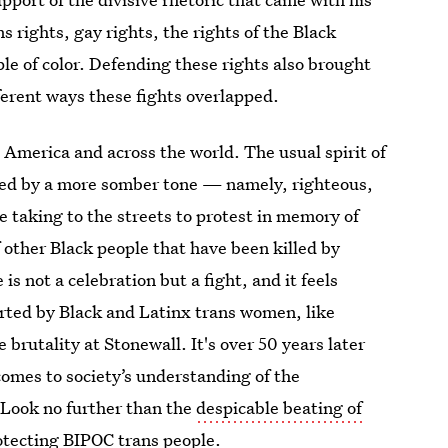
ns rights, gay rights, the rights of the Black
e of color. Defending these rights also brought
fferent ways these fights overlapped.
n America and across the world. The usual spirit of
aced by a more somber tone — namely, righteous,
re taking to the streets to protest in memory of
other Black people that have been killed by
is not a celebration but a fight, and it feels
started by Black and Latinx trans women, like
brutality at Stonewall. It's over 50 years later
 comes to society’s understanding of the
. Look no further than the
despicable beating of
rotecting BIPOC trans people.