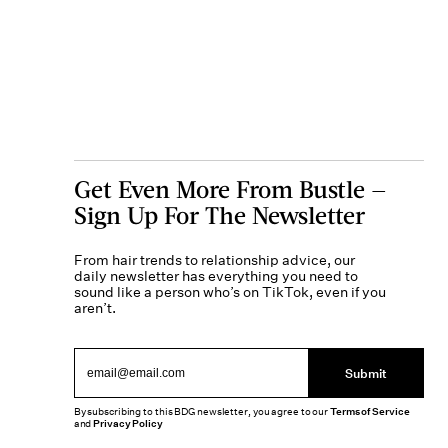
Get Even More From Bustle —
Sign Up For The Newsletter
From hair trends to relationship advice, our
daily newsletter has everything you need to
sound like a person who’s on TikTok, even if you
aren’t.
Submit
By subscribing to this BDG newsletter, you agree to our
Terms of Service
and
Privacy Policy