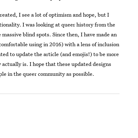
created, I see a lot of optimism and hope, but I
tionality. I was looking at queer history from the
e massive blind spots. Since then, I have made an
comfortable using in 2016) with a lens of inclusion
anted to update the article (and emojis!) to be more
actually is. I hope that these updated designs
ple in the queer community as possible.