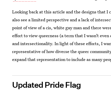
Looking back at this article and the designs that I 
also see a limited perspective and a lack of intersec
point of view of a cis, white gay man and there wer
effort to view queerness (a term that I wasn’t even 
and intersectionality. In light of these efforts, I w
representative of how diverse the queer community 
expand that representation to include as many peo
Updated Pride Flag