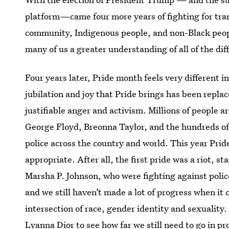
platform—came four more years of fighting for
tra
community, Indigenous people, and non-Black peopl
many of us a greater understanding of all of the di
Four years later, Pride month feels very different i
jubilation and joy that Pride brings has been repl
justifiable anger and activism. Millions of people a
George Floyd, Breonna Taylor, and the hundreds of 
police across the country and world. This year Pride 
appropriate. After all, the first pride was a riot, 
Marsha P. Johnson, who were fighting against police 
and we still haven’t made a lot of progress when it
intersection of race, gender identity and sexuality
Lyanna Dior
to see how far we still need to go in p