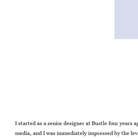
I started as a senior designer at Bustle four years a
media, and I was immediately impressed by the leve