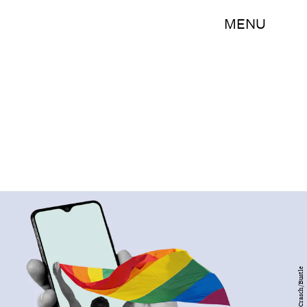
MENU
Bry Crasch/Bustle