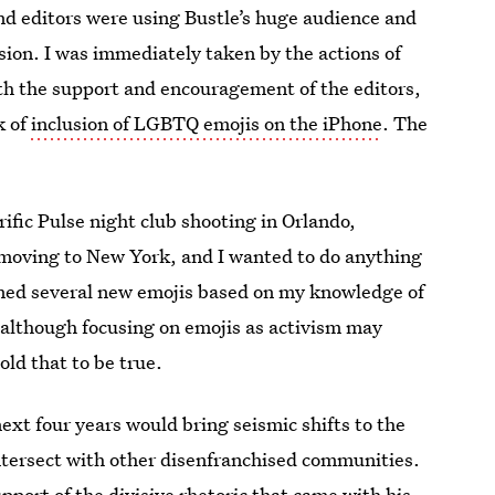
nd editors were using Bustle’s huge audience and
sion. I was immediately taken by the actions of
th the support and encouragement of the editors,
k of
inclusion of LGBTQ emojis on the iPhone
. The
rific Pulse night club shooting in Orlando,
 to moving to New York, and I wanted to do anything
gned several new emojis based on my knowledge of
 although focusing on emojis as activism may
old that to be true.
xt four years would bring seismic shifts to the
tersect with other disenfranchised communities.
port of the divisive rhetoric that came with his