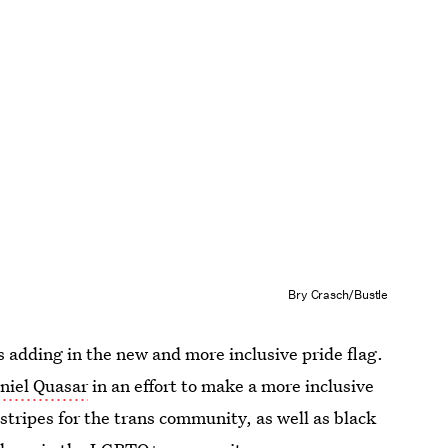
Bry Crasch/Bustle
s adding in the new and more inclusive pride flag.
aniel Quasar
in an effort to make a more inclusive
stripes for the trans community, as well as black