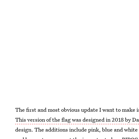
The first and most obvious update I want to make i
This version of the flag was designed in 2018 by D
design. The additions include pink, blue and white 