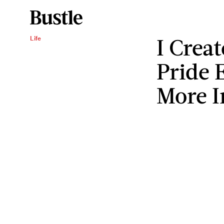
I Crea
Life
Pride 
More I