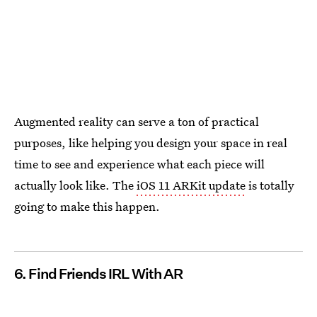
Augmented reality can serve a ton of practical
purposes, like helping you design your space in real
time to see and experience what each piece will
actually look like. The
iOS 11 ARKit update
is totally
going to make this happen.
6. Find Friends IRL With AR