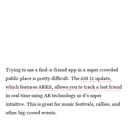
Trying to use a find-a-friend app in a super crowded
public place is pretty difficult. The
iOS 11 update,
which features ARKit, allows you to track a lost friend
in real time using AR technology so it's super
intuitive. This is great for music festivals, rallies, and
other big-crowd events.