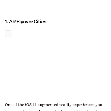
1. AR Flyover Cities
One of the
iOS 11 augmented reality experiences
you