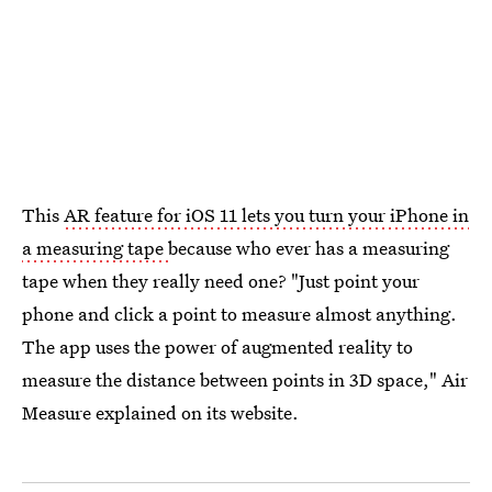
This
AR feature for iOS 11 lets you turn your iPhone in
a measuring tape
because who ever has a measuring
tape when they really need one? "Just point your
phone and click a point to measure almost anything.
The app uses the power of augmented reality to
measure the distance between points in 3D space," Air
Measure explained on its website.