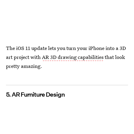
The iOS 11 update lets you turn your iPhone into a 3D
art project with
AR 3D drawing capabilities
that look
pretty amazing.
5. AR Furniture Design