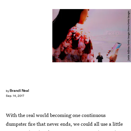
Justin Sullivan/Getty Images News/Getty Images
Brandi Neal
by
Sep. 14, 2017
With the real world becoming one continuous
dumpster fire that never ends, we could all use a little