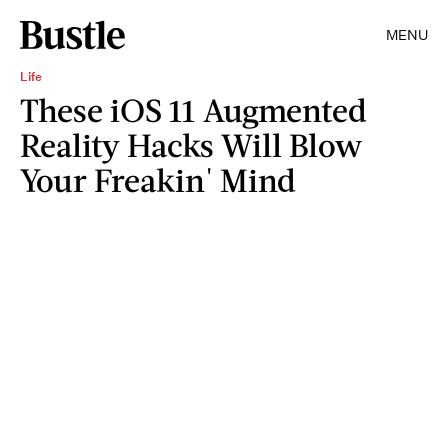
MENU
Life
These iOS 11 Augmented
Reality Hacks Will Blow
Your Freakin' Mind