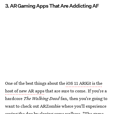
3. AR Gaming Apps That Are Addicting AF
One of the best things about the
iOS 11 ARKit is the
host of new AR apps
that are sure to come. If you're a
hardcore
The Walking Dead
fan, then you're going to
want to check out ARZombie where you'll experience
saving the day by slaying some walkers. "The game