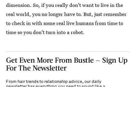
dimension. So, if you really don't want to live in the
real world, you no longer have to. But, just remember
to check in with some real live humans from time to
time so you don't turn into a robot.
Get Even More From Bustle — Sign Up
For The Newsletter
From hair trends to relationship advice, our daily
newsletter has everything you need to sound like a
person who’s on TikTok, even if you aren’t.
Submit
By subscribing to this BDG newsletter, you agree to our
Terms of Service
and
Privacy
Policy