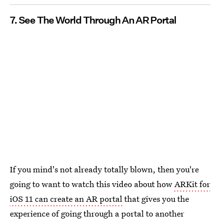
7. See The World Through An AR Portal
If you mind's not already totally blown, then you're
going to want to watch this video about how
ARKit for
iOS 11 can create an AR portal
that gives you the
experience of going through a portal to another