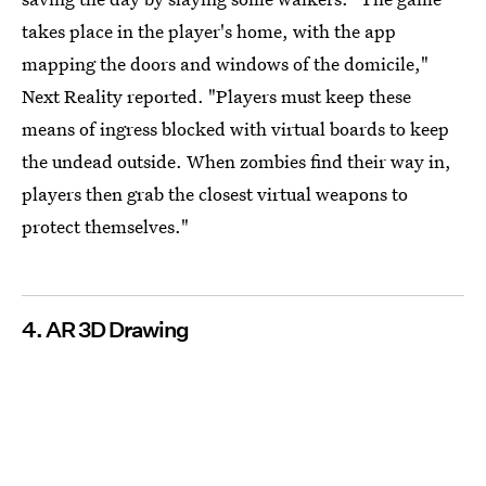
takes place in the player's home, with the app
mapping the doors and windows of the domicile,"
Next Reality reported. "Players must keep these
means of ingress blocked with virtual boards to keep
the undead outside. When zombies find their way in,
players then grab the closest virtual weapons to
protect themselves."
4. AR 3D Drawing