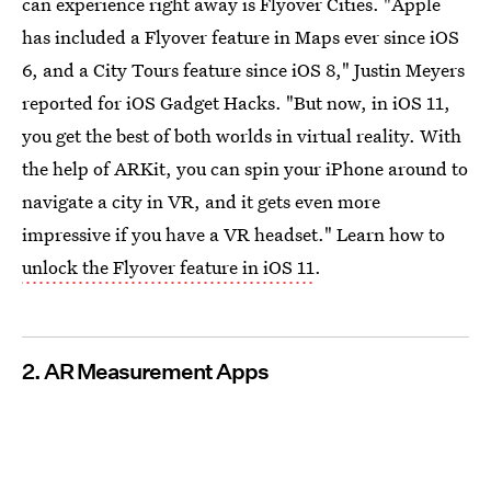
can experience right away is Flyover Cities. "Apple
has included a Flyover feature in Maps ever since iOS
6, and a City Tours feature since iOS 8," Justin Meyers
reported for iOS Gadget Hacks. "But now, in iOS 11,
you get the best of both worlds in virtual reality. With
the help of ARKit, you can spin your iPhone around to
navigate a city in VR, and it gets even more
impressive if you have a VR headset." Learn how to
unlock the Flyover feature in iOS 11
.
2. AR Measurement Apps