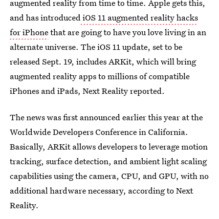
augmented reality from time to time. Apple gets this,
and has introduced
iOS 11 augmented reality hacks
for iPhone
that are going to have you love living in an
alternate universe. The iOS 11 update, set to be
released Sept. 19, includes ARKit, which will bring
augmented reality apps to millions of compatible
iPhones and iPads, Next Reality reported.
The news was first announced earlier this year at the
Worldwide Developers Conference in California.
Basically, ARKit allows developers to leverage motion
tracking, surface detection, and ambient light scaling
capabilities using the camera, CPU, and GPU, with no
additional hardware necessary, according to Next
Reality.