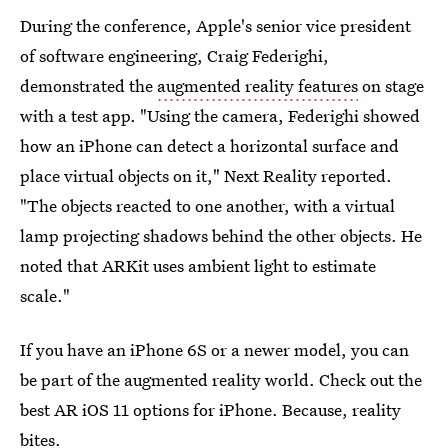
During the conference, Apple's senior vice president
of software engineering, Craig Federighi,
demonstrated the
augmented reality features
on stage
with a test app. "Using the camera, Federighi showed
how an iPhone can detect a horizontal surface and
place virtual objects on it," Next Reality reported.
"The objects reacted to one another, with a virtual
lamp projecting shadows behind the other objects. He
noted that ARKit uses ambient light to estimate
scale."
If you have an iPhone 6S or a newer model, you can
be part of the augmented reality world. Check out the
best AR iOS 11 options for iPhone. Because, reality
bites.