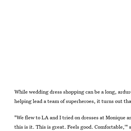
While wedding dress shopping can be a long, ardurou
helping lead a team of superheroes, it turns out th
"We flew to LA and I tried on dresses at Monique and
this is it. This is great. Feels good. Comfortable,'