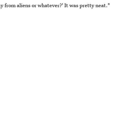
y from aliens or whatever?' It was pretty neat."