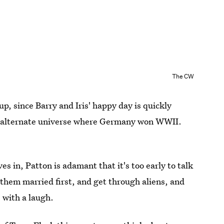
The CW
up, since Barry and Iris' happy day is quickly
an alternate universe where Germany won WWII.
es in, Patton is adamant that it's too early to talk
 them married first, and get through aliens, and
 with a laugh.