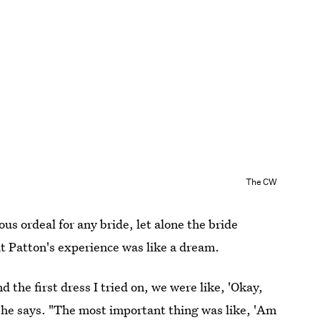
The CW
s ordeal for any bride, let alone the bride
at Patton's experience was like a dream.
 the first dress I tried on, we were like, 'Okay,
" she says. "The most important thing was like, 'Am