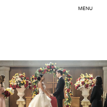
MENU
The CW