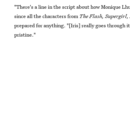
"There's a line in the script about how Monique Lhui
since all the characters from
The Flash, Supergirl
prepared for anything. "[Iris] really goes through it 
pristine."