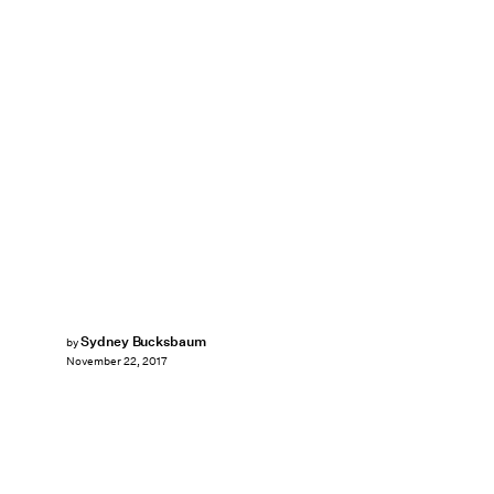
Sydney Bucksbaum
by
November 22, 2017