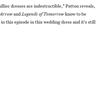
llier dresses are indestructible," Patton reveals,
, Arrow
and
Legends of Tomorrow
know to be
in this episode in this wedding dress and it's still