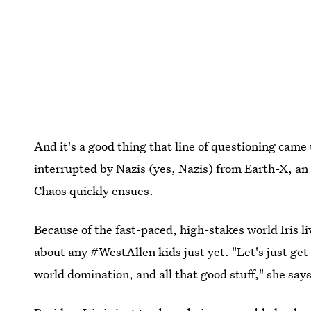
And it's a good thing that line of questioning came 
interrupted by Nazis (yes, Nazis) from Earth-X, 
Chaos quickly ensues.
Because of the fast-paced, high-stakes world Iris liv
about any #WestAllen kids just yet. "Let's just get
world domination, and all that good stuff," she says