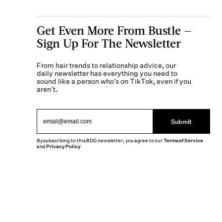
Get Even More From Bustle —
Sign Up For The Newsletter
From hair trends to relationship advice, our
daily newsletter has everything you need to
sound like a person who’s on TikTok, even if you
aren’t.
Submit
By subscribing to this BDG newsletter, you agree to our
Terms of Service
and
Privacy Policy