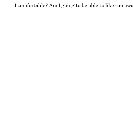
I comfortable? Am I going to be able to like run awa