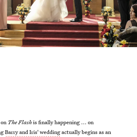
g on
The Flash
is finally happening ... on
ng
Barry and Iris' wedding
actually begins as an