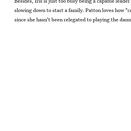
Besides, Iris is just too busy being a capable leade
slowing down to start a family. Patton loves how "co
since she hasn't been relegated to playing the dams