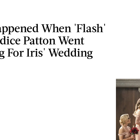
ppened When 'Flash'
ndice Patton Went
 For Iris' Wedding