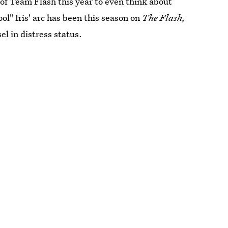
r of Team Flash this year to even think about
ol" Iris' arc has been this season on
The Flash,
el in distress status.