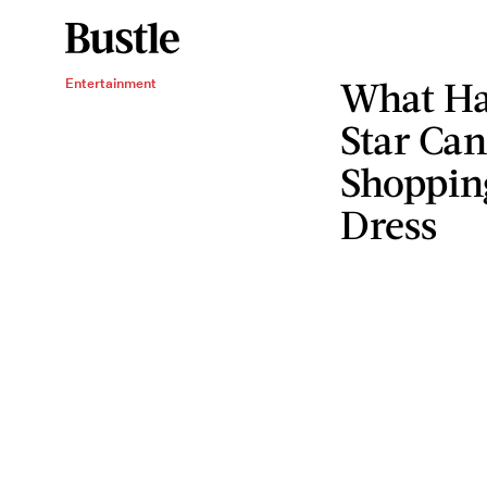
What Ha
Entertainment
Star Ca
Shopping
Dress