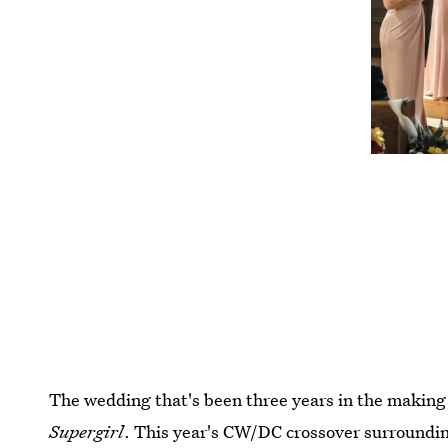
The wedding that's been three years in the makin
Supergirl
. This year's CW/DC crossover surroundi