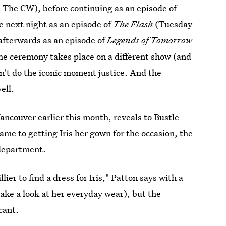
 The CW), before continuing as an episode of
 next night as an episode of
The Flash
(Tuesday
afterwards as an episode of
Legends of Tomorrow
he ceremony takes place on a different show (and
n't do the iconic moment justice. And the
ell.
ancouver earlier this month, reveals to Bustle
ame to getting Iris her gown for the occasion, the
 department.
ier to find a dress for Iris," Patton says with a
 take a look at her everyday wear), but the
cant.