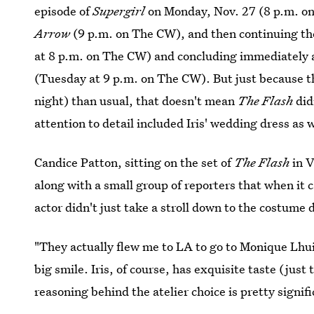
episode of
Supergirl
on Monday, Nov. 27 (8 p.m. on
Arrow
(9 p.m. on The CW), and then continuing the
at 8 p.m. on The CW) and concluding immediately 
(Tuesday at 9 p.m. on The CW). But just because t
night) than usual, that doesn't mean
The Flash
did
attention to detail included Iris' wedding dress as w
Candice Patton, sitting on the set of
The Flash
in V
along with a small group of reporters that when it c
actor didn't just take a stroll down to the costume
"They actually flew me to LA to go to Monique Lhuill
big smile. Iris, of course, has exquisite taste (just
reasoning behind the atelier choice is pretty signifi