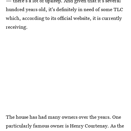
— there's a lot of upkeep. And given that it's several
hundred years old, it's definitely in need of some TLC
which, according to its official website, it is currently
receiving.
The house has had many owners over the years. One
particularly famous owner is Henry Courtenay. As the