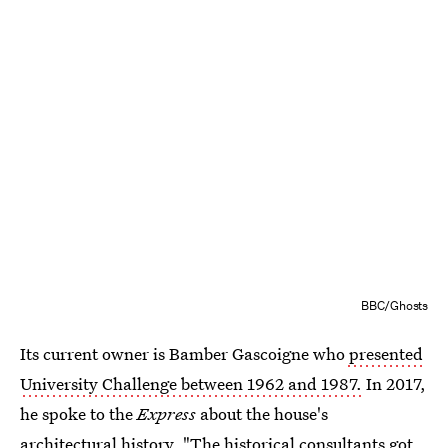
BBC/Ghosts
Its current owner is Bamber Gascoigne who
presented
University Challenge between 1962 and 1987.
In 2017,
he spoke to the
Express
about the house's
architectural history. "The historical consultants got