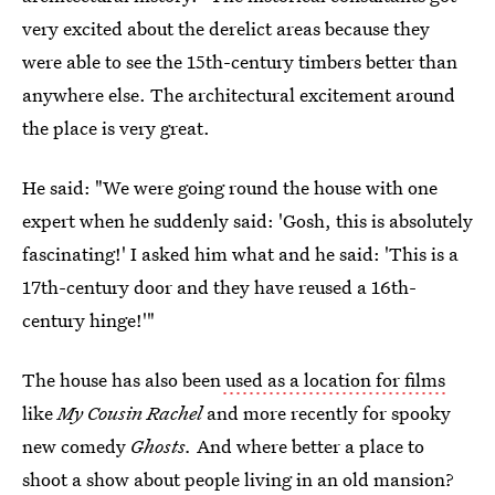
very excited about the derelict areas because they
were able to see the 15th-century timbers better than
anywhere else. The architectural excitement around
the place is very great.
He said: "We were going round the house with one
expert when he suddenly said: 'Gosh, this is absolutely
fascinating!' I asked him what and he said: 'This is a
17th-century door and they have reused a 16th-
century hinge!'"
The house has also been
used as a location for films
like
My Cousin Rachel
and more recently for spooky
new comedy
Ghosts.
And where better a place to
shoot a show about people living in an old mansion?