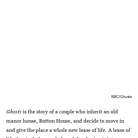
BBC/Ghosts
Ghosts
is the story of a couple who inherit an old
manor house, Button House, and decide to move in
and give the place a whole new lease of life. A lease of