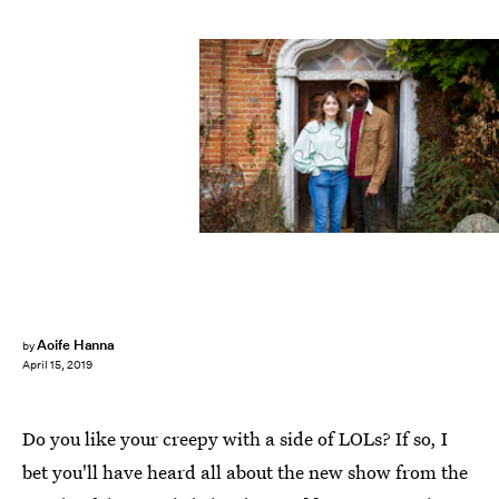
Ghosts/BBC
Aoife Hanna
by
April 15, 2019
Do you like your creepy with a side of LOLs? If so, I
bet you'll have heard all about the new show from the