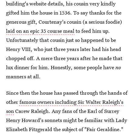
building's website details, his cousin very kindly
gifted him the house in 1536. To say thanks for the
generous gift, Courtenay's cousin (a serious foodie)
laid on an epic 35 course meal
to feed him up.
Unfortunately that cousin just so happened to be
Henry VIII, who just three years later had his head
chopped off. A mere three years after he made that
lux dinner for him. Honestly, some people have
no
manners at all.
Since then the house has passed through the hands of
other
famous owners including Sir Walter Raleigh's
son
Carew Raleigh. Any fans of the Earl of Surrey
Henry Howard's sonnets might be familiar with Lady
Elizabeth Fitzgerald the subject of "Fair Geraldine."