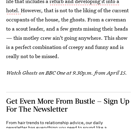
life that includes a
refurb and developing it into a
hotel.
However, that is not to the liking of the current
occupants of the house, the ghosts. From a caveman
to a scout leader, and a few gents missing their heads
— this motley crew ain't going anywhere. This show
is a perfect combination of creepy and funny and is
really not to be missed.
Watch Ghosts on BBC One at 9.30p.m. from April 15.
Get Even More From Bustle — Sign Up
For The Newsletter
From hair trends to relationship advice, our daily
newsletter has everything you need to sound like a
person who’s on TikTok, even if you aren’t.