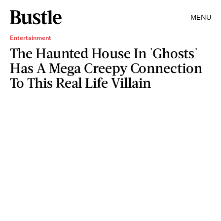
MENU
Entertainment
The Haunted House In 'Ghosts'
Has A Mega Creepy Connection
To This Real Life Villain