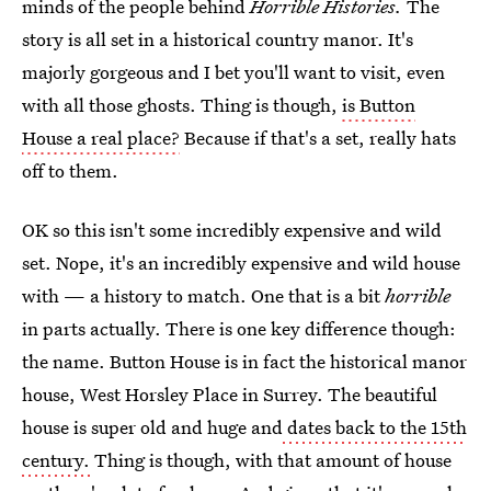
minds of the people behind
Horrible Histories.
The
story is all set in a historical country manor. It's
majorly gorgeous and I bet you'll want to visit, even
with all those ghosts. Thing is though,
is Button
House a real place?
Because if that's a set, really hats
off to them.
OK so this isn't some incredibly expensive and wild
set. Nope, it's an incredibly expensive and wild house
with — a history to match. One that is a bit
horrible
in parts actually. There is one key difference though:
the name. Button House is in fact the historical manor
house, West Horsley Place in Surrey. The beautiful
house is super old and huge and
dates back to the 15th
century.
Thing is though, with that amount of house