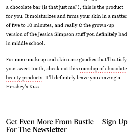
a chocolate bar (is that just me?), this is the product
for you. It moisturizes and firms your skin in a matter
of five to 10 minutes, and really
is
the grown-up
version of the Jessica Simpson stuff you definitely had
in middle school.
For more makeup and skin care goodies that'll satisfy
your sweet tooth, check out this
roundup of chocolate
beauty products
. It'll definitely leave you craving a
Hershey's Kiss.
Get Even More From Bustle — Sign Up
For The Newsletter