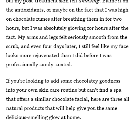
but my post-treatment skin felt
amazing
. Blame it on
the antioxidants, or maybe on the fact that I was high
on chocolate fumes after breathing them in for two
hours, but I was absolutely glowing for hours after the
fact. My arms and legs felt seriously smooth from the
scrub, and even four days later, I still feel like my face
looks more rejuvenated than I did before I was
professionally candy-coated.
If you're looking to add some chocolatey goodness
into your own skin care routine but can't find a spa
that offers a similar chocolate facial, here are three all
natural products that will help give you the same
delicious-smelling glow at home.