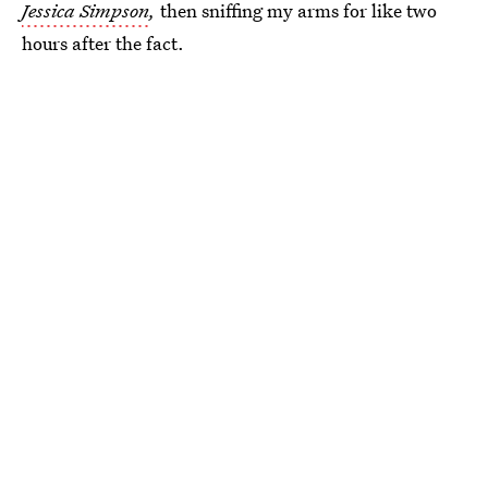
Jessica Simpson
,
then sniffing my arms for like two
hours after the fact.