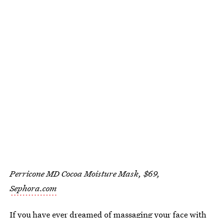
Perricone MD Cocoa Moisture Mask, $69,
Sephora.com
If you have ever dreamed of massaging your face with