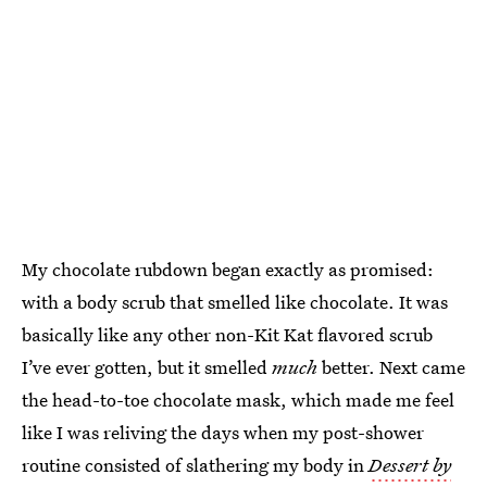
My chocolate rubdown began exactly as promised:
with a body scrub that smelled like chocolate. It was
basically like any other non-Kit Kat flavored scrub
I’ve ever gotten, but it smelled
much
better. Next came
the head-to-toe chocolate mask, which made me feel
like I was reliving the days when my post-shower
routine consisted of slathering my body in
Dessert by