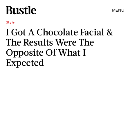
MENU
Style
I Got A Chocolate Facial &
The Results Were The
Opposite Of What I
Expected