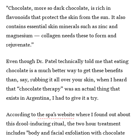
"Chocolate, more so dark chocolate, is rich in
flavonoids that protect the skin from the sun. It also
contains essential skin minerals such as zinc and
magnesium — collagen needs these to form and
rejuvenate.”
Even though Dr. Patel technically told me that eating
chocolate is a much better way to get these benefits
than, say, rubbing it all over your skin, when I heard
that “chocolate therapy” was an actual thing that
exists in Argentina, I had to give it a try.
According to
the spa’s website
where I found out about
this drool-inducing ritual, the two hour treatment
includes "body and facial exfoliation with chocolate