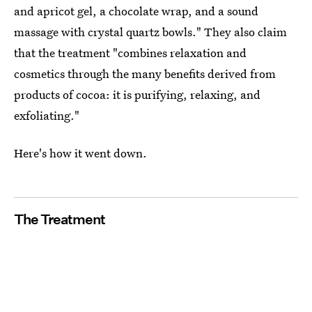
and apricot gel, a chocolate wrap, and a sound
massage with crystal quartz bowls." They also claim
that the treatment "combines relaxation and
cosmetics through the many benefits derived from
products of cocoa: it is purifying, relaxing, and
exfoliating."
Here's how it went down.
The Treatment