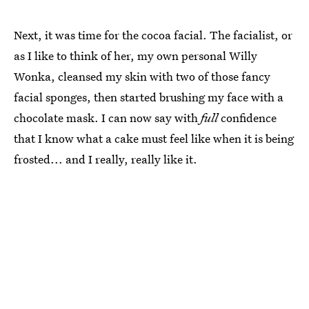
Next, it was time for the cocoa facial. The facialist, or
as I like to think of her, my own personal Willy
Wonka, cleansed my skin with two of those fancy
facial sponges, then started brushing my face with a
chocolate mask. I can now say with
full
confidence
that I know what a cake must feel like when it is being
frosted... and I really, really like it.