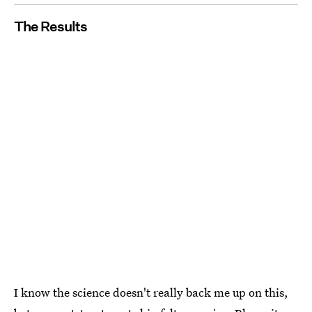
The Results
I know the science doesn't
really
back me up on this,