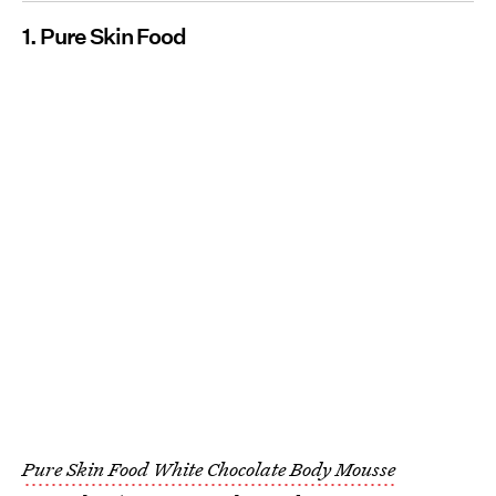
1. Pure Skin Food
Pure Skin Food White Chocolate Body Mousse