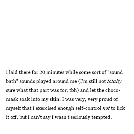
I laid there for 20 minutes while some sort of "sound
bath" sounds played around me (I'm still not
totally
sure what that part was for, tbh) and let the choco-
mask soak into my skin. I was very, very proud of
myself that I exercised enough self-control
not
to lick
it off, but I can't say I wasn't seriously tempted.