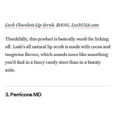
Lush Chocolate Lip Scrub
, $10.95,
LushUSA.com
Thankfully, this product is basically
made
for licking
off. Lush's all natural lip scrub is made with cocoa and
tangerine flavors, which sounds more like something
you'd find in a fancy candy store than in a beauty
aisle.
3. Perricone MD