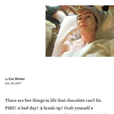
Zoe Weiner
by
Oct. 24, 2017
There are few things in life that chocolate can’t fix.
PMS? A bad day? A break-up? Grab yourself a