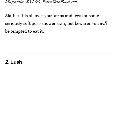
Magnolia
, $34.90,
PureSkinFood.net
Slather this all over your arms and legs for some
seriously soft post-shower skin, but beware: You
will
be tempted to eat it.
2. Lush