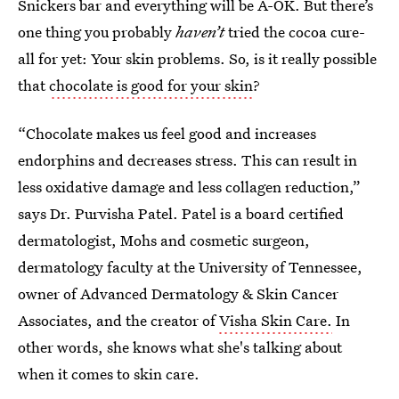
Snickers bar and everything will be A-OK. But there’s
one thing you probably
haven’t
tried the cocoa cure-
all for yet: Your skin problems. So, is it really possible
that
chocolate is good for your skin
?
“Chocolate makes us feel good and increases
endorphins and decreases stress. This can result in
less oxidative damage and less collagen reduction,”
says Dr. Purvisha Patel. Patel is a board certified
dermatologist, Mohs and cosmetic surgeon,
dermatology faculty at the University of Tennessee,
owner of Advanced Dermatology & Skin Cancer
Associates, and the creator of
Visha Skin Care.
In
other words, she knows what she's talking about
when it comes to skin care.