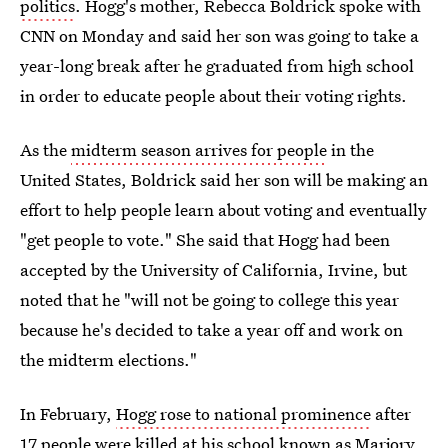
politics
. Hogg's mother, Rebecca Boldrick spoke with
CNN on Monday and said her son was going to take a
year-long break after he graduated from high school
in order to educate people about their voting rights.
As the
midterm season arrives for people
in the
United States, Boldrick said her son will be making an
effort to help people learn about voting and eventually
"get people to vote." She said that Hogg had been
accepted by the University of California, Irvine, but
noted that he "will not be going to college this year
because he's decided to take a year off and work on
the midterm elections."
In February,
Hogg rose to national prominence
after
17 people were killed at his school
known as Marjory