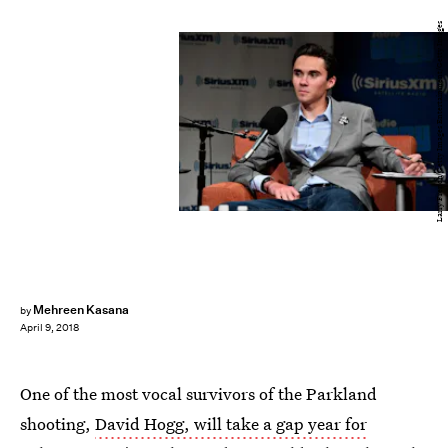
Larry French/Getty Images Entertainment/Getty Images
Mehreen Kasana
by
April 9, 2018
One of the most vocal survivors of the Parkland
shooting,
David Hogg, will take a gap year for