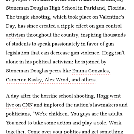
Stoneman Douglas High School in Parkland, Florida.
The tragic shooting, which took place on Valentine's
Day, has since created
a ripple effect on gun control
activism
throughout the country, inspiring thousands
of students to speak passionately in favor of gun
legislation that can decrease gun violence. Hogg isn't
alone in his political activism; he is joined by
Stoneman Douglas peers like
Emma Gonzales,
Cameron Kasky, Alex Wind, and others
.
A day after the horrific school shooting,
Hogg went
live on CNN
and implored the nation's lawmakers and
politicians, "We're children. You guys are the adults.
You need to take some action and play a role. Work
together. Come over your politics and get something