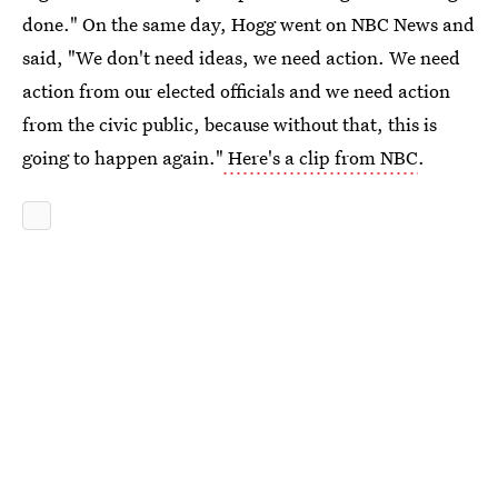
done." On the same day, Hogg went on NBC News and
said, "We don't need ideas, we need action. We need
action from our elected officials and we need action
from the civic public, because without that, this is
going to happen again."
Here's a clip from NBC
.