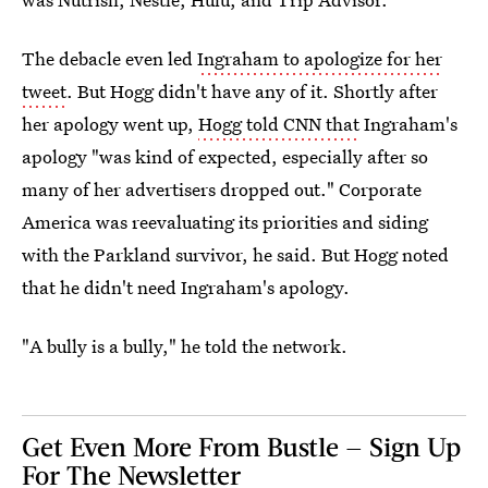
The debacle even led
Ingraham to apologize for her
tweet
. But Hogg didn't have any of it. Shortly after
her apology went up,
Hogg told CNN that
Ingraham's
apology "was kind of expected, especially after so
many of her advertisers dropped out." Corporate
America was reevaluating its priorities and siding
with the Parkland survivor, he said. But Hogg noted
that he didn't need Ingraham's apology.
"A bully is a bully," he told the network.
Get Even More From Bustle — Sign Up
For The Newsletter