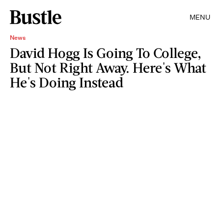
MENU
News
David Hogg Is Going To College,
But Not Right Away. Here's What
He's Doing Instead