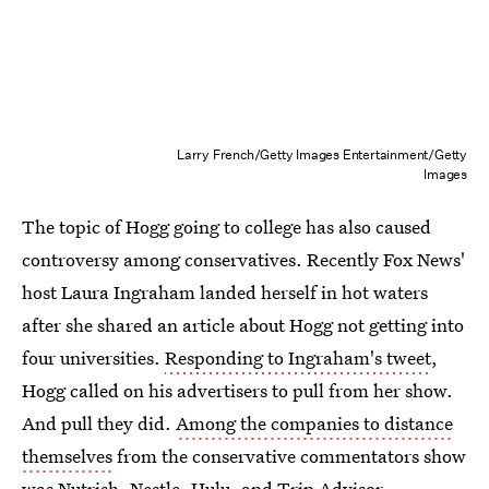
Larry French/Getty Images Entertainment/Getty
Images
The topic of Hogg going to college has also caused
controversy among conservatives. Recently Fox News'
host Laura Ingraham landed herself in hot waters
after she shared an article about Hogg not getting into
four universities.
Responding to Ingraham's tweet
,
Hogg called on his advertisers to pull from her show.
And pull they did.
Among the companies to distance
themselves
from the conservative commentators show
was Nutrish, Nestle, Hulu, and Trip Advisor.