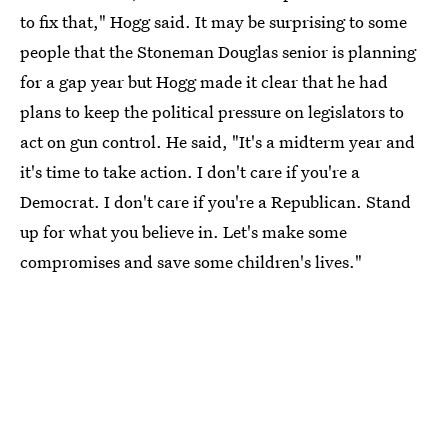
to fix that," Hogg said. It may be surprising to some
people that the Stoneman Douglas senior is planning
for a gap year but Hogg made it clear that he had
plans to keep the political pressure on legislators to
act on gun control. He said, "It's a midterm year and
it's time to take action. I don't care if you're a
Democrat. I don't care if you're a Republican. Stand
up for what you believe in. Let's make some
compromises and save some children's lives."