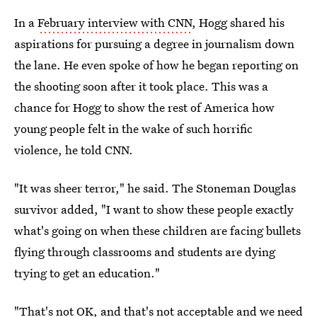
In a
February interview with CNN
, Hogg shared his
aspirations for pursuing a degree in journalism down
the lane. He even spoke of how he began reporting on
the shooting soon after it took place. This was a
chance for Hogg to show the rest of America how
young people felt in the wake of such horrific
violence, he told CNN.
"It was sheer terror," he said. The Stoneman Douglas
survivor added, "I want to show these people exactly
what's going on when these children are facing bullets
flying through classrooms and students are dying
trying to get an education."
"That's not OK, and that's not acceptable and we need