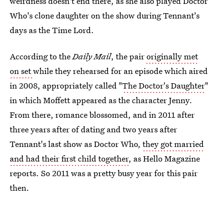
weirdness doesn't end there, as she also played Doctor
Who's clone daughter on the show during Tennant's
days as the Time Lord.
According to the
Daily Mail
, the pair
originally met
on set
while they rehearsed for an episode which aired
in 2008, appropriately called "
The Doctor's Daughter
"
in which Moffett appeared as the character Jenny.
From there, romance blossomed, and in 2011 after
three years after of dating and two years after
Tennant's last show as Doctor Who,
they got married
and had their first child together
, as Hello Magazine
reports. So 2011 was a pretty busy year for this pair
then.