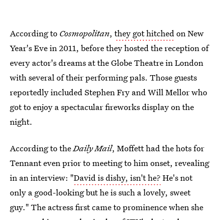
According to
Cosmopolitan
,
they got hitched
on New
Year's Eve in 2011, before they hosted the reception of
every actor's dreams at the Globe Theatre in London
with several of their performing pals. Those guests
reportedly included Stephen Fry and Will Mellor who
got to enjoy a spectacular fireworks display on the
night.
According to the
Daily Mail
, Moffett had the hots for
Tennant even prior to meeting to him onset, revealing
in an interview: "
David is dishy, isn't he?
He's not
only a
good-looking but he is such a lovely, sweet
guy." The actress first came to prominence when she