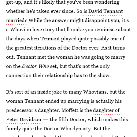
get-up, and it's likely that you've been wondering
whether he's taken ever since. So
is David Tennant
married?
While the answer might disappoint you, it's
a Whovian love story that'll make you reminisce about
the days when Tennant played quite possibly one of
the greatest iterations of the Doctor ever. As it turns
out, Tennant met the woman he was going to marry
on the
Doctor Who
set, but that's not the only
connection their relationship has to the show.
It's sort of an inside joke to many Whovians, but the
woman Tennant ended up marrying is actually his
predecessor's daughter. Moffett is the
daughter of
Peter Davidson
— the fifth Doctor, which makes this
family quite the Doctor Who dynasty. But the