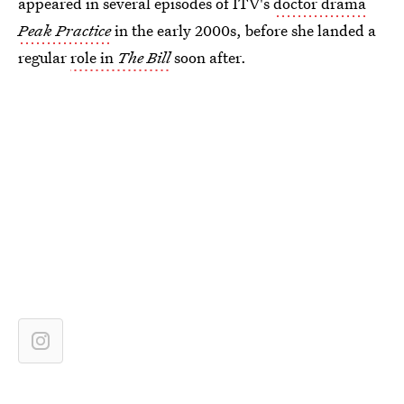
appeared in several episodes of ITV's
doctor drama
Peak Practice
in the early 2000s, before she landed a
regular
role in
The Bill
soon after.