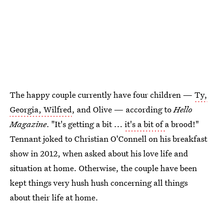
The happy couple currently have four children —
Ty,
Georgia, Wilfred
, and Olive — according to
Hello
Magazine
. "It's getting a bit ...
it's a bit of
a brood!"
Tennant joked to Christian O'Connell on his breakfast
show in 2012, when asked about his love life and
situation at home. Otherwise, the couple have been
kept things very hush hush concerning all things
about their life at home.