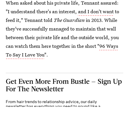
When asked about his private life, Tennant assured:
"I understand there's an interest,
and I don't want
to
feed it," Tennant told
The Guardian
in 2013. While
they've successfully managed to maintain that wall
between their private life and the outside world, you
can watch them here together in the short "
96 Ways
To Say I Love You
".
Get Even More From Bustle — Sign Up
For The Newsletter
From hair trends to relationship advice, our daily
newsletter has everything you need to sound like a
person who’s on TikTok, even if you aren’t.