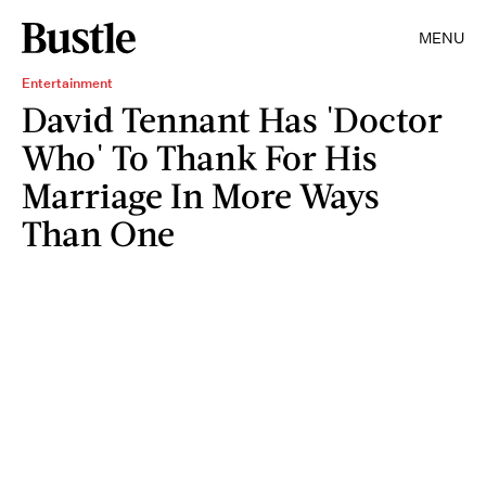
MENU
Entertainment
David Tennant Has 'Doctor
Who' To Thank For His
Marriage In More Ways
Than One