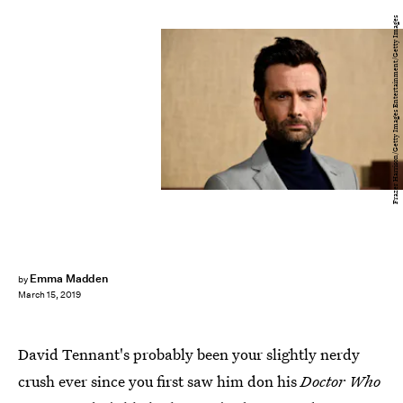
Frazer Harrison/Getty Images Entertainment/Getty Images
Emma Madden
by
March 15, 2019
David Tennant's probably been your slightly nerdy
crush ever since you first saw him don his
Doctor Who