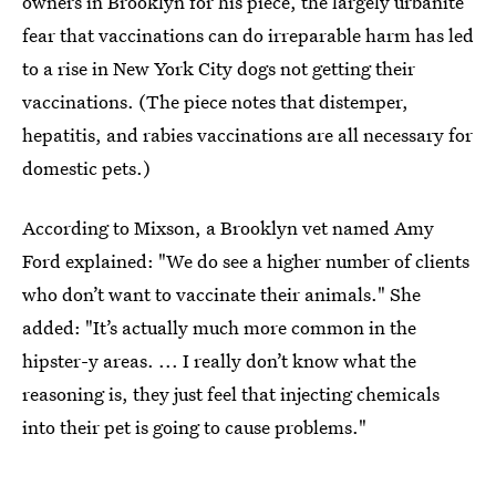
owners in Brooklyn for his piece, the largely urbanite
fear that vaccinations can do irreparable harm has led
to a rise in New York City dogs not getting their
vaccinations. (The piece notes that distemper,
hepatitis, and rabies vaccinations are all necessary for
domestic pets.)
According to Mixson, a Brooklyn vet named Amy
Ford explained: "We do see a higher number of clients
who don’t want to vaccinate their animals." She
added: "It’s actually much more common in the
hipster-y areas. ... I really don’t know what the
reasoning is, they just feel that injecting chemicals
into their pet is going to cause problems."