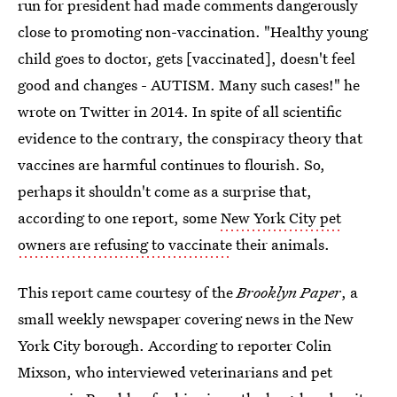
run for president had made comments dangerously
close to promoting non-vaccination. "Healthy young
child goes to doctor, gets [vaccinated], doesn't feel
good and changes - AUTISM. Many such cases!" he
wrote on Twitter in 2014. In spite of all scientific
evidence to the contrary, the conspiracy theory that
vaccines are harmful continues to flourish. So,
perhaps it shouldn't come as a surprise that,
according to one report, some
New York City pet
owners are refusing to vaccinate
their animals.
This report came courtesy of the
Brooklyn Paper
, a
small weekly newspaper covering news in the New
York City borough. According to reporter Colin
Mixson, who interviewed veterinarians and pet