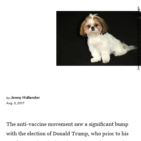
Jason Merritt/Getty Images Entertainment/Getty Images
Jenny Hollander
by
Aug. 3, 2017
The anti-vaccine movement saw a significant bump
with the election of Donald Trump, who prior to his