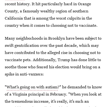
recent history. It hit particularly hard in Orange
County, a famously wealthy region of southern
California that is among the worst culprits in the
country when it comes to choosing not to vaccinate.
Many neighborhoods in Brooklyn have been subject to
swift gentrification over the past decade, which may
have contributed to the alleged rise in choosing not to
vaccinate pets. Additionally, Trump has done little to
soothe those who feared his election would bring on a
spike in anti-vaxxers:
"
What’s going on with autism
?" he demanded to know
of a Virginia principal in February. "When you look at
the tremendous increase, it’s really, it’s such an