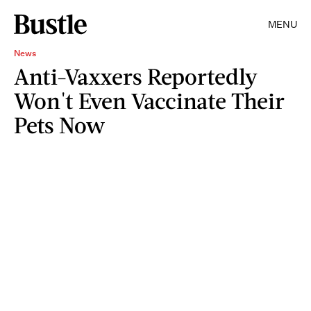
MENU
News
Anti-Vaxxers Reportedly
Won't Even Vaccinate Their
Pets Now