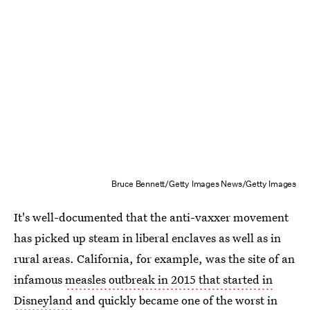
Bruce Bennett/Getty Images News/Getty Images
It's well-documented that the anti-vaxxer movement
has picked up steam in liberal enclaves as well as in
rural areas. California, for example, was the site of an
infamous
measles outbreak in 2015 that started in
Disneyland
and quickly became one of the worst in