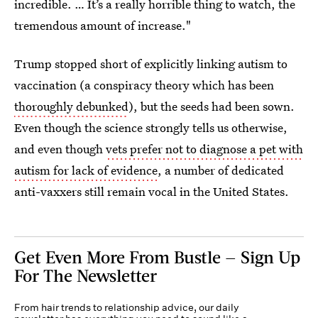
incredible. … It’s a really horrible thing to watch, the
tremendous amount of increase."
Trump stopped short of explicitly linking autism to
vaccination (a conspiracy theory which has been
thoroughly debunked
), but the seeds had been sown.
Even though the science strongly tells us otherwise,
and even though
vets prefer not to diagnose a pet with
autism for lack of evidence
, a number of dedicated
anti-vaxxers still remain vocal in the United States.
Get Even More From Bustle — Sign Up
For The Newsletter
From hair trends to relationship advice, our daily