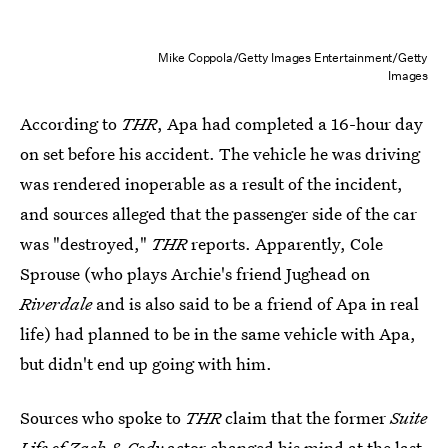
Mike Coppola/Getty Images Entertainment/Getty
Images
According to
THR
, Apa had completed a 16-hour day
on set before his accident. The vehicle he was driving
was rendered inoperable as a result of the incident,
and sources alleged that the passenger side of the car
was "destroyed,"
THR
reports. Apparently, Cole
Sprouse (who plays Archie's friend Jughead on
Riverdale
and is also said to be a friend of Apa in real
life) had planned to be in the same vehicle with Apa,
but didn't end up going with him.
Sources who spoke to
THR
claim that the former
Suite
Life of Zack & Cody
actor changed his mind at the last