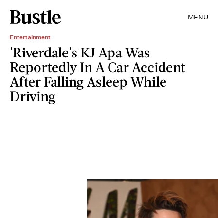
MENU
Entertainment
'Riverdale's KJ Apa Was
Reportedly In A Car Accident
After Falling Asleep While
Driving