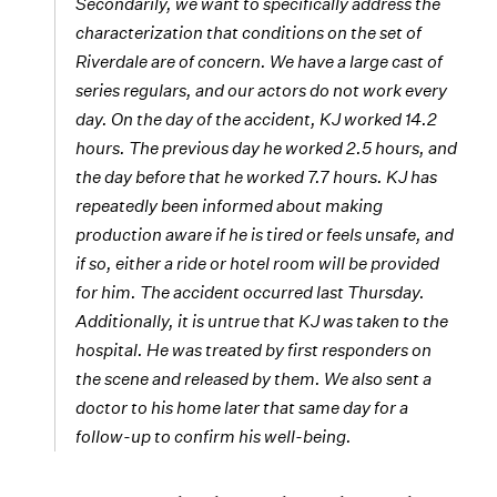
Secondarily, we want to specifically address the
characterization that conditions on the set of
Riverdale
are of concern. We have a large cast of
series regulars, and our actors do not work every
day. On the day of the accident, KJ worked 14.2
hours. The previous day he worked 2.5 hours, and
the day before that he worked 7.7 hours. KJ has
repeatedly been informed about making
production aware if he is tired or feels unsafe, and
if so, either a ride or hotel room will be provided
for him. The accident occurred last Thursday.
Additionally, it is untrue that KJ was taken to the
hospital. He was treated by first responders on
the scene and released by them. We also sent a
doctor to his home later that same day for a
follow-up to confirm his well-being.