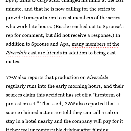
minute, and that he is now calling for the series to
provide transportation to cast members of the series
who work late hours. (Bustle reached out to Sprouse's
rep for comment, but did not receive a response.) In
addition to Sprouse and Apa,
many members of the
Riverdale
cast are friends
in addition to being cast
mates.
THR
also reports that production on
Riverdale
regularly runs into the early morning hours, and their
sources claim this accident has set off a "firestorm of
protest on set." That said,
THR
also reported that a
source claimed actors are told they can call a cab or
stay in a hotel nearby and the company will pay for it
if they feel uncomfortable driving after filming.