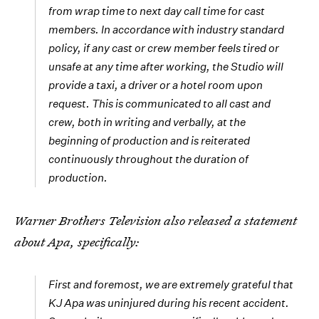
from wrap time to next day call time for cast
members. In accordance with industry standard
policy, if any cast or crew member feels tired or
unsafe at any time after working, the Studio will
provide a taxi, a driver or a hotel room upon
request. This is communicated to all cast and
crew, both in writing and verbally, at the
beginning of production and is reiterated
continuously throughout the duration of
production.
Warner Brothers Television also released a statement
about Apa, specifically:
First and foremost, we are extremely grateful that
KJ Apa was uninjured during his recent accident.