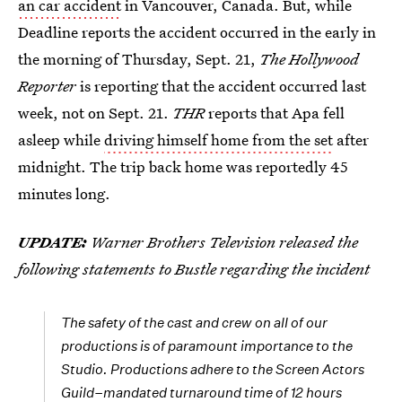
an car accident
in Vancouver, Canada. But, while
Deadline reports the accident occurred in the early in
the morning of Thursday, Sept. 21,
The Hollywood
Reporter
is reporting that the accident occurred last
week, not on Sept. 21.
THR
reports that Apa fell
asleep while
driving himself home from the set
after
midnight. The trip back home was reportedly 45
minutes long.
UPDATE:
Warner Brothers Television released the
following statements to Bustle regarding the incident
The safety of the cast and crew on all of our
productions is of paramount importance to the
Studio. Productions adhere to the Screen Actors
Guild–mandated turnaround time of 12 hours