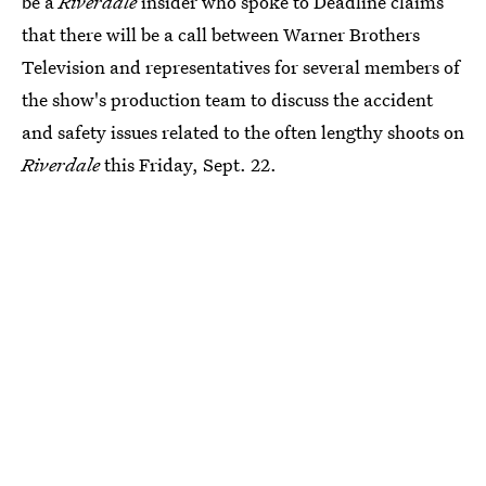
be a
Riverdale
insider who spoke to Deadline claims
that there will be a call between Warner Brothers
Television and representatives for several members of
the show's production team to discuss the accident
and safety issues related to the often lengthy shoots on
Riverdale
this Friday, Sept. 22.