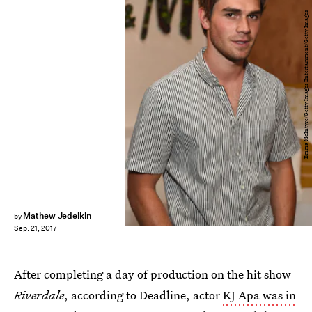
Emma McIntyre/Getty Images Entertainment/Getty Images
Mathew Jedeikin
by
Sep. 21, 2017
After completing a day of production on the hit show
Riverdale
, according to Deadline, actor
KJ Apa was in