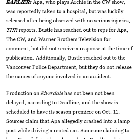
EARLIER:
Apa, who plays Archie in the CW show,
was reportedly taken to a hospital, but was luckily
released after being observed with no serious injuries,
THR
reports. Bustle has reached out to reps for Apa,
The CW, and Warner Brothers Television for
comment, but did not receive a response at the time of
publication. Additionally, Bustle reached out to the
Vancouver Police Department, but they do not release
the names of anyone involved in an accident.
Production on
Riverdale
has not been not been
delayed, according to Deadline, and the show is
scheduled to have its season premiere on Oct. 11.
Sources claim that Apa allegedly crashed into a lamp
post while driving a rented car. Someone claiming to