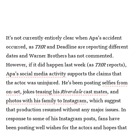
It's not currently entirely clear when Apa's accident
occurred, as
THR
and Deadline are reporting different
dates and Warner Brothers has not commented.
However, if it did happen last week (as
THR
reports),
Apa's social media activity
supports the claims that
the actor was uninjured. He's been posting
selfies from
on-set
, jokes
teasing his
Riverdale
cast mates
, and
photos with his family to Instagram
, which suggest
that production resumed without any major issues. In
response to some of his Instagram posts, fans have
been posting well wishes for the actors and hopes that