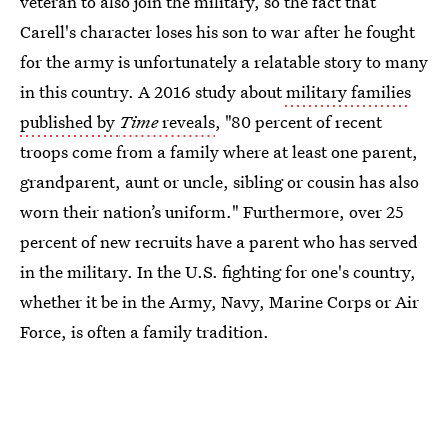
veteran to also join the military, so the fact that
Carell's character loses his son to war after he fought
for the army is unfortunately a relatable story to many
in this country. A 2016 study about
military families
published by
Time
reveals
, "80 percent of recent
troops come from a family where at least one parent,
grandparent, aunt or uncle, sibling or cousin has also
worn their nation’s uniform." Furthermore, over 25
percent of new recruits have a parent who has served
in the military. In the U.S. fighting for one's country,
whether it be in the Army, Navy, Marine Corps or Air
Force, is often a family tradition.