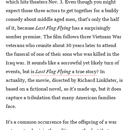
which hits theaters Nov. 3. Even though you might
expect those three actors to get together for a buddy
comedy about middle aged men, that's only the half
of it, because
Last Flag Flying
has a surprisingly
somber premise. The film follows three Vietnam War
veterans who reunite about 30 years later to attend
the funeral of one of their sons who was killed in the
Iraq war. It sounds like a sorrowful yet likely turn of
events, but
is
Last Flag Flying
a true story
? In
actuality, the movie, directed by Richard Linklater, is
based on a fictional novel, so it's made up, but it does
capture a tribulation that many American families
face.
It's a common occurrence for the offspring of a war