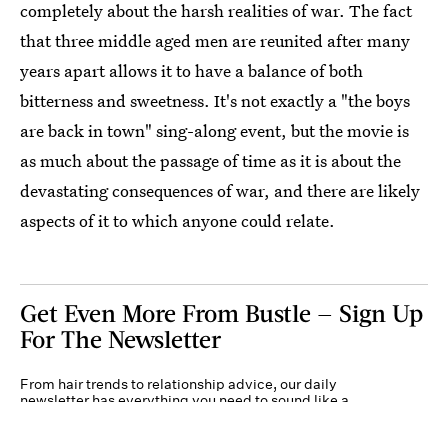
completely about the harsh realities of war. The fact
that three middle aged men are reunited after many
years apart allows it to have a balance of both
bitterness and sweetness. It's not exactly a "the boys
are back in town" sing-along event, but the movie is
as much about the passage of time as it is about the
devastating consequences of war, and there are likely
aspects of it to which anyone could relate.
Get Even More From Bustle — Sign Up
For The Newsletter
From hair trends to relationship advice, our daily
newsletter has everything you need to sound like a
person who’s on TikTok, even if you aren’t.