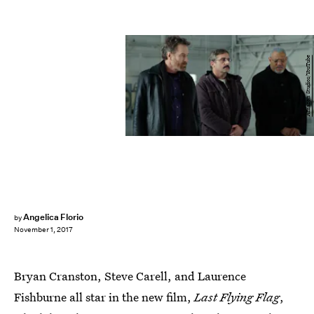
Amazon Studios/YouTube
Angelica Florio
by
November 1, 2017
Bryan Cranston, Steve Carell, and Laurence
Fishburne all star in the new film,
Last Flying Flag
,