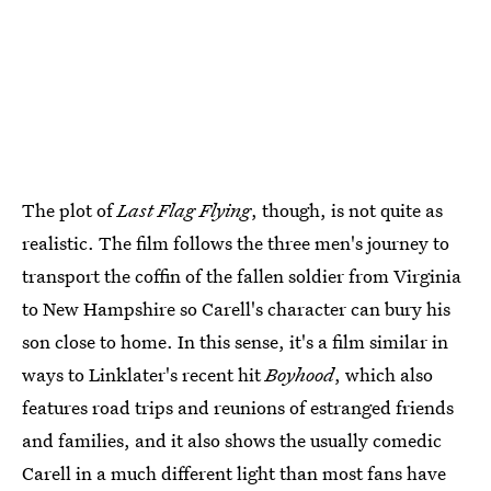
The plot of
Last Flag Flying
, though, is not quite as
realistic. The film follows the three men's journey to
transport the coffin of the fallen soldier from Virginia
to New Hampshire so Carell's character can bury his
son close to home. In this sense, it's a film similar in
ways to Linklater's recent hit
Boyhood
, which also
features road trips and reunions of estranged friends
and families, and it also shows the usually comedic
Carell in a much different light than most fans have