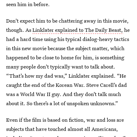
seen him in before.
Don't expect him to be chattering away in this movie,
though. As
Linklater explained to The Daily Beast,
he
had a hard time using his typical dialog-heavy tactics
in this new movie because the subject matter, which
happened to be close to home for him, is something
many people don't typically want to talk about.
“That’s how my dad was,” Linklater explained. “He
caught the end of the Korean War. Steve Carell’s dad
was a World War II guy. And they don’t talk much
about it. So there’s a lot of unspoken unknowns.”
Even if the film is based on fiction, war and loss are
subjects that have touched almost all Americans,