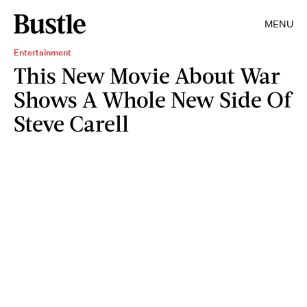
MENU
Entertainment
This New Movie About War
Shows A Whole New Side Of
Steve Carell