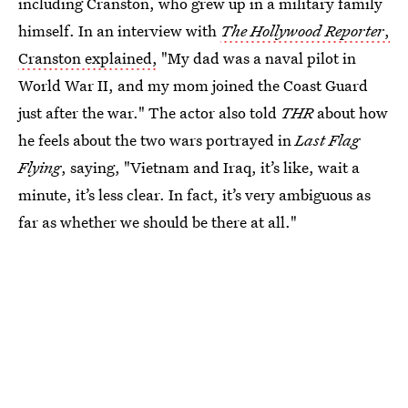
including Cranston, who grew up in a military family
himself. In an interview with
The Hollywood Reporter
,
Cranston explained,
"My dad was a naval pilot in
World War II, and my mom joined the Coast Guard
just after the war." The actor also told
THR
about how
he feels about the two wars portrayed in
Last Flag
Flying
, saying, "Vietnam and Iraq, it’s like, wait a
minute, it’s less clear. In fact, it’s very ambiguous as
far as whether we should be there at all."