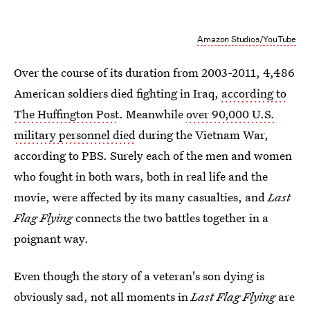
Amazon Studios/YouTube
Over the course of its duration from 2003-2011, 4,486
American soldiers died fighting in Iraq,
according to
The Huffington Post
. Meanwhile
over 90,000 U.S.
military personnel died
during the Vietnam War,
according to PBS. Surely each of the men and women
who fought in both wars, both in real life and the
movie, were affected by its many casualties, and
Last
Flag Flying
connects the two battles together in a
poignant way.
Even though the story of a veteran's son dying is
obviously sad, not all moments in
Last Flag Flying
are