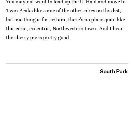
You may not want to load up the U-Haul and move to
Twin Peaks like some of the other cities on this list,
but one thing is for certain, there's no place quite like
this eerie, eccentric, Northwestern town. And I hear
the cherry pie is pretty good.
South Park