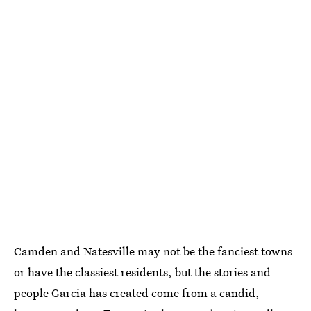
Camden and Natesville may not be the fanciest towns
or have the classiest residents, but the stories and
people Garcia has created come from a candid,