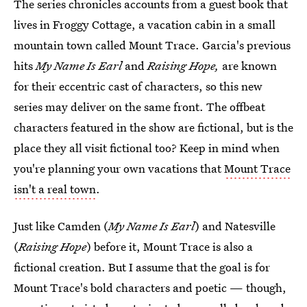
The series chronicles accounts from a guest book that
lives in Froggy Cottage, a vacation cabin in a small
mountain town called Mount Trace. Garcia's previous
hits
My Name Is Earl
and
Raising Hope,
are known
for their eccentric cast of characters, so this new
series may deliver on the same front. The offbeat
characters featured in the show are fictional, but is the
place they all visit fictional too? Keep in mind when
you're planning your own vacations that
Mount Trace
isn't
a real town
.
Just like Camden (
My Name Is Earl
) and Natesville
(
Raising Hope
) before it, Mount Trace is also a
fictional creation. But I assume that the goal is for
Mount Trace's bold characters and poetic — though,