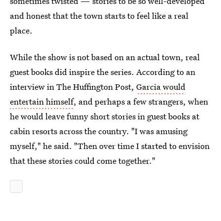
sometimes twisted — stories to be so well-developed
and honest that the town starts to feel like a real
place.
While the show is not based on an actual town, real
guest books did inspire the series. According to an
interview in The Huffington Post,
Garcia would
entertain himself
, and perhaps a few strangers, when
he would leave funny short stories in guest books at
cabin resorts across the country. "I was amusing
myself," he said. "Then over time I started to envision
that these stories could come together."