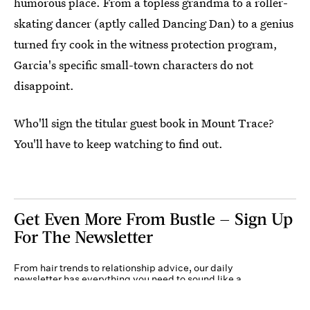
humorous place. From a topless grandma to a roller-
skating dancer (aptly called Dancing Dan) to a genius
turned fry cook in the witness protection program,
Garcia's specific small-town characters do not
disappoint.
Who'll sign the titular guest book in Mount Trace?
You'll have to keep watching to find out.
Get Even More From Bustle — Sign Up
For The Newsletter
From hair trends to relationship advice, our daily
newsletter has everything you need to sound like a
person who’s on TikTok, even if you aren’t.