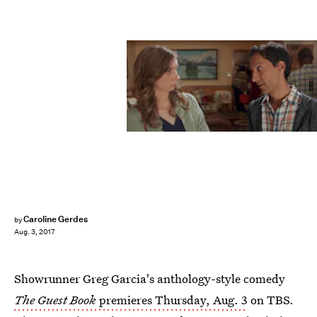
TBS
Caroline Gerdes
by
Aug. 3, 2017
Showrunner Greg Garcia's anthology-style comedy
The Guest Book
premieres Thursday, Aug. 3
on TBS.