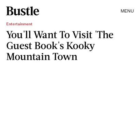
MENU
Entertainment
You'll Want To Visit 'The
Guest Book's Kooky
Mountain Town