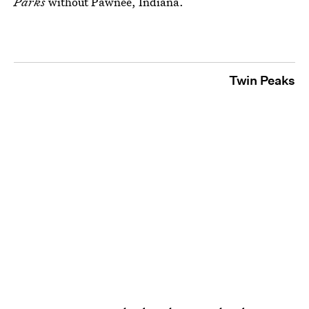
Parks
without Pawnee, Indiana.
Twin Peaks