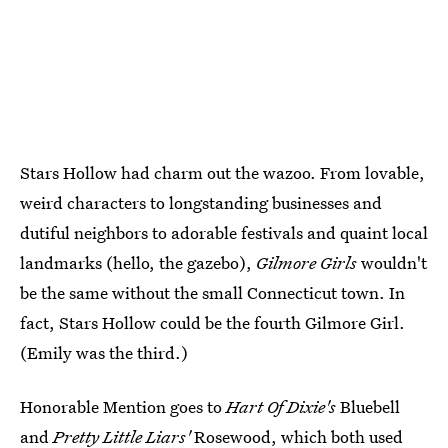
Stars Hollow had charm out the wazoo. From lovable,
weird characters to longstanding businesses and
dutiful neighbors to adorable festivals and quaint local
landmarks (hello, the gazebo),
Gilmore Girls
wouldn't
be the same without the small Connecticut town. In
fact, Stars Hollow could be the fourth Gilmore Girl.
(Emily was the third.)
Honorable Mention goes to
Hart Of Dixie's
Bluebell
and
Pretty Little Liars'
Rosewood, which both used