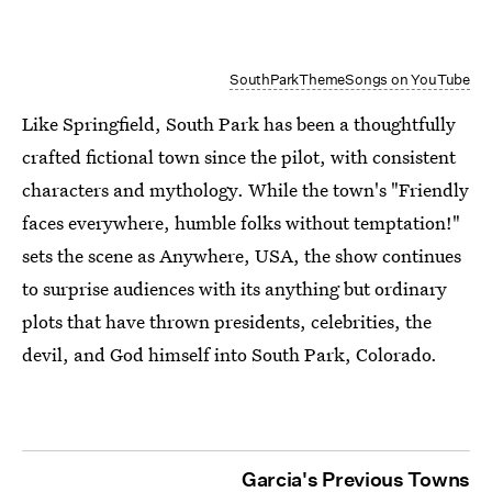
SouthParkThemeSongs on YouTube
Like Springfield, South Park has been a thoughtfully
crafted fictional town since the pilot, with consistent
characters and mythology. While the town's "Friendly
faces everywhere, humble folks without temptation!"
sets the scene as Anywhere, USA, the show continues
to surprise audiences with its anything but ordinary
plots that have thrown presidents, celebrities, the
devil, and God himself into South Park, Colorado.
Garcia's Previous Towns