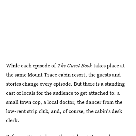
While each episode of
The Guest Book
takes place at
the same Mount Trace cabin resort, the guests and
stories change every episode. But there is a standing
cast of locals for the audience to get attached to: a
small town cop, a local doctor, the dancer from the
low-rent strip club, and, of course, the cabin's desk
clerk.