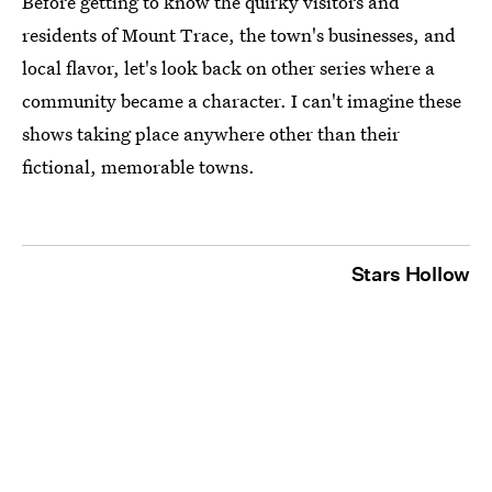
Before getting to know the quirky visitors and
residents of Mount Trace, the town's businesses, and
local flavor, let's look back on other series where a
community became a character. I can't imagine these
shows taking place anywhere other than their
fictional, memorable towns.
Stars Hollow