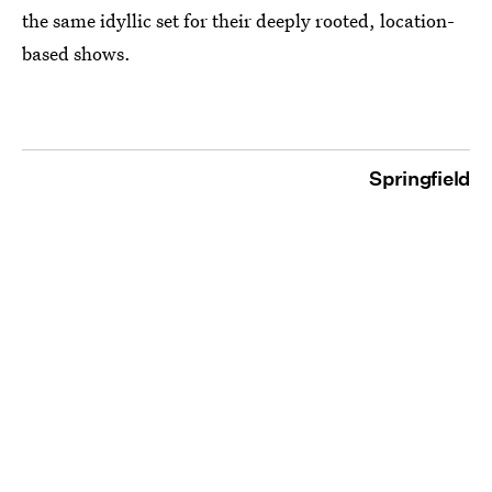
the same idyllic set for their deeply rooted, location-
based shows.
Springfield