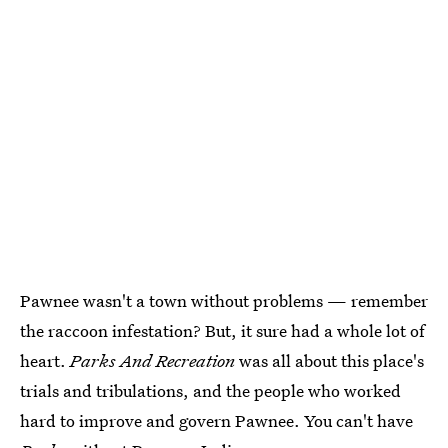
Pawnee wasn't a town without problems — remember
the raccoon infestation? But, it sure had a whole lot of
heart.
Parks And Recreation
was all about this place's
trials and tribulations, and the people who worked
hard to improve and govern Pawnee. You can't have