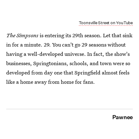
Toonsville Street on YouTube
The Simpsons
is entering its 29th season. Let that sink
in for a minute. 29. You can't go 29 seasons without
having a well-developed universe. In fact, the show's
businesses, Springtonians, schools, and town were so
developed from day one that Springfield almost feels
like a home away from home for fans.
Pawnee