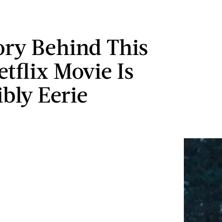
ory Behind This
tflix Movie Is
ibly Eerie