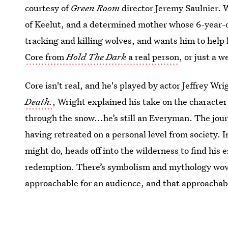
courtesy of
Green Room
director Jeremy Saulnier. 
of Keelut, and a determined mother whose 6-year-o
tracking and killing wolves, and wants him to help
Core from
Hold The Dark
a real person
, or just a 
Core isn't real, and he's played by actor Jeffrey Wrig
Death.
, Wright explained his take on the character
through the snow...he’s still an Everyman. The journ
having retreated on a personal level from society. I
might do, heads off into the wilderness to find his 
redemption. There’s symbolism and mythology woven
approachable for an audience, and that approachabi