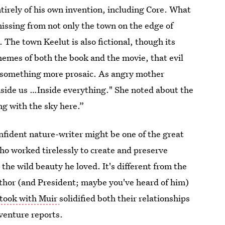
ntirely of his own invention, including Core. What
missing from not only the town on the edge of
 The town Keelut is also fictional, though its
hemes of both the book and the movie, that evil
as something more prosaic. As angry mother
nside us …Inside everything." She noted about the
ng with the sky here.”
onfident nature-writer might be one of the great
ho worked tirelessly to create and preserve
the wild beauty he loved. It's different from the
hor (and President; maybe you've heard of him)
 took with Muir
solidified both their relationships
venture reports.