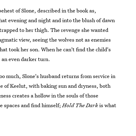
 behest of Slone, described in the book as,
 that evening and night and into the blush of dawn
 strapped to her thigh. The revenge she wanted
agmatic view, seeing the wolves not as enemies
hat took her son. When he can't find the child's
 an even darker turn.
too much, Slone's husband returns from service in
ite of Keelut, with baking sun and dryness, both
ess creates a hollow in the souls of those
e spaces and find himself;
Hold The Dark
is what