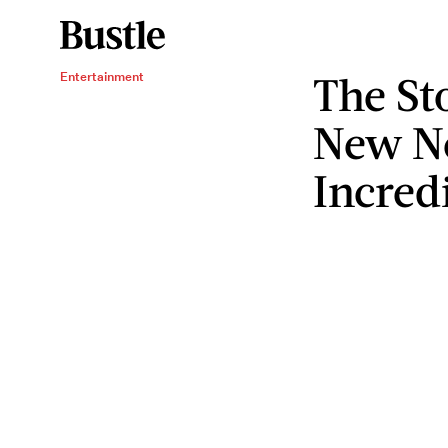
The St
Entertainment
New Ne
Incred