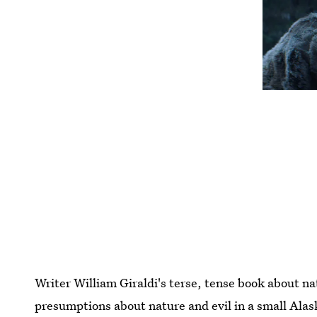
Writer William Giraldi's terse, tense book about na
presumptions about nature and evil in a small Alas