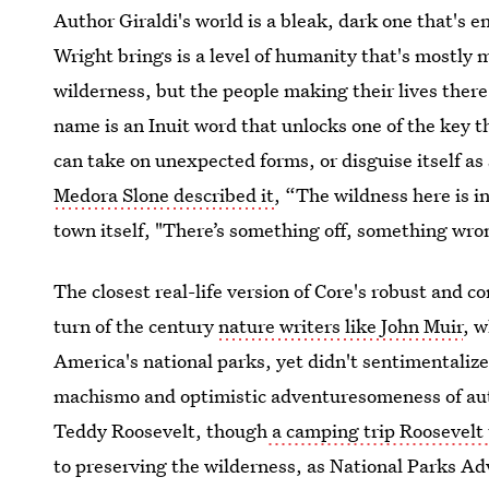
Author Giraldi's world is a bleak, dark one that's e
Wright brings is a level of humanity that's mostly 
wilderness, but the people making their lives there.
name is an Inuit word that unlocks one of the key t
can take on unexpected forms, or disguise itself 
Medora Slone described it
, “The wildness here is i
town itself, "There’s something off, something wro
The closest real-life version of Core's robust and c
turn of the century
nature writers like John Muir
, w
America's national parks, yet didn't sentimentalize 
machismo and optimistic adventuresomeness of aut
Teddy Roosevelt, though
a camping trip Roosevelt
to preserving the wilderness, as National Parks Ad