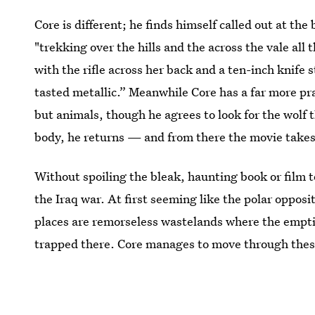
Core is different; he finds himself called out at the
"trekking over the hills and the across the vale all
with the rifle across her back and a ten-inch knife
tasted metallic.” Meanwhile Core has a far more pr
but animals, though he agrees to look for the wolf t
body, he returns — and from there the movie takes
Without spoiling the bleak, haunting book or film 
the Iraq war. At first seeming like the polar oppos
places are remorseless wastelands where the emptin
trapped there. Core manages to move through thes
he's able to do that others gave up on.