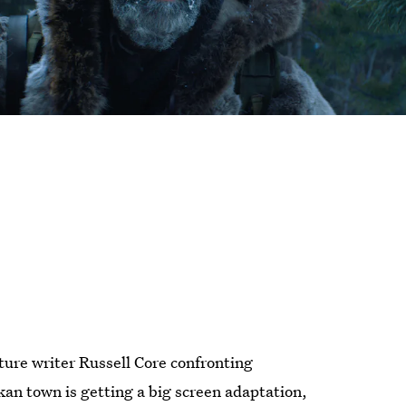
ture writer Russell Core confronting
kan town is getting a big screen adaptation,