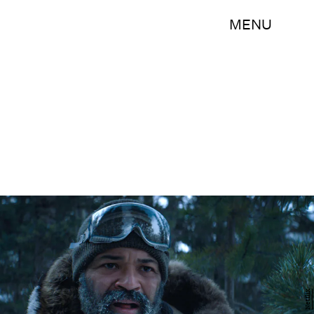
MENU
Netflix