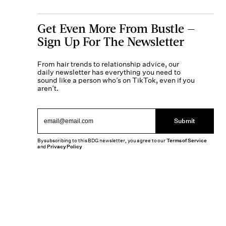
Get Even More From Bustle —
Sign Up For The Newsletter
From hair trends to relationship advice, our
daily newsletter has everything you need to
sound like a person who’s on TikTok, even if you
aren’t.
Submit
By subscribing to this BDG newsletter, you agree to our
Terms of Service
and
Privacy Policy