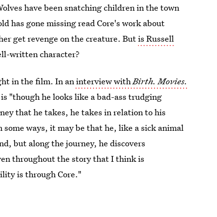
Wolves have been snatching children in the town
ld has gone missing read Core's work about
 her get revenge on the creature. But
is Russell
well-written character?
ht in the film. In an
interview with
Birth. Movies.
 is "though he looks like a bad-ass trudging
ey that he takes, he takes in relation to his
n some ways, it may be that he, like a sick animal
end, but along the journey, he discovers
 throughout the story that I think is
lity is through Core."