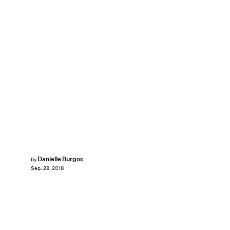
Danielle Burgos
by
Sep. 28, 2018