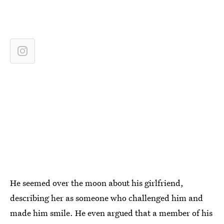
He seemed over the moon about his girlfriend,
describing her as someone who challenged him and
made him smile. He even argued that a member of his