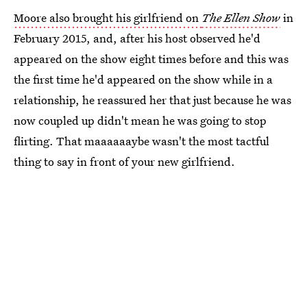
Moore also brought his girlfriend on
The Ellen Show
in
February 2015, and, after his host observed he'd
appeared on the show eight times before and this was
the first time he'd appeared on the show while in a
relationship, he reassured her that just because he was
now coupled up didn't mean he was going to stop
flirting. That maaaaaaybe wasn't the most tactful
thing to say in front of your new girlfriend.