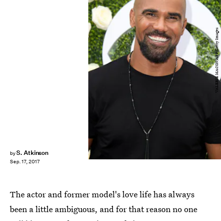
VALERIE MACON/AFP/Getty Images
S. Atkinson
by
Sep. 17, 2017
The actor and former model's love life has always
been a little ambiguous, and for that reason no one