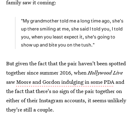
family saw it coming:
"My grandmother told me a long time ago, she's
up there smiling at me, she said I told you, I told
you, when you least expect it, she’s going to
show up and bite you on the tush."
But given the fact that the pair haven't been spotted
together since summer 2016, when
Hollywood Live
saw
Moore and Gordon indulging in some PDA
and
the fact that there's no sign of the pair together on
either of their Instagram accounts, it seems unlikely
they're still a couple.