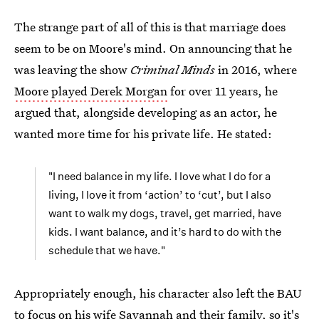
The strange part of all of this is that marriage does
seem to be on Moore's mind. On announcing that he
was leaving the show
Criminal Minds
in 2016, where
Moore played Derek Morgan
for over 11 years, he
argued that, alongside developing as an actor, he
wanted more time for his private life. He stated:
"I need balance in my life. I love what I do for a
living, I love it from ‘action’ to ‘cut’, but I also
want to walk my dogs, travel, get married, have
kids. I want balance, and it’s hard to do with the
schedule that we have."
Appropriately enough, his character also left the BAU
to focus on his wife Savannah and their family, so it's