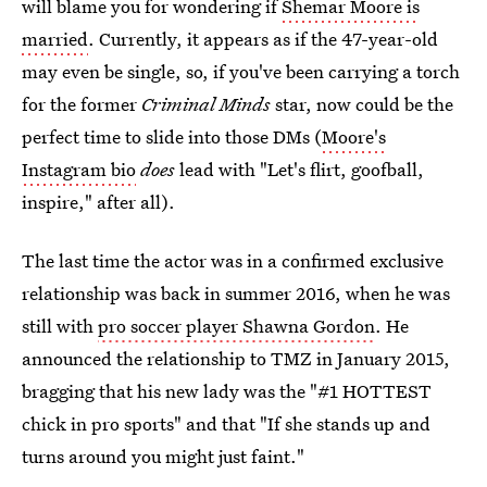
will blame you for wondering if
Shemar Moore is
married
. Currently, it appears as if the 47-year-old
may even be single, so, if you've been carrying a torch
for the former
Criminal Minds
star, now could be the
perfect time to slide into those DMs (
Moore's
Instagram bio
does
lead with "Let's flirt, goofball,
inspire," after all).
The last time the actor was in a confirmed exclusive
relationship was back in summer 2016, when he was
still with
pro soccer player Shawna Gordon
. He
announced the relationship to TMZ in January 2015,
bragging that his new lady was the "#1 HOTTEST
chick in pro sports" and that "If she stands up and
turns around you might just faint."