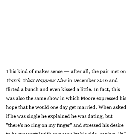
This kind of makes sense — after all, the pair met on
Watch What Happens Live
in December 2016 and
flirted a bunch and even kissed a little. In fact, this
was also the same show in which Moore expressed his
hope that he would one day get married. When asked
if he was single he explained he was dating, but
"there's no ring on my finger" and stressed his desire
to be successful with someone by his side, saying, "if I