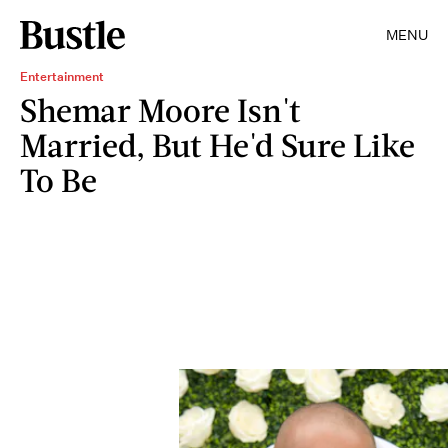
MENU
Entertainment
Shemar Moore Isn't
Married, But He'd Sure Like
To Be