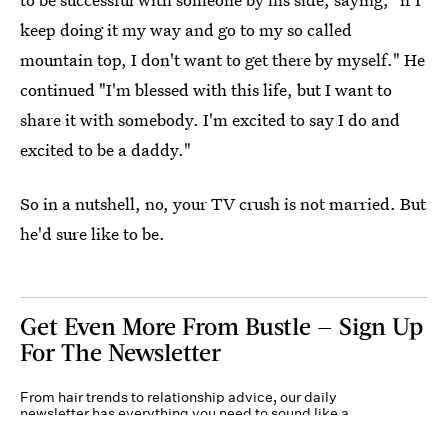
keep doing it my way and go to my so called
mountain top, I don't want to get there by myself." He
continued "I'm blessed with this life, but I want to
share it with somebody. I'm excited to say I do and
excited to be a daddy."
So in a nutshell, no, your TV crush is not married. But
he'd sure like to be.
Get Even More From Bustle — Sign Up
For The Newsletter
From hair trends to relationship advice, our daily
newsletter has everything you need to sound like a
person who’s on TikTok, even if you aren’t.