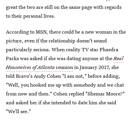
great the two are still on the same page with regards
to their personal lives.
According to MSN, there could be a new woman in the
picture, even if the relationship doesn't sound
particularly serious. When reality TV
star Phaedra
Parks was asked if she was dating anyone at the
Real
Housewives of Atlanta
reunion
in January 2017, she
told Bravo's Andy Cohen "I am not," before adding,
"Well, you hooked me up with somebody and we chat
from now and then." Cohen replied "Shemar Moore?"
and asked her if she intended to date him she said
"We'll see."