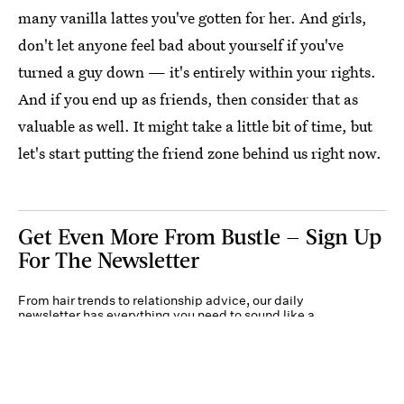
many vanilla lattes you've gotten for her. And girls,
don't let anyone feel bad about yourself if you've
turned a guy down — it's entirely within your rights.
And if you end up as friends, then consider that as
valuable as well. It might take a little bit of time, but
let's start putting the friend zone behind us right now.
Get Even More From Bustle — Sign Up
For The Newsletter
From hair trends to relationship advice, our daily
newsletter has everything you need to sound like a
person who’s on TikTok, even if you aren’t.
Submit