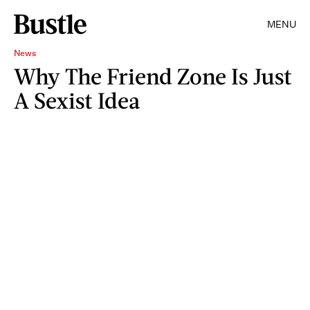
MENU
News
Why The Friend Zone Is Just
A Sexist Idea