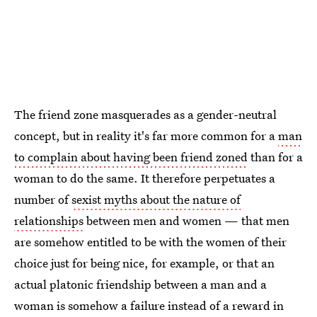
The friend zone masquerades as a gender-neutral
concept, but in reality it's far more common for a
man
to complain about having been friend zoned
than for a
woman to do the same. It therefore perpetuates a
number of
sexist myths about the nature of
relationships
between men and women — that men
are somehow entitled to be with the women of their
choice just for being nice, for example, or that an
actual platonic friendship between a man and a
woman is somehow a failure instead of a reward in