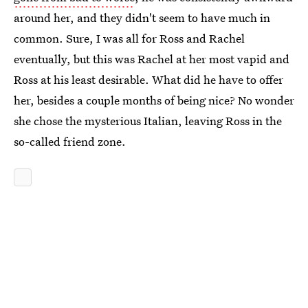
around her, and they didn't seem to have much in
common. Sure, I was all for Ross and Rachel
eventually, but this was Rachel at her most vapid and
Ross at his least desirable. What did he have to offer
her, besides a couple months of being nice? No wonder
she chose the mysterious Italian, leaving Ross in the
so-called friend zone.