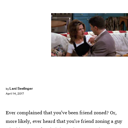
NBC
Lani Seelinger
by
April 14, 2017
Ever complained that you've been friend zoned? Or,
more likely, ever heard that you're friend zoning a guy