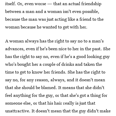
itself. Or, even worse — that an actual friendship
between a man and a woman isn't even possible,
because the man was just acting like a friend to the
woman because he wanted to get with her.
A woman always has the right to say no to a man's
advances, even if he's been nice to her in the past. She
has the right to say no, even if he's a good looking guy
who's bought her a couple of drinks and taken the
time to get to know her friends. She has the right to
say no, for any reason, always, and it doesn't mean
that she should be blamed. It means that she didn't
feel anything for the guy, or that she's got a thing for
someone else, or that his hair really is just that
unattractive. It doesn't mean that the guy didn't make