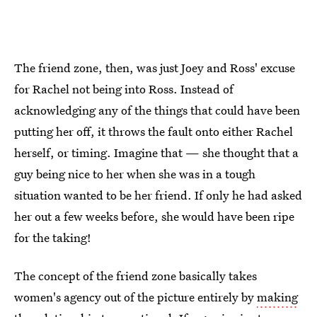
The friend zone, then, was just Joey and Ross' excuse
for Rachel not being into Ross. Instead of
acknowledging any of the things that could have been
putting her off, it throws the fault onto either Rachel
herself, or timing. Imagine that — she thought that a
guy being nice to her when she was in a tough
situation wanted to be her friend. If only he had asked
her out a few weeks before, she would have been ripe
for the taking!
The concept of the friend zone basically takes
women's agency out of the picture entirely by
making