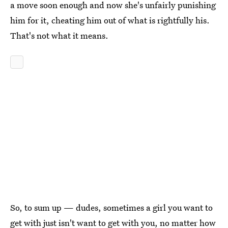
a move soon enough and now she's unfairly punishing
him for it, cheating him out of what is rightfully his.
That's not what it means.
So, to sum up — dudes, sometimes a girl you want to
get with just isn't want to get with you, no matter how