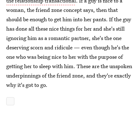
the relationship transactional
. If a guy is nice to a
woman, the friend zone concept says, then that
should be enough to get him into her pants. If the guy
has done all these nice things for her and she's still
ignoring him as a romantic partner, she's the one
deserving scorn and ridicule — even though he's the
one who was being nice to her with the purpose of
getting her to sleep with him. These are the unspoken
underpinnings of the friend zone, and they're exactly
why it's got to go.