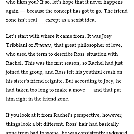
who likes you? If so, let's hope that it never happens
again — because the concept has got to go. The
friend
zone isn't real — except as a sexist idea
.
Let's start with where it came from. It was
Joey
Tribbiani of
Friends
, that great philosopher of love,
who used the term to describe Ross' situation with
Rachel. This was the first season, so Rachel had just
joined the group, and Ross felt his youthful crush on
his sister's friend reignite. But according to Joey, he
had taken too long to make a move — and that put
him right in the friend zone.
If you look at it from Rachel's perspective, however,
things look a bit different.
Ross' hair had basically
gone from bad to worse
, he was consistently awkward