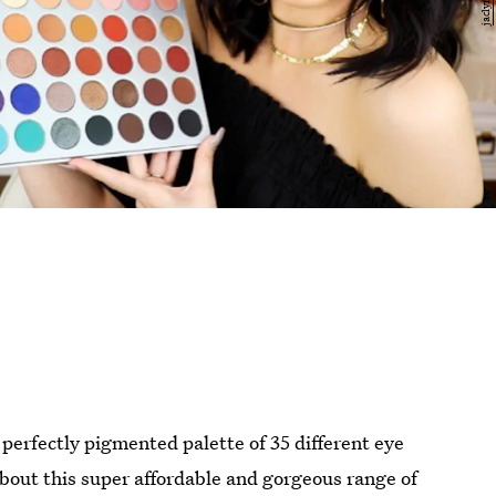
 perfectly pigmented palette of 35 different eye
bout this super affordable and gorgeous range of