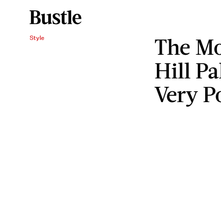
The Mo
Style
Hill P
Very P