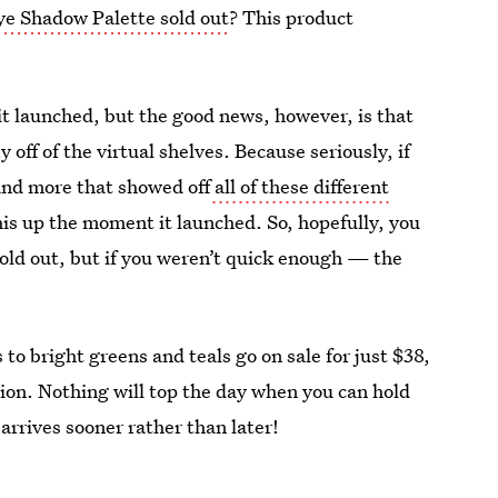
Eye Shadow Palette sold out
? This product
 it launched, but the good news, however, is that
y off of the virtual shelves. Because seriously, if
and more that showed off
all of these different
his up the moment it launched. So, hopefully, you
 sold out, but if you weren’t quick enough — the
o bright greens and teals go on sale for just $38,
ction. Nothing will top the day when you can hold
 arrives sooner rather than later!