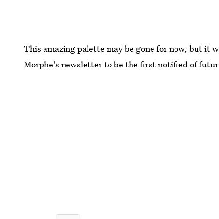
This amazing palette may be gone for now, but it w
Morphe's newsletter to be the first notified of futu