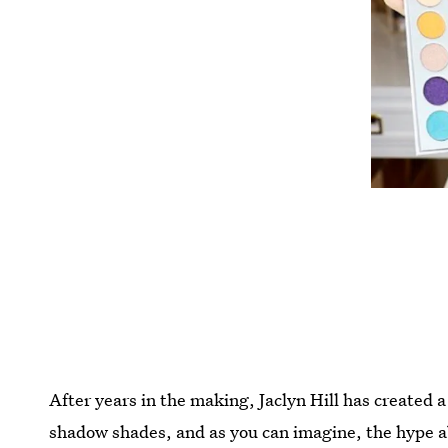
After years in the making, Jaclyn Hill has created a
shadow shades, and as you can imagine, the hype a