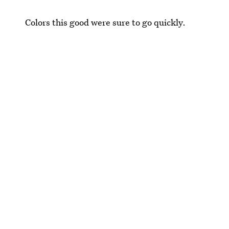
Colors this good were sure to go quickly.