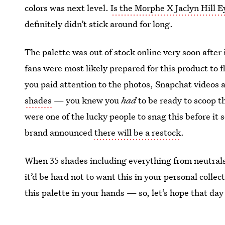
colors was next level.
Is the Morphe X Jaclyn Hill 
definitely didn’t stick around for long.
The palette was out of stock online very soon after
fans were most likely prepared for this product to fl
you paid attention to the photos, Snapchat videos 
shades
— you knew you
had
to be ready to scoop t
were one of the lucky people to snag this before it
brand announced
there will be a restock
.
When 35 shades including everything from neutrals t
it’d be hard not to want this in your personal colle
this palette in your hands — so, let’s hope that day