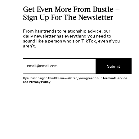
Get Even More From Bustle —
Sign Up For The Newsletter
From hair trends to relationship advice, our
daily newsletter has everything you need to
sound like a person who’s on TikTok, even if you
aren’t.
Submit
By subscribing to this BDG newsletter, you agree to our
Terms of Service
and
Privacy Policy