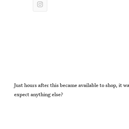
Just hours after this became available to shop, it w
expect anything else?