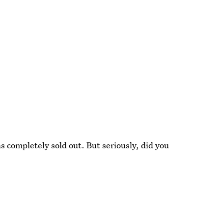
as completely sold out. But seriously, did you