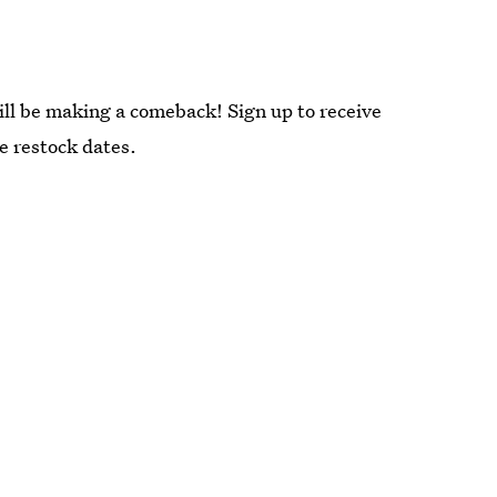
ill be making a comeback! Sign up to receive
re restock dates.