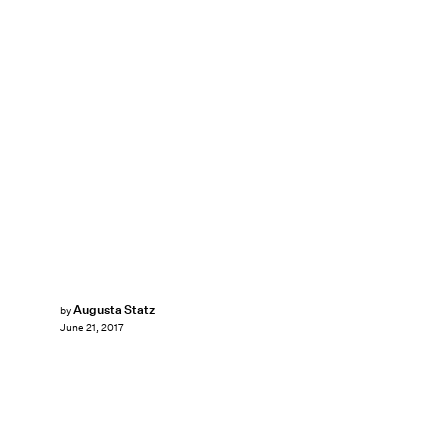
Augusta Statz
by
June 21, 2017