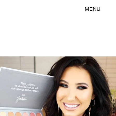
MENU
jaclynhill/Instagram