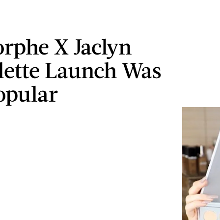
rphe X Jaclyn
alette Launch Was
opular