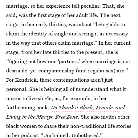
marriage, so her experience felt peculiar. That, she
said, was the first stage of her adult life. The next
stage, in her early thirties, was about “being able to
claim the identity of single and seeing it as necessary
in the way that others claim marriage.” In her current
stage, from her late thirties to the present, she is
“figuring out how one ‘partners’ when marriage is not
desirable, yet companionship (and regular sex) are.”
For Kendrick, these contemplations aren’t just
personal. She is helping all of us understand what it
means to live single, as, for example, in her
forthcoming book,
No Thanks: Black, Female, and
Living in the Martyr-Free Zone
. She also invites other
black women to share their non-traditional life stories
in her podcast “Unchained. Unbothered.”