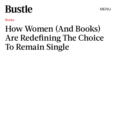
MENU
Books
How Women (And Books)
Are Redefining The Choice
To Remain Single