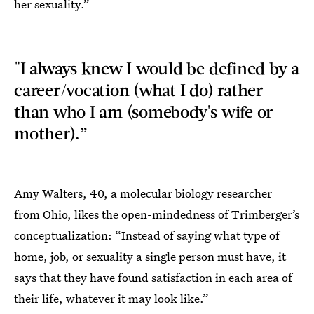
her sexuality.”
"I always knew I would be defined by a
career/vocation (what I do) rather
than who I am (somebody's wife or
mother).”
Amy Walters, 40, a molecular biology researcher
from Ohio, likes the open-mindedness of Trimberger’s
conceptualization: “Instead of saying what type of
home, job, or sexuality a single person must have, it
says that they have found satisfaction in each area of
their life, whatever it may look like.”