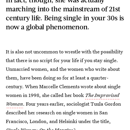
marching into the mainstream of 21st
century life. Being single in your 30s is
now a global phenomenon.
It is also not uncommon to wrestle with the possibility
that there is no script for your life if you stay single.
Unmarried women, and the women who write about
them, have been doing so for at least a quarter-
century. When Marcelle Clements wrote about single
women in 1998, she called her book
The Improvised
Woman
. Four years earlier, sociologist Tuula Gordon
described her research on single women in San
Francisco, London, and Helsinki under the title,
Single Women: On the Margins?
.