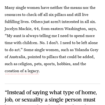
Many single women have neither the means nor the
resources to check off all six pillars and still live
fulfilling lives. Others just aren’t interested in all six.
Jocelyn Mackie, 44, from eastern Washington, says,
“My aunt is always telling me I need to spend more
time with children. No. I don’t. I need to be left alone
to do art.” Some single women, such as Yolanda Grey
of Australia, pointed to pillars that could be added,
such as religion, pets, sports, hobbies, and the
creation of a legacy
.
“Instead of saying what type of home,
job, or sexuality a single person must