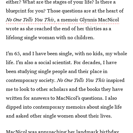
either? What are the stages of your life? Is there a
blueprint for you? Those questions are at the heart of
No One Tells You This
, a memoir Glynnis MacNicol
wrote as she reached the end of her thirties as a
lifelong single woman with no children.
I’m 65, and I have been single, with no kids, my whole
life. I’m also a social scientist. For decades, I have
been studying single people and their place in
contemporary society.
No One Tells You This
inspired
me to look to other scholars and the books they have
written for answers to MacNicol’s questions. I also
dipped into contemporary memoirs about single life
and asked other single women about their lives.
MacNicol was approaching her landmark birthday