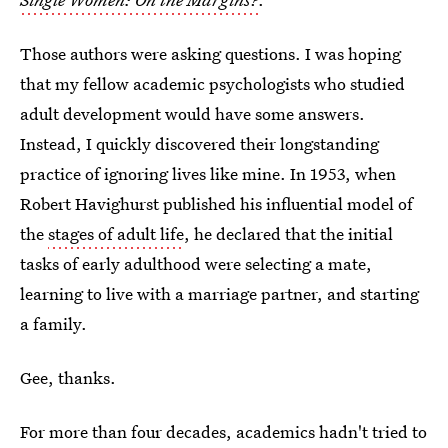
Those authors were asking questions. I was hoping
that my fellow academic psychologists who studied
adult development would have some answers.
Instead, I quickly discovered their longstanding
practice of ignoring lives like mine. In 1953, when
Robert Havighurst published his influential model of
the
stages of adult life
, he declared that the initial
tasks of early adulthood were selecting a mate,
learning to live with a marriage partner, and starting
a family.
Gee, thanks.
For more than four decades, academics hadn't tried to