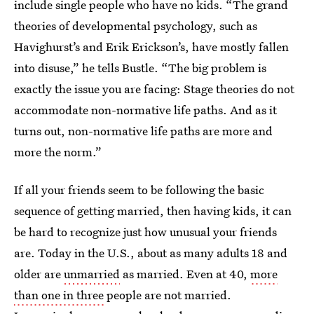
include single people who have no kids. “The grand
theories of developmental psychology, such as
Havighurst’s and Erik Erickson’s, have mostly fallen
into disuse,” he tells Bustle. “The big problem is
exactly the issue you are facing: Stage theories do not
accommodate non-normative life paths. And as it
turns out, non-normative life paths are more and
more the norm.”
If all your friends seem to be following the basic
sequence of getting married, then having kids, it can
be hard to recognize just how unusual your friends
are. Today in the U.S., about as many adults 18 and
older are
unmarried
as married. Even at 40,
more
than one in three
people are not married.