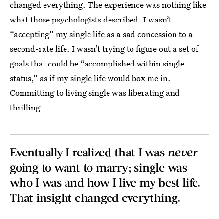
changed everything. The experience was nothing like
what those psychologists described. I wasn’t
“accepting” my single life as a sad concession to a
second-rate life. I wasn’t trying to figure out a set of
goals that could be “accomplished within single
status,” as if my single life would box me in.
Committing to living single was liberating and
thrilling.
Eventually I realized that I was
never
going to want to marry; single was
who I was and how I live my best life.
That insight changed everything.