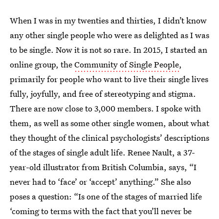
When I was in my twenties and thirties, I didn’t know
any other single people who were as delighted as I was
to be single. Now it is not so rare. In 2015, I started an
online group, the
Community of Single People
,
primarily for people who want to live their single lives
fully, joyfully, and free of stereotyping and stigma.
There are now close to 3,000 members. I spoke with
them, as well as some other single women, about what
they thought of the clinical psychologists’ descriptions
of the stages of single adult life. Renee Nault, a 37-
year-old illustrator from British Columbia, says, “I
never had to ‘face’ or ‘accept’ anything.” She also
poses a question: “Is one of the stages of married life
‘coming to terms with the fact that you’ll never be