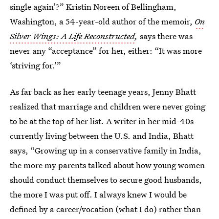
single again’?” Kristin Noreen of Bellingham,
Washington, a 54-year-old author of the memoir,
On
Silver Wings: A Life Reconstructed
,
says there was
never any “acceptance” for her, either: “It was more
‘striving for.’”
As far back as her early teenage years, Jenny Bhatt
realized that marriage and children were never going
to be at the top of her list. A writer in her mid-40s
currently living between the U.S. and India, Bhatt
says, “Growing up in a conservative family in India,
the more my parents talked about how young women
should conduct themselves to secure good husbands,
the more I was put off. I always knew I would be
defined by a career/vocation (what I do) rather than