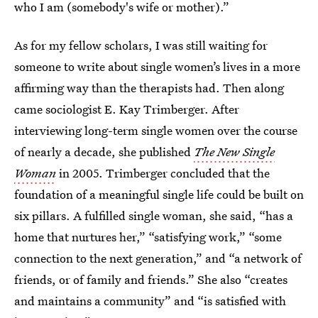
who I am (somebody's wife or mother).”
As for my fellow scholars, I was still waiting for
someone to write about single women’s lives in a more
affirming way than the therapists had. Then along
came sociologist E. Kay Trimberger. After
interviewing long-term single women over the course
of nearly a decade, she published
The New Single
Woman
in 2005. Trimberger concluded that the
foundation of a meaningful single life could be built on
six pillars. A fulfilled single woman, she said, “has a
home that nurtures her,” “satisfying work,” “some
connection to the next generation,” and “a network of
friends, or of family and friends.” She also “creates
and maintains a community” and “is satisfied with