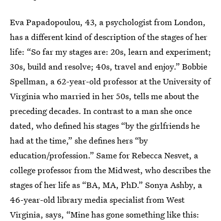
Eva Papadopoulou, 43, a psychologist from London,
has a different kind of description of the stages of her
life: “So far my stages are: 20s, learn and experiment;
30s, build and resolve; 40s, travel and enjoy.” Bobbie
Spellman, a 62-year-old professor at the University of
Virginia who married in her 50s, tells me about the
preceding decades. In contrast to a man she once
dated, who defined his stages “by the girlfriends he
had at the time,” she defines hers “by
education/profession.” Same for Rebecca Nesvet, a
college professor from the Midwest, who describes the
stages of her life as “BA, MA, PhD.” Sonya Ashby, a
46-year-old library media specialist from West
Virginia, says, “Mine has gone something like this: