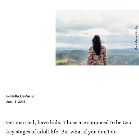
Blue Collectors/Stocksy
Bella DePaulo
by
Jan. 16, 2019
Get married, have kids. Those are supposed to be two
key stages of adult life. But what if you don’t do