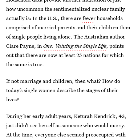
how uncommon the sentimentalized nuclear family
actually is: In the U.S., there are
fewer
households
comprised of married parents and their children than
of single people living alone. The Australian author
Clare Payne, in
One: Valuing the Single Life
, points
out that there are now at least 25 nations for which
the same is true.
If not marriage and children, then what? How do
today’s single women describe the stages of their
lives?
During her early adult years, Keturah Kendrick, 43,
just didn’t see herself as someone who would marry.
At the time, everyone else seemed preoccupied with