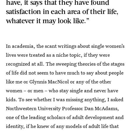
have, it says that they have found
satisfaction in each area of their life,
whatever it may look like.”
In academia, the scant writings about single women’s
lives were treated as a niche topic, if they were
recognized at all. The sweeping theories of the stages
of life did not seem to have much to say about people
like me or Glynnis MacNicol or any of the other
women – or men – who stay single and never have
kids. To see whether I was missing anything, I asked
Northwestern University Professor Dan McAdams,
one of the leading scholars of adult development and
identity, if he knew of any models of adult life that