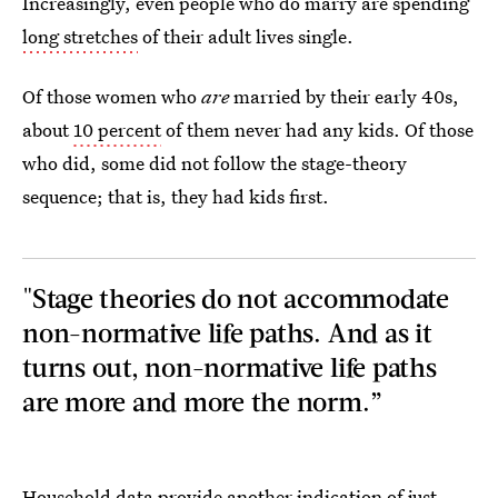
Increasingly, even people who do marry are spending
long stretches
of their adult lives single.
Of those women who
are
married by their early 40s,
about
10 percent
of them never had any kids. Of those
who did, some did not follow the stage-theory
sequence; that is, they had kids first.
"Stage theories do not accommodate
non-normative life paths. And as it
turns out, non-normative life paths
are more and more the norm.”
Household data provide another indication of just