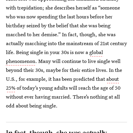
with trepidation; she describes herself as “someone
who was now spending the last hours before her
birthday seized by the belief that she was being
marched to her demise.” In fact, though, she was
actually marching into the mainstream of 21st century
life. Being single in your 30s is now a
global
phenomenon
. Many will continue to live single well
beyond their 30s, maybe for their entire lives. In the
U.S., for example, it has been predicted that
about
25%
of today’s young adults will reach the age of 50
without ever having married. There’s nothing at all
odd about being single.
In fact, though, she was actually