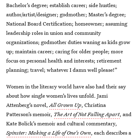
Bachelor’s degree; establish career; side hustles;
author/artist/designer; godmother; Master’s degree;
National Board Certification; homeowner; assuming
leadership roles in union and community
organizations; godmother duties waning as kids grow
up; maintain career; caring for older people; more
focus on personal health and interests; retirement
planning; travel; whatever I damn well please!”
Women in the literary world have also had their say
about how single women’s lives unfold. Jami
Attenberg’s novel,
All Grown Up
, Christina
Patterson’s memoir,
The Art of Not Falling Apart
, and
Kate Bolick’s memoir and cultural commentary,
Spinster: Making a Life of One's Own
, each describes a