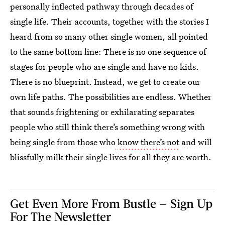
personally inflected pathway through decades of
single life. Their accounts, together with the stories I
heard from so many other single women, all pointed
to the same bottom line: There is no one sequence of
stages for people who are single and have no kids.
There is no blueprint. Instead, we get to create our
own life paths. The possibilities are endless. Whether
that sounds frightening or exhilarating separates
people who still think there’s something wrong with
being single from those who
know there’s not
and will
blissfully milk their single lives for all they are worth.
Get Even More From Bustle — Sign Up
For The Newsletter