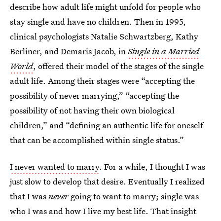
describe how adult life might unfold for people who
stay single and have no children. Then in 1995,
clinical psychologists Natalie Schwartzberg, Kathy
Berliner, and Demaris Jacob, in
Single in a Married
World
, offered their model of the stages of the single
adult life. Among their stages were “accepting the
possibility of never marrying,” “accepting the
possibility of not having their
own biological
children,” and “defining an authentic life for oneself
that can be accomplished within single status.”
I never wanted to marry
. For a while, I thought I was
just slow to develop that desire. Eventually I realized
that I was
never
going to want to marry; single was
who I was and how I live my best life. That insight