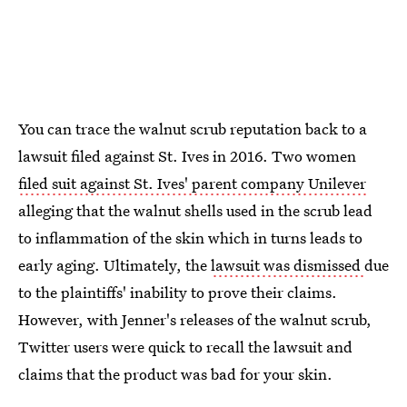
You can trace the walnut scrub reputation back to a
lawsuit filed against St. Ives in 2016. Two women
filed suit against St. Ives' parent company Unilever
alleging that the walnut shells used in the scrub lead
to inflammation of the skin which in turns leads to
early aging. Ultimately, the
lawsuit was dismissed
due
to the plaintiffs' inability to prove their claims.
However, with Jenner's releases of the walnut scrub,
Twitter users were quick to recall the lawsuit and
claims that the product was bad for your skin.