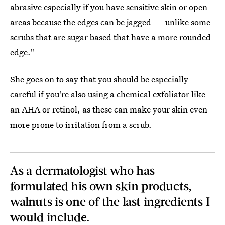
abrasive especially if you have sensitive skin or open
areas because the edges can be jagged — unlike some
scrubs that are sugar based that have a more rounded
edge."
She goes on to say that you should be especially
careful if you're also using a chemical exfoliator like
an AHA or retinol, as these can make your skin even
more prone to irritation from a scrub.
As a dermatologist who has
formulated his own skin products,
walnuts is one of the last ingredients I
would include.