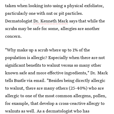
taken when looking into using a physical exfoliator,
particularly one with nut or pit particles.
Dermatologist
Dr. Kenneth Mark
says that while the
scrubs may be safe for some, allergies are another
concern.
"Why make up a scrub where up to 1% of the
population is allergic? Especially when there are not
significant benefits to walnut versus so many other
known safe and more effective ingredients," Dr. Mark
tells Bustle via email. "Besides being directly allergic
to walnut, there are many others (25-40%) who are
allergic to one of the most common allergens, pollen,
for example, that develop a cross-reactive allergy to
walnuts as well. As a dermatologist who has