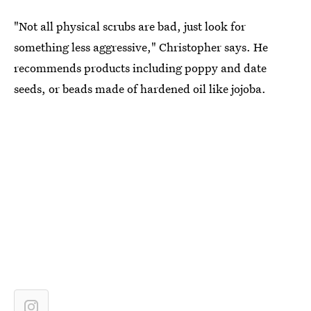
"Not all physical scrubs are bad, just look for
something less aggressive," Christopher says. He
recommends products including poppy and date
seeds, or beads made of hardened oil like jojoba.