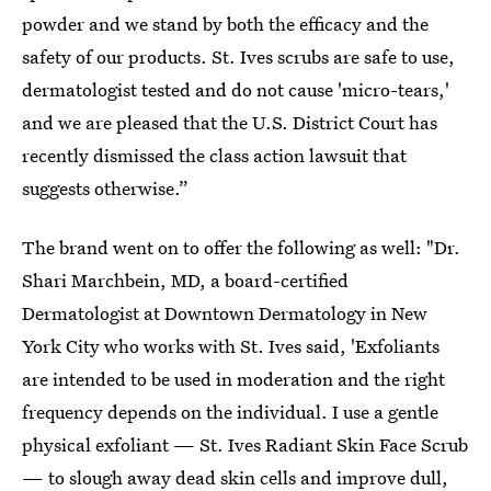
powder and we stand by both the efficacy and the
safety of our products. St. Ives scrubs are safe to use,
dermatologist tested and do not cause 'micro-tears,'
and we are pleased that the U.S. District Court has
recently dismissed the class action lawsuit that
suggests otherwise.”
The brand went on to offer the following as well: "Dr.
Shari Marchbein, MD, a board-certified
Dermatologist at Downtown Dermatology in New
York City who works with St. Ives said, 'Exfoliants
are intended to be used in moderation and the right
frequency depends on the individual. I use a gentle
physical exfoliant — St. Ives Radiant Skin Face Scrub
— to slough away dead skin cells and improve dull,