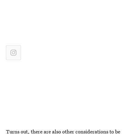
Turns out, there are also other considerations to be