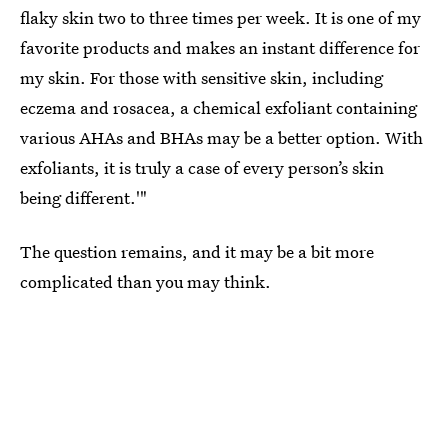
flaky skin two to three times per week. It is one of my
favorite products and makes an instant difference for
my skin. For those with sensitive skin, including
eczema and rosacea, a chemical exfoliant containing
various AHAs and BHAs may be a better option. With
exfoliants, it is truly a case of every person’s skin
being different.'"
The question remains, and it may be a bit more
complicated than you may think.