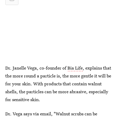
Dr. Janelle Vega, co-founder of
Bia Life
, explains that
the more round a particle is, the more gentle it will be
for your skin. With products that contain walnut
shells, the particles can be more abrasive, especially
for sensitive skin.
Dr. Vega says via email, "Walnut scrubs can be