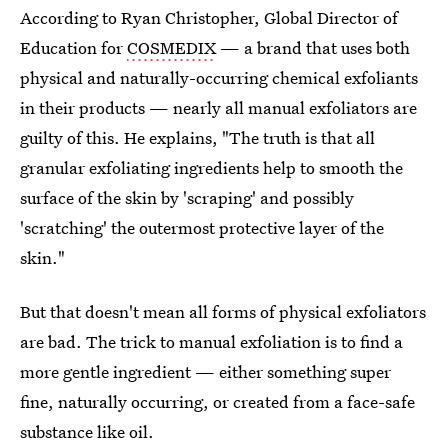
According to Ryan Christopher, Global Director of
Education for
COSMEDIX
— a brand that uses both
physical and naturally-occurring chemical exfoliants
in their products — nearly all manual exfoliators are
guilty of this. He explains, "The truth is that all
granular exfoliating ingredients help to smooth the
surface of the skin by 'scraping' and possibly
'scratching' the outermost protective layer of the
skin."
But that doesn't mean all forms of physical exfoliators
are bad. The trick to manual exfoliation is to find a
more gentle ingredient — either something super
fine, naturally occurring, or created from a face-safe
substance like oil.