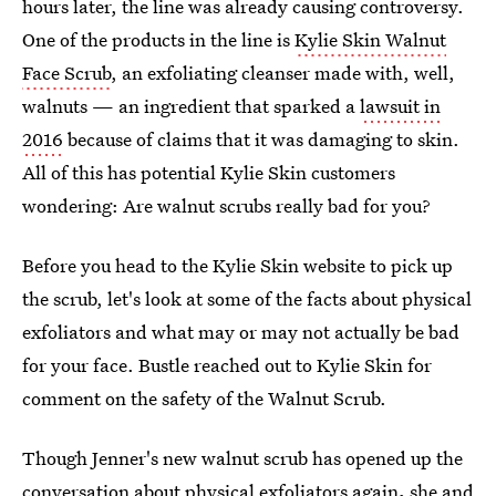
hours later, the line was already causing controversy.
One of the products in the line is
Kylie Skin Walnut
Face Scrub
, an exfoliating cleanser made with, well,
walnuts — an ingredient that sparked a
lawsuit in
2016
because of claims that it was damaging to skin.
All of this has potential Kylie Skin customers
wondering: Are walnut scrubs really bad for you?
Before you head to the Kylie Skin website to pick up
the scrub, let's look at some of the facts about physical
exfoliators and what may or may not actually be bad
for your face. Bustle reached out to Kylie Skin for
comment on the safety of the Walnut Scrub.
Though Jenner's new walnut scrub has opened up the
conversation about physical exfoliators again
,
she and