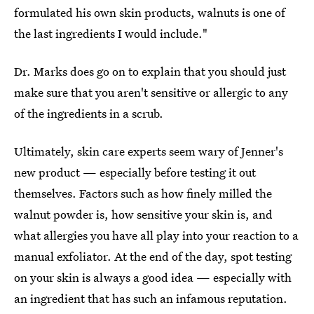
formulated his own skin products, walnuts is one of
the last ingredients I would include."
Dr. Marks does go on to explain that you should just
make sure that you aren't sensitive or allergic to any
of the ingredients in a scrub.
Ultimately, skin care experts seem wary of Jenner's
new product — especially before testing it out
themselves. Factors such as how finely milled the
walnut powder is, how sensitive your skin is, and
what allergies you have all play into your reaction to a
manual exfoliator. At the end of the day, spot testing
on your skin is always a good idea — especially with
an ingredient that has such an infamous reputation.