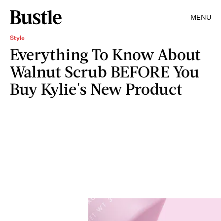
MENU
Style
Everything To Know About
Walnut Scrub BEFORE You
Buy Kylie's New Product