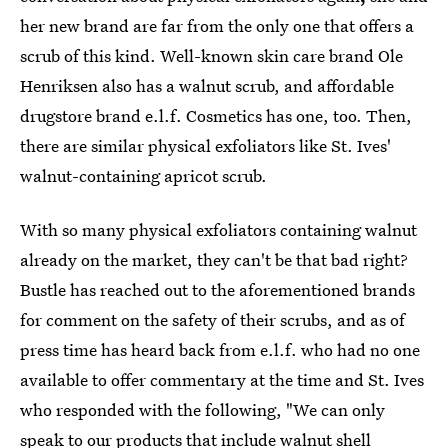
her new brand are far from the only one that offers a
scrub of this kind. Well-known skin care brand Ole
Henriksen also has a walnut scrub, and affordable
drugstore brand e.l.f. Cosmetics has one, too. Then,
there are similar physical exfoliators
like St. Ives'
walnut-containing
apricot scrub.
With so many physical exfoliators containing walnut
already on the market, they can't be that bad right?
Bustle has reached out to the aforementioned brands
for comment on the safety of their scrubs, and as of
press time has heard back from e.l.f. who had no one
available to offer commentary at the time and St. Ives
who responded with the following, "We can only
speak to our products that include walnut shell