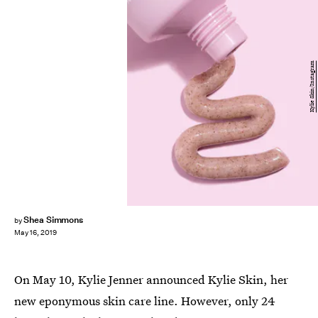
Kylie Skin/Instagram
Shea Simmons
by
May 16, 2019
On May 10, Kylie Jenner announced Kylie Skin, her
new eponymous skin care line. However, only 24