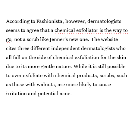
According to Fashionista, however, dermatologists
seems to agree that a
chemical exfoliator is the way to
go
, not a scrub like Jenner's new one. The website
cites three different independent dermatologists who
all fall on the side of chemical exfoliation for the skin
due to its more gentle nature. While it is still possible
to over exfoliate with chemical products, scrubs, such
as those with walnuts, are more likely to cause
irritation and potential acne.