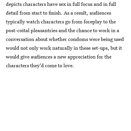
depicts characters have sex in full focus and in full
detail from start to finish. As a result, audiences
typically watch characters go from foreplay to the
post-coital pleasantries and the chance to work in a
conversation about whether condoms were being used
would not only work naturally in these set-ups, but it
would give audiences a new appreciation for the
characters they'd come to love.