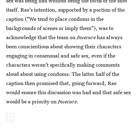
sex was being had without being the focus of the shot
itself. Rae's intention, supported by a portion of the
caption ("We tend to place condoms in the
backgrounds of scenes or imply them"), was to
acknowledge that the team on
Insecure
has always
been conscientious about showing their characters
engaging in consensual and safe sex, even if the
characters weren't specifically making comments
aloud about using condoms. The latter half of the
caption then promised that, going forward, Rae
would ensure this discussion was had and that safe sex
would be a priority on
Insecure
.