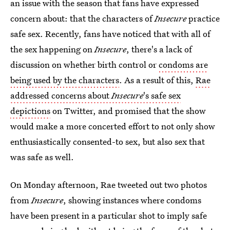
an issue with the season that fans have expressed
concern about: that the characters of
Insecure
practice
safe sex. Recently, fans have noticed that with all of
the sex happening on
Insecure
, there's a lack of
discussion on whether birth control or
condoms are
being used by the characters
. As a result of this,
Rae
addressed concerns about
Insecure
's safe sex
depictions
on Twitter, and promised that the show
would make a more concerted effort to not only show
enthusiastically consented-to sex, but also sex that
was safe as well.
On Monday afternoon, Rae tweeted out two photos
from
Insecure
, showing instances where condoms
have been present in a particular shot to imply safe