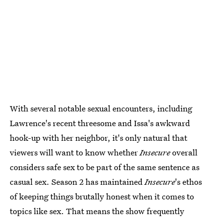
With several notable sexual encounters, including
Lawrence's recent threesome and Issa's awkward
hook-up with her neighbor, it's only natural that
viewers will want to know whether
Insecure
overall
considers safe sex to be part of the same sentence as
casual sex. Season 2 has maintained
Insecure
's ethos
of keeping things brutally honest when it comes to
topics like sex. That means the show frequently