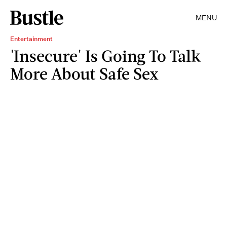
MENU
Entertainment
'Insecure' Is Going To Talk
More About Safe Sex