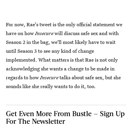
For now, Rae's tweet is the only official statement we
have on how
Insecure
will discuss safe sex and with
Season 2 in the bag, we'll most likely have to wait
until Season 3 to see any kind of change
implemented. What matters is that Rae is not only
acknowledging she wants a change to be made in
regards to how
Insecure
talks about safe sex, but she
sounds like she really wants to do it, too.
Get Even More From Bustle — Sign Up
For The Newsletter