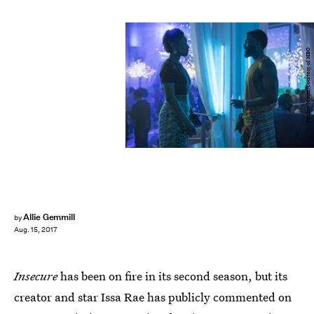
Justina Mintz/Courtesy of HBO
Allie Gemmill
by
Aug. 15, 2017
Insecure
has been on fire in its second season, but its
creator and star Issa Rae has publicly commented on