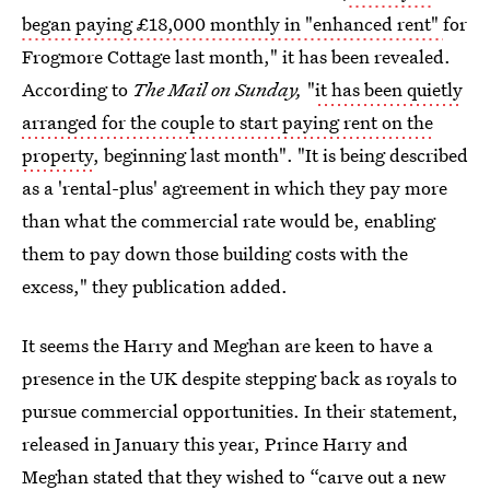
began paying £18,000 monthly in "enhanced rent"
for
Frogmore Cottage last month," it has been revealed.
According to
The Mail on Sunday,
"
it has been quietly
arranged for the couple to start paying rent on the
property
, beginning last month". "It is being described
as a 'rental-plus' agreement in which they pay more
than what the commercial rate would be, enabling
them to pay down those building costs with the
excess," they publication added.
It seems the Harry and Meghan are keen to have a
presence in the UK despite stepping back as royals to
pursue commercial opportunities. In their statement,
released in January this year, Prince Harry and
Meghan stated that they wished to “carve out a new