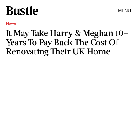
MENU
News
It May Take Harry & Meghan 10+
Years To Pay Back The Cost Of
Renovating Their UK Home