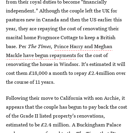
from their royal duties to become "financially
independent." Although the couple left the UK for
pastures new in Canada and then the US earlier this
year, they are repaying the cost of renovating their
marital home Frogmore Cottage to keep a British
base. Per
The Times,
Prince Harry and Meghan
Markle have begun repayments
for the cost of
renovating the house in Windsor. It's estimated it will
cost them £18,000 a month to repay £2.4million over
the course of 11 years.
Following their move to California with son Archie, it
appears that the couple has begun to pay back the cost
of the Grade II listed property's renovations,
estimated to be £2.4 million. A Buckingham Palace