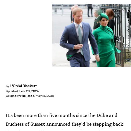
Chris Jackson/Chris Jackson Collection/Getty Images
L'Oréal Blackett
by
Updated:
Feb. 20, 2024
Originally Published:
May 18, 2020
It's been more than five months since the Duke and
Duchess of Sussex announced they'd be stepping back