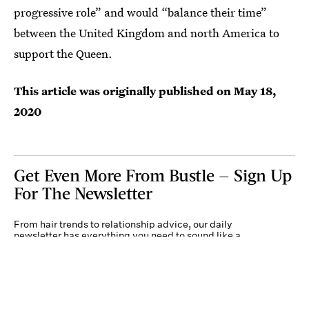
progressive role” and would “balance their time”
between the United Kingdom and north America to
support the Queen.
This article was originally published on
May 18,
2020
Get Even More From Bustle — Sign Up
For The Newsletter
From hair trends to relationship advice, our daily
newsletter has everything you need to sound like a
person who’s on TikTok, even if you aren’t.
Submit