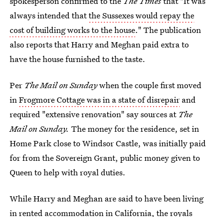
spokesperson confirmed to the
The Times
that "It was
always intended that
the Sussexes would repay the
cost of building works to the house
." The publication
also reports that Harry and Meghan paid extra to
have the house furnished to the taste.
Per
The Mail on Sunday
when the couple first moved
in
Frogmore Cottage was in a state of disrepair
and
required "extensive renovation" say sources at
The
Mail on Sunday.
The money for the residence, set in
Home Park close to Windsor Castle, was initially paid
for from the Sovereign Grant, public money given to
Queen to help with royal duties.
While Harry and Meghan are said to have been living
in rented accommodation in California,
the royals