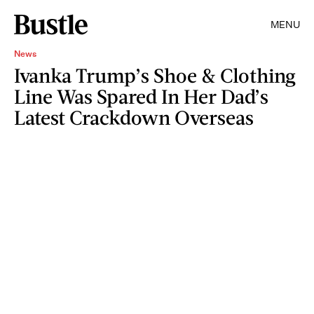
MENU
News
Ivanka Trump’s Shoe & Clothing
Line Was Spared In Her Dad’s
Latest Crackdown Overseas