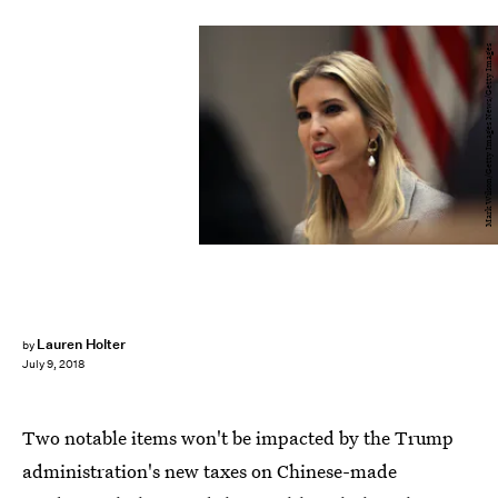
Mark Wilson/Getty Images News/Getty Images
Lauren Holter
by
July 9, 2018
Two notable items won't be impacted by the Trump
administration's new taxes on Chinese-made