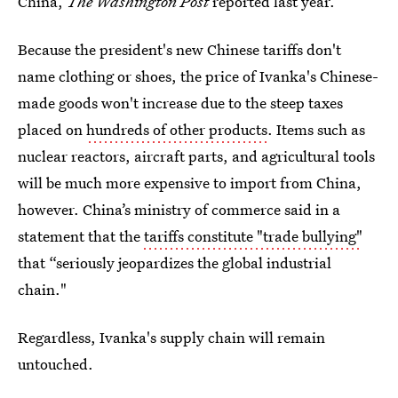
China,
The Washington Post
reported last year.
Because the president's new Chinese tariffs don't
name clothing or shoes, the price of Ivanka's Chinese-
made goods won't increase due to the steep taxes
placed on
hundreds of other products
. Items such as
nuclear reactors, aircraft parts, and agricultural tools
will be much more expensive to import from China,
however. China’s ministry of commerce said in a
statement that the
tariffs constitute "trade bullying"
that “seriously jeopardizes the global industrial
chain."
Regardless, Ivanka's supply chain will remain
untouched.