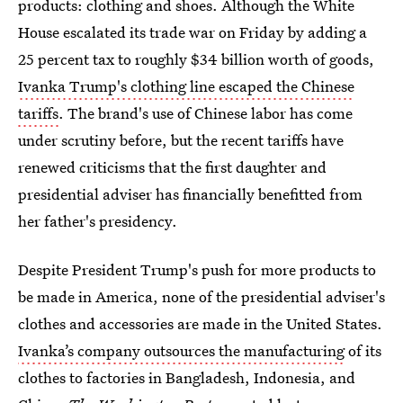
products: clothing and shoes. Although the White
House escalated its trade war on Friday by adding a
25 percent tax to roughly $34 billion worth of goods,
Ivanka Trump's clothing line escaped the Chinese
tariffs
. The brand's use of Chinese labor has come
under scrutiny before, but the recent tariffs have
renewed criticisms that the first daughter and
presidential adviser has financially benefitted from
her father's presidency.
Despite President Trump's push for more products to
be made in America, none of the presidential adviser's
clothes and accessories are made in the United States.
Ivanka’s company outsources the manufacturing
of its
clothes to factories in Bangladesh, Indonesia, and