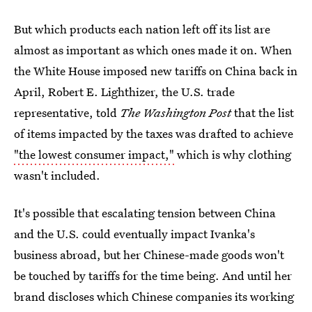
But which products each nation left off its list are
almost as important as which ones made it on. When
the White House imposed new tariffs on China back in
April, Robert E. Lighthizer, the U.S. trade
representative, told
The Washington Post
that the list
of items impacted by the taxes was drafted to achieve
"the lowest consumer impact,"
which is why clothing
wasn't included.
It's possible that escalating tension between China
and the U.S. could eventually impact Ivanka's
business abroad, but her Chinese-made goods won't
be touched by tariffs for the time being. And until her
brand discloses which Chinese companies its working