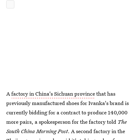
A
factory in China's Sichuan province
that has
previously manufactured shoes for Ivanka's brand is
currently bidding for a contract to produce 140,000
more pairs, a spokesperson for the factory told
The
South China Morning Post
. A second factory in the