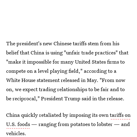
The president's new Chinese tariffs stem from his
belief that China is using "unfair trade practices" that
"make it impossible for many United States firms to
compete on a level playing field," according to a
White House statement released in May. "From now
on, we expect trading relationships to be fair and to
be reciprocal," President Trump said in the release.
China quickly retaliated by imposing its own
tariffs on
U.S. foods
— ranging from potatoes to lobster — and
vehicles.