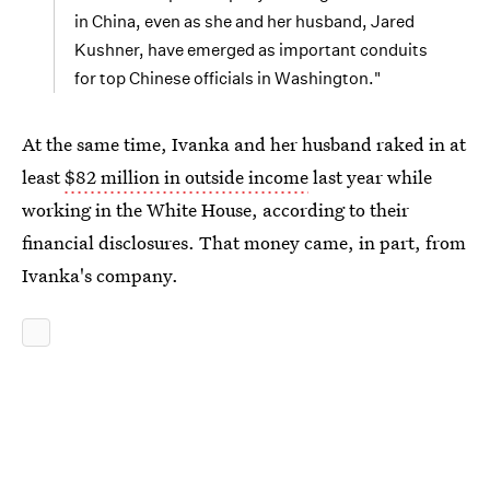
in China, even as she and her husband, Jared
Kushner, have emerged as important conduits
for top Chinese officials in Washington."
At the same time, Ivanka and her husband raked in at
least
$82 million in outside income
last year while
working in the White House, according to their
financial disclosures. That money came, in part, from
Ivanka's company.