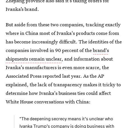
Zhejiang province also said it's taking orders for
Ivanka’s brand.
But aside from these two companies, tracking exactly
where in China most of Ivanka's products come from
has become increasingly difficult. The identities of the
companies involved in 90 percent of the
brand's
shipments remain unclear
, and information about
Ivanka's manufacturers is even more scarce, the
Associated Press reported last year. As the AP
explained, the lack of transparency makes it tricky to
determine how Ivanka's business ties could affect
White House conversations with China:
"The deepening secrecy means it’s unclear who
Ivanka Trump’s company is doing business with