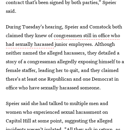
contract that’s been signed by both parties,” Speier
said.
During Tuesday's hearing, Speier and Comstock both
claimed they knew of
congressmen still in office who
had sexually harassed
junior employees. Although
neither named the alleged harassers, they detailed a
story of a congressman allegedly exposing himself to a
female staffer, leading her to quit, and they claimed
there's at least one Republican and one Democrat in
office who have sexually harassed someone.
Speier said she had talked to multiple men and
women who experienced sexual harassment on
Capitol Hill at some point, suggesting the alleged
incidents weren't isolated. "All they ask in return, as