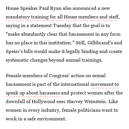
House Speaker Paul Ryan also announced a new
mandatory training for all House members and staff
,
saying in a statement Tuesday that the goal is to
"make abundantly clear that harassment in any form
has no place in this institution." Still, Gillibrand's and
Speier's bills would make it legally binding and create
systematic changes beyond annual trainings.
Female members of Congress' action on sexual
harassment is part of the international
movement to
speak up about harassers
and protect women after the
downfall of Hollywood exec Harvey Weinstein. Like
women in every industry, female politicians want to
work in a safe environment.