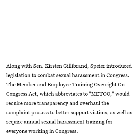
Along with Sen. Kirsten Gillibrand, Speier introduced
legislation to combat sexual harassment in Congress.
The Member and Employee Training Oversight On
Congress Act, which abbreviates to "METOO," would
require more transparency and overhaul the
complaint process to better support victims, as well as
require annual sexual harassment training for
everyone working in Congress.