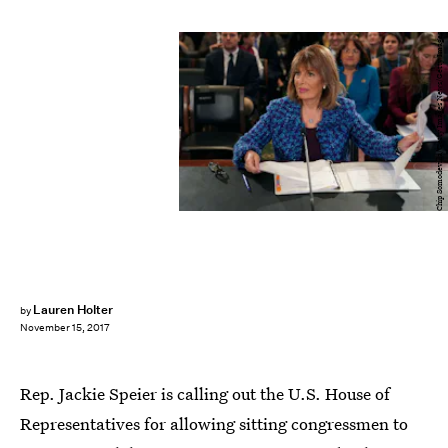
Chip Somodevilla/Getty Images News/Getty Images
Lauren Holter
by
November 15, 2017
Rep. Jackie Speier is calling out the U.S. House of
Representatives for allowing sitting congressmen to