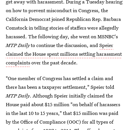
get away with harassment. During a Tuesday hearing
on how to prevent misconduct in Congress, the
California Democrat joined Republican Rep. Barbara
Comstock in telling stories of staffers were allegedly
harassed. The following day, she went on MSNBC's
MTP Daily
to continue the discussion, and
Speier
claimed the House spent millions settling harassment
complaints
over the past decade.
"One member of Congress has settled a claim and
there has been a taxpayer settlement," Speier told
MTP Daily
. Although Speier initially claimed the
House paid about $15 million "on behalf of harassers
in the last 10 to 15 years," that $15 million was paid
by the Office of Compliance (OOC) for all types of