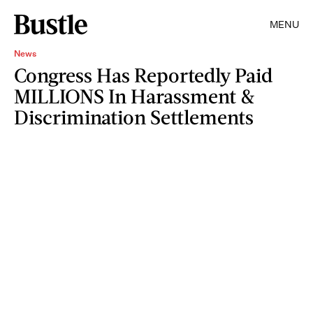
MENU
News
Congress Has Reportedly Paid
MILLIONS In Harassment &
Discrimination Settlements