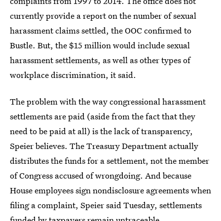
complaints from 1997 to 2014. The office does not
currently provide a report on the number of sexual
harassment claims settled, the OOC confirmed to
Bustle. But, the $15 million would include sexual
harassment settlements, as well as other types of
workplace discrimination, it said.
The problem with the way congressional harassment
settlements are paid (aside from the fact that they
need to be paid at all) is the lack of transparency,
Speier believes. The Treasury Department actually
distributes the funds for a settlement, not the member
of Congress accused of wrongdoing. And because
House employees sign nondisclosure agreements when
filing a complaint, Speier said Tuesday, settlements
funded by taxpayers remain untraceable.