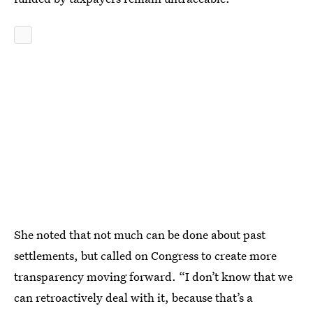
She noted that not much can be done about past
settlements, but called on Congress to create more
transparency moving forward. “I don’t know that we
can retroactively deal with it, because that’s a