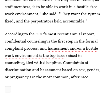
staff members, is to be able to work in a hostile-free
work environment," she said. "They want the system
fixed, and the perpetrators held accountable."
According to the OOC's most recent annual report,
confidential counseling is the first step in the formal
complaint process, and
harassment and/or a hostile
work environment is the top issue
raised in
counseling, tied with discipline. Complaints of
discrimination and harassment based on sex, gender,
or pregnancy are the most common, after race.