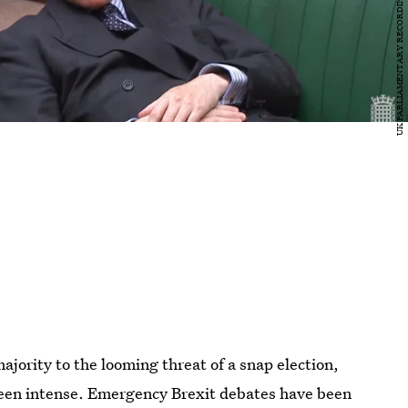
jority to the looming threat of a snap election,
been intense. Emergency Brexit debates have been