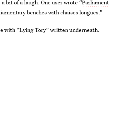
a bit of a laugh. One user wrote “
Parliament
liamentary benches with chaises longues.”
le with “Lying Tory” written underneath.