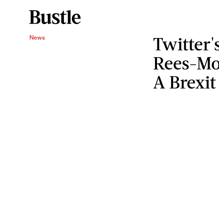
Twitter'
News
Rees-Mo
A Brexit