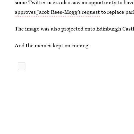
some Twitter users also saw an opportunity to have 
approves Jacob Rees-Mogg’s request
to replace par
The image was also projected onto Edinburgh Cast
And the memes kept on coming.