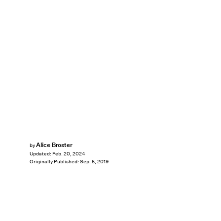
Alice Broster
by
Updated:
Feb. 20, 2024
Originally Published:
Sep. 5, 2019