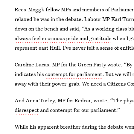
Rees-Mogg’s fellow MPs and members of Parliament
relaxed he was in the debate. Labour MP Karl Tu
down on the bench and said, “As a working class bl
always feel enormous pride and gratitude
when I go
represent east Hull. I've never felt a sense of entit
Caroline Lucas, MP for the Green Party wrote, “By 
indicates his
contempt for parliament
. But we will 
away with their power-grab. We need a Citizens Conv
And Anna Turley, MP for Redcar, wrote, “The phy
disrespect
and contempt for our parliament.”
While his apparent breather during the debate went