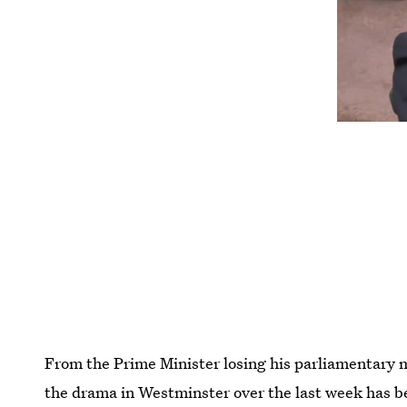
From the Prime Minister losing his parliamentary ma
the drama in Westminster over the last week has 