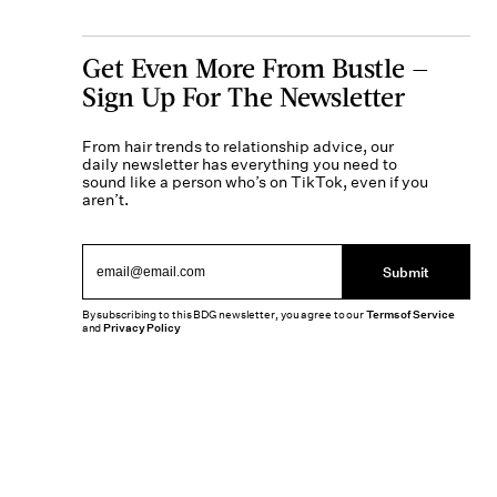
Get Even More From Bustle —
Sign Up For The Newsletter
From hair trends to relationship advice, our
daily newsletter has everything you need to
sound like a person who’s on TikTok, even if you
aren’t.
Submit
By subscribing to this BDG newsletter, you agree to our
Terms of Service
and
Privacy Policy