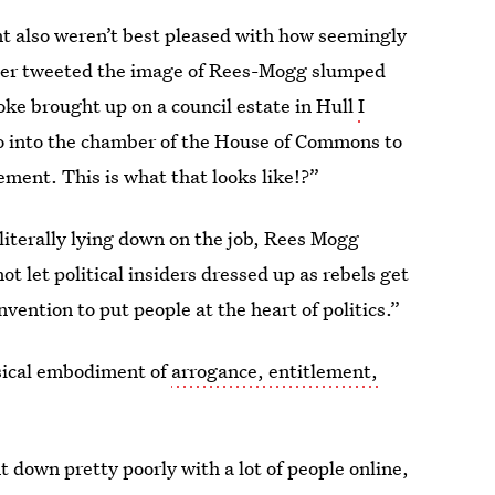
 also weren’t best pleased with how seemingly
rner tweeted the image of Rees-Mogg slumped
oke brought up on a council estate in Hull
I
 into the chamber of the House of Commons to
lement. This is what that looks like!?”
literally lying down on the job, Rees Mogg
not let political insiders dressed up as rebels get
ention to put people at the heart of politics.”
sical embodiment of
arrogance, entitlement,
 down pretty poorly with a lot of people online,