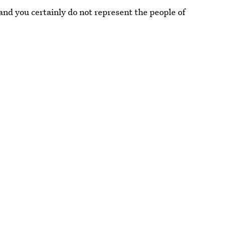
and you certainly do not represent the people of