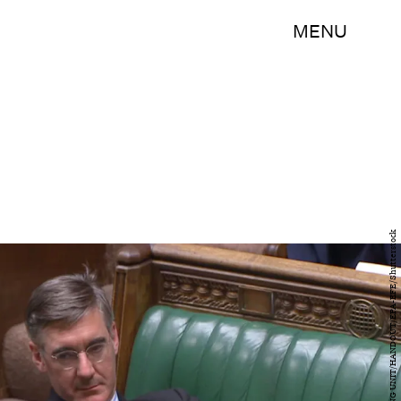
MENU
UK PARLIAMENTARY RECORDING UNIT/HANDOUT/EPA-EFE/Shutterstock