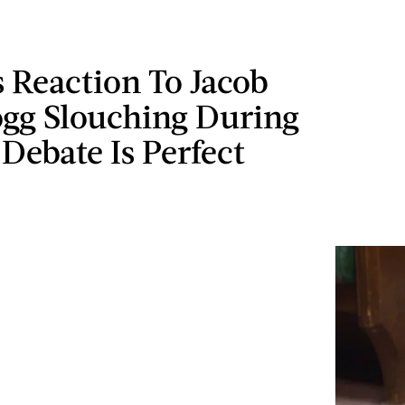
s Reaction To Jacob
gg Slouching During
 Debate Is Perfect