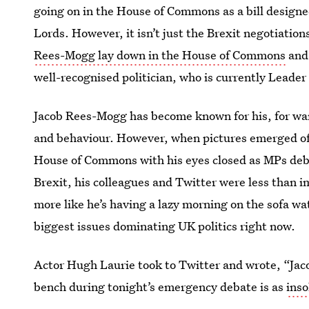
going on in the House of Commons as a bill designe
Lords. However, it isn’t just the Brexit negotiatio
Rees-Mogg lay down in the House of Commons
and 
well-recognised politician, who is currently Leade
Jacob Rees-Mogg has become known for his, for wan
and behaviour. However, when pictures emerged of 
House of Commons with his eyes closed as MPs deba
Brexit, his colleagues and Twitter were less than i
more like he’s having a lazy morning on the sofa w
biggest issues dominating UK politics right now.
Actor Hugh Laurie took to Twitter and wrote, “Jaco
bench during tonight’s emergency debate is as
inso