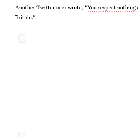
Another Twitter user wrote, “
You respect nothing
Britain.”