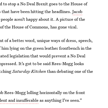
d to stop a No Deal Brexit goes to the House of
ns that have been hitting the headlines.
Jacob
people aren’t happy about it. A picture of the
r of the House of Commons, has gone viral.
t of a better word, unique ways of dress, speech,
him lying on the green leather frontbench in the
ted legislation that would prevent a No Deal
mpressed. It’s got to be said Rees-Mogg looks
atching
Saturday Kitchen
than debating one of the
b Rees-Mogg lolling horizontally on the front
lent and insufferable
as anything I’ve seen.”