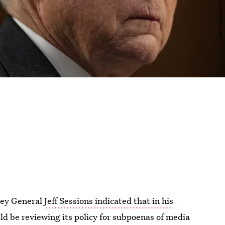
rney General
Jeff Sessions indicated that in his
ld be reviewing its policy for subpoenas of media