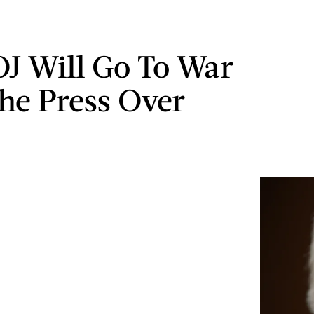
J Will Go To War
he Press Over