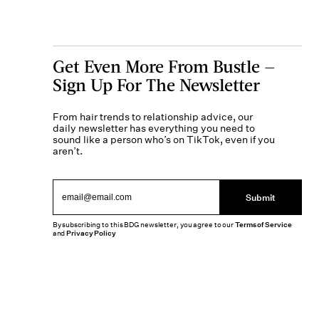
Get Even More From Bustle —
Sign Up For The Newsletter
From hair trends to relationship advice, our
daily newsletter has everything you need to
sound like a person who’s on TikTok, even if you
aren’t.
Submit
By subscribing to this BDG newsletter, you agree to our
Terms of Service
and
Privacy Policy