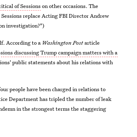
itical of Sessions
on other occasions. The
. Sessions replace Acting FBI Director Andrew
on investigation?")
lf. According to a
Washington Post
article
ssions discussing Trump campaign matters with a
sions' public statements about his relations with
four people have been charged in relations to
stice Department has tripled the number of leak
ondemn in the strongest terms the staggering
rnment to protect this country," Sessions said.