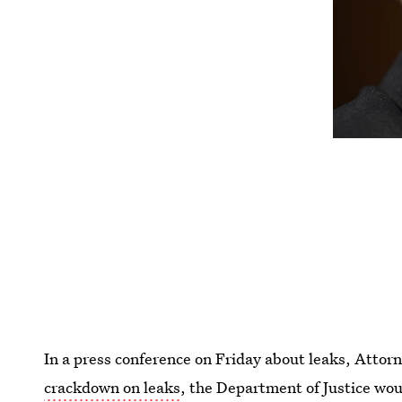
In a press conference on Friday about leaks, Atto
crackdown on leaks
, the Department of Justice wou