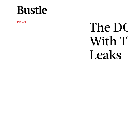
The DO
News
With T
Leaks