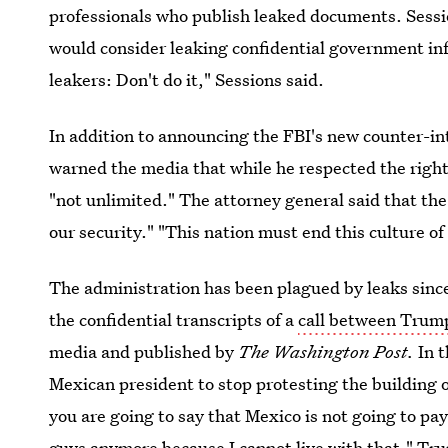
professionals who publish leaked documents. Sessi
would consider leaking confidential government inf
leakers: Don't do it," Sessions said.
In addition to announcing the FBI's new counter-int
warned the media that while he respected the rights
"not unlimited." The attorney general said that th
our security." "This nation must end this culture of
The administration has been plagued by leaks sinc
the confidential transcripts of a
call between Trump
media and published by
The Washington Post.
In 
Mexican president to stop protesting the building 
you are going to say that Mexico is not going to pay
guys anymore because I cannot live with that," Tru