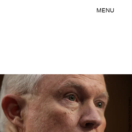
MENU
Alex Wong/Getty Images News/Getty Images