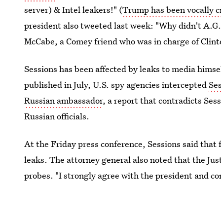
server) & Intel leakers!" (
Trump has been vocally cr
president also tweeted last week: "Why didn't A.G
McCabe, a Comey friend who was in charge of Clint
Sessions has been affected by leaks to media himse
published in July, U.S. spy agencies intercepted
Se
Russian ambassador
, a report that contradicts Ses
Russian officials.
At the Friday press conference, Sessions said that 
leaks. The attorney general also noted that the Ju
probes. "I strongly agree with the president and c
number of leaks undermining the ability of our gove