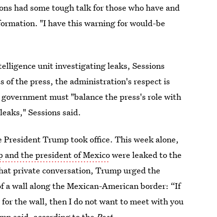
ons had some tough talk for those who have and
ormation. "I have this warning for would-be
elligence unit investigating leaks, Sessions
 of the press, the administration's respect is
e government must "balance the press's role with
 leaks," Sessions said.
e President Trump took office. This week alone,
 and the president of Mexico
were leaked to the
that private conversation, Trump urged the
of a wall along the Mexican-American border: “If
 for the wall, then I do not want to meet with you
mp said, according to the
Post.