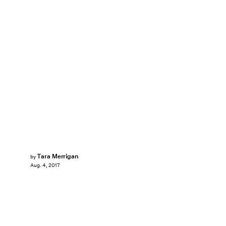
Tara Merrigan
by
Aug. 4, 2017