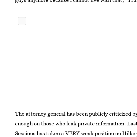
The attorney general has been publicly criticized 
enough on those who leak private information. La
Sessions
has taken a VERY weak position on Hillar