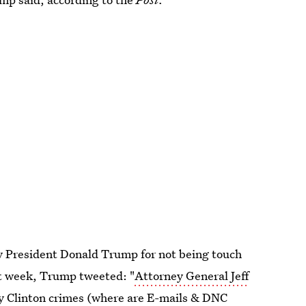
by President Donald Trump for not being touch
st week, Trump tweeted: "
Attorney General Jeff
y Clinton crimes (where are E-mails & DNC