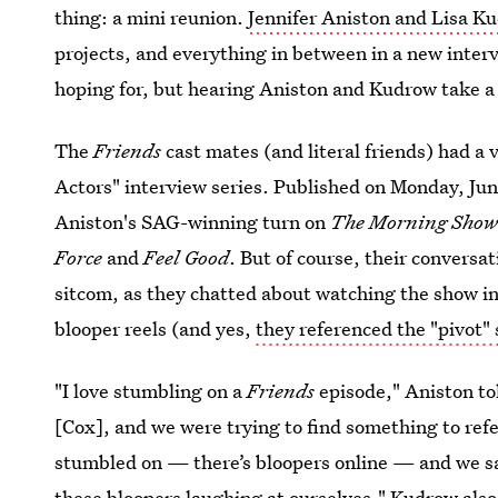
thing: a mini reunion.
Jennifer Aniston and Lisa K
projects, and everything in between in a new interv
hoping for, but hearing Aniston and Kudrow take a 
The
Friends
cast mates (and literal friends) had a 
Actors" interview series. Published on Monday, June
Aniston's SAG-winning turn on
The Morning Sho
Force
and
Feel Good
. But of course, their conversa
sitcom, as they chatted about watching the show 
blooper reels (and yes,
they referenced the "pivot"
"I love stumbling on a
Friends
episode," Aniston to
[Cox], and we were trying to find something to ref
stumbled on — there’s bloopers online — and we sa
these bloopers laughing at ourselves." Kudrow also