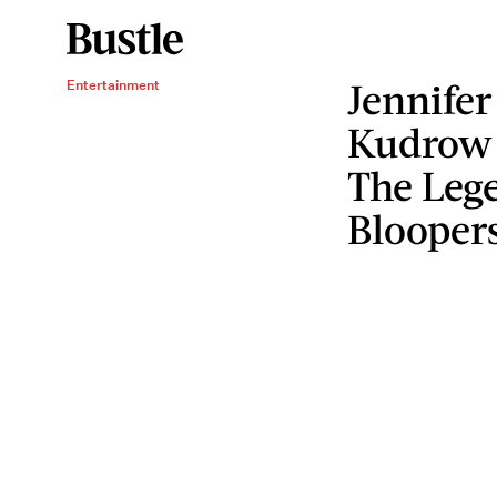
Jennifer
Entertainment
Kudrow 
The Lege
Blooper