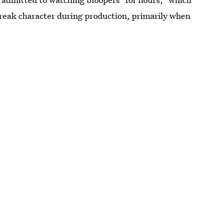
reak character during production, primarily when