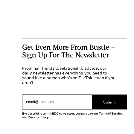
Get Even More From Bustle —
Sign Up For The Newsletter
From hair trends to relationship advice, our
daily newsletter has everything you need to
sound like a person who’s on TikTok, even if you
aren’t.
Submit
By subscribing to this BDG newsletter, you agree to our
Terms of Service
and
Privacy Policy