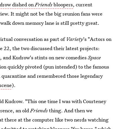
udrow dished on
Friends
bloopers
, current
iew. It might not be the big reunion fans were
walk down memory lane is still pretty great.
virtual conversation as part of
Variety
's "Actors on
 22, the two discussed their latest projects:
w
, and Kudrow's stints on new comedies
Space
tion quickly pivoted (pun intended) to the famous
in quarantine and remembered those legendary
 scene
).
ld Kudrow. "This one time I was with Courteney
erence, an old
Friends
thing. And then we
t there at the computer like two nerds watching
 admitted to watching bloopers "for hours," which