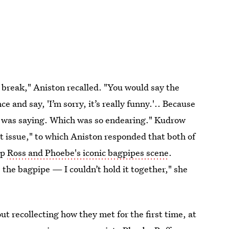
 break," Aniston recalled. "You would say the
 and say, 'I’m sorry, it’s really funny.'.. Because
e was saying. Which was so endearing." Kudrow
 issue," to which Aniston responded that both of
up
Ross and Phoebe's iconic bagpipes scene
.
the bagpipe — I couldn’t hold it together," she
out recollecting how they met for the first time, at