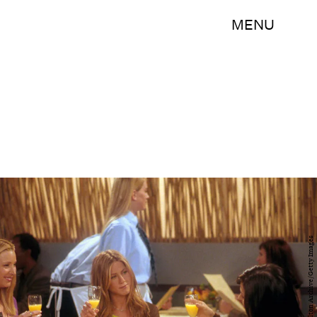
MENU
Getty Images/Hulton Archive/Getty Images