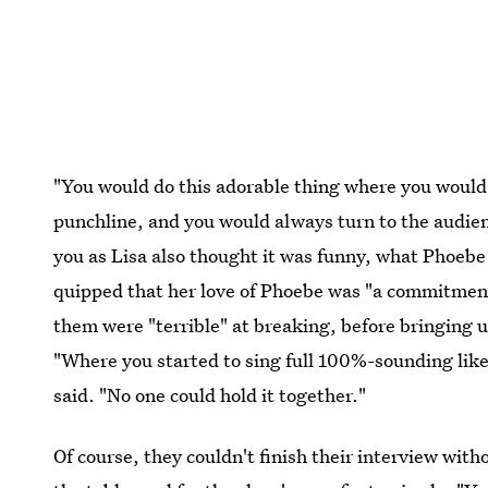
"You would do this adorable thing where you would
punchline, and you would always turn to the audience
you as Lisa also thought it was funny, what Phoeb
quipped that her love of Phoebe was "a commitment
them were "terrible" at breaking, before bringing 
"Where you started to sing full 100%-sounding like 
said. "No one could hold it together."
Of course, they couldn't finish their interview with