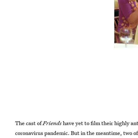
The cast of
Friends
have yet to film their highly a
coronavirus pandemic. But in the meantime, two of