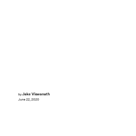
Jake Viswanath
by
June 22, 2020