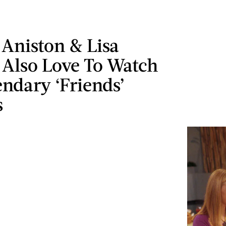
 Aniston & Lisa
Also Love To Watch
ndary ‘Friends’
s