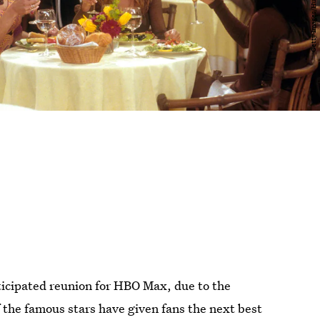
nticipated reunion for HBO Max, due to the
 the famous stars have given fans the next best