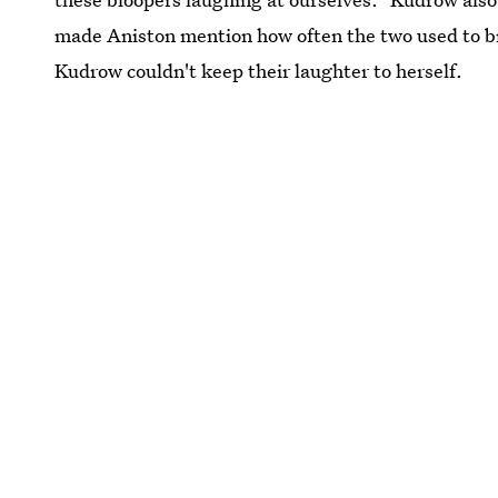
made Aniston mention how often the two used to b
Kudrow couldn't keep their laughter to herself.