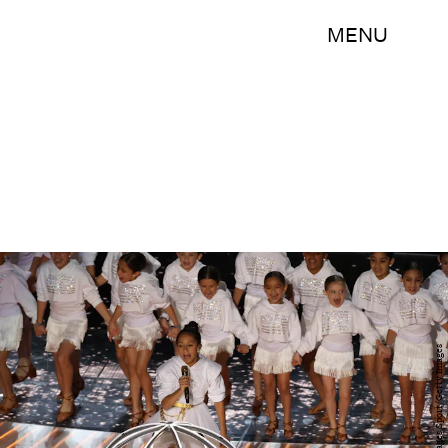
MENU
Elsa/Getty Images Sport/Getty Images