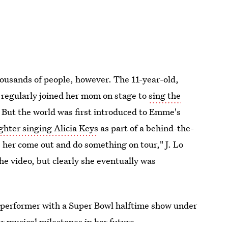
housands of people, however. The 11-year-old,
regularly joined her mom on stage to
sing the
. But the world was first introduced to Emme's
ghter singing Alicia Keys
as part of a behind-the-
e her come out and do something on tour," J. Lo
he video, but clearly she eventually was
d performer with a Super Bowl halftime show under
her musical milestones in her future.