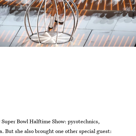
r Super Bowl Halftime Show: pyrotechnics,
. But she also brought one other special guest: