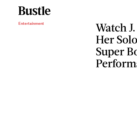
Watch J.
Entertainment
Her Sol
Super B
Perform