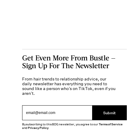
Get Even More From Bustle —
Sign Up For The Newsletter
From hair trends to relationship advice, our
daily newsletter has everything you need to
sound like a person who’s on TikTok, even if you
aren’t.
Submit
By subscribing to this BDG newsletter, you agree to our
Terms of Service
and
Privacy Policy