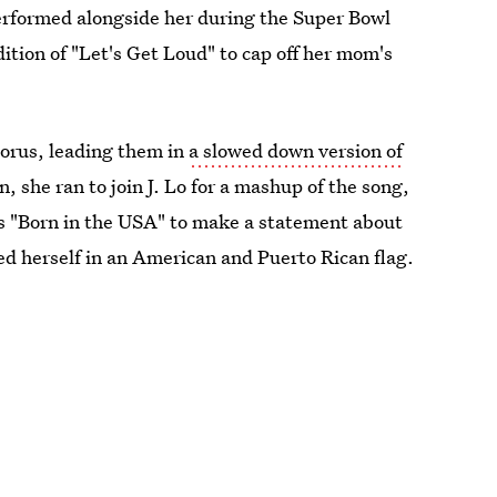
rformed alongside her during the Super Bowl
dition of "Let's Get Loud" to cap off her mom's
horus, leading them in
a slowed down version of
 she ran to join J. Lo for a mashup of the song,
's "Born in the USA" to make a statement about
 herself in an American and Puerto Rican flag.