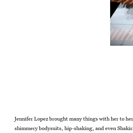
Jennifer Lopez brought many things with her to he
shimmery bodysuits, hip-shaking, and even Shakira