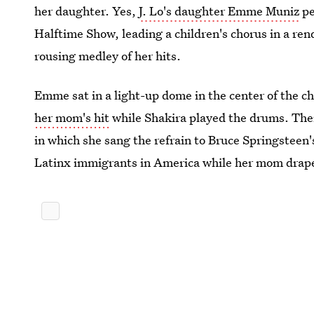
her daughter. Yes,
J. Lo's daughter Emme Muniz
pe
Halftime Show, leading a children's chorus in a ren
rousing medley of her hits.
Emme sat in a light-up dome in the center of the c
her mom's hit
while Shakira played the drums. Then,
in which she sang the refrain to Bruce Springsteen
Latinx immigrants in America while her mom draped