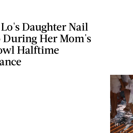
 Lo's Daughter Nail
o During Her Mom's
owl Halftime
ance