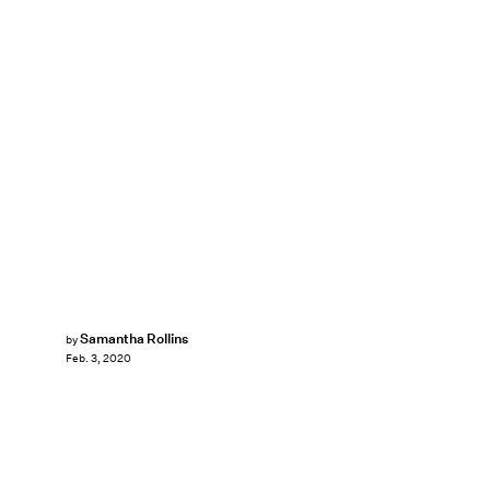
Samantha Rollins
by
Feb. 3, 2020