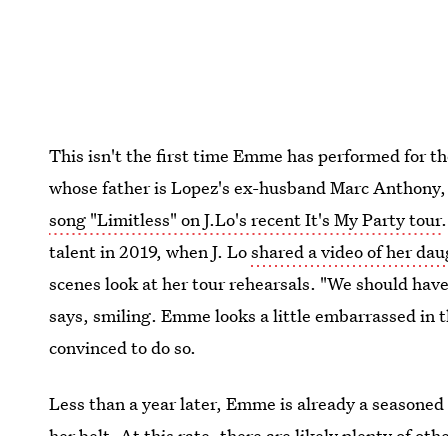
This isn't the first time Emme has performed for t
whose father is Lopez's ex-husband Marc Anthony, 
song "Limitless" on J.Lo's recent It's My Party tour
talent in 2019, when J. Lo
shared a video of her dau
scenes look at her tour rehearsals. "We should hav
says, smiling. Emme looks a little embarrassed in t
convinced to do so.
Less than a year later, Emme is already a seasone
her belt. At this rate, there are likely plenty of ot