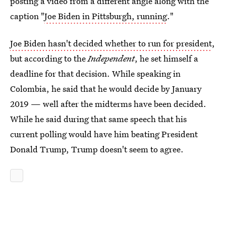
posting a video from a different angle along with the
caption "
Joe Biden in Pittsburgh, running
."
Joe Biden hasn't decided whether to run for president
,
but according to the
Independent
, he set himself a
deadline for that decision. While speaking in
Colombia, he said that he would decide by January
2019 — well after the midterms have been decided.
While he said during that same speech that his
current polling would have him beating President
Donald Trump, Trump doesn't seem to agree.