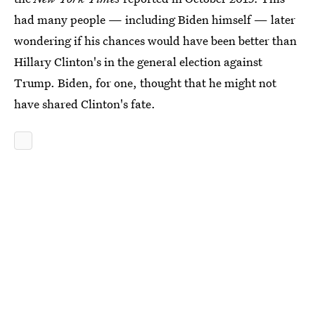
had many people — including Biden himself — later
wondering if his chances would have been better than
Hillary Clinton's in the general election against
Trump. Biden, for one, thought that he might not
have shared Clinton's fate.