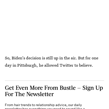
So, Biden's decision is still up in the air. But for one
day in Pittsburgh, he allowed Twitter to believe.
Get Even More From Bustle — Sign Up
For The Newsletter
From hair trends to relationship advice, our daily
newsletter has everything you need to sound like a