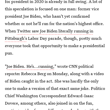
for president in 2020 is already in full swing. A lot of
this speculation is focused on one man: former vice
president Joe Biden, who hasn't yet confirmed
whether or not he'll run for the nation's highest office.
When
Twitter saw Joe Biden literally running in
Pittsburgh's
Labor Day parade, though, pretty much
everyone took that opportunity to make a presidential
pun.
"
Joe Biden. He’s...running,
" wrote CNN political
reporter Rebecca Berg on Monday, along with a video
of Biden caught in the act. She was hardly the only
one to make a version of that exact same joke. Politico
Chief Washington Correspondent Edward-Isaac
Dovere, among others, also joined in on the fun,