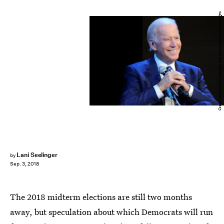
Craig Barritt/Getty Images Entertainment/Getty Images
Lani Seelinger
by
Sep. 3, 2018
The 2018 midterm elections are still two months
away, but speculation about which Democrats will run