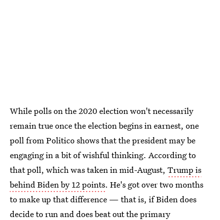
While polls on the 2020 election won't necessarily
remain true once the election begins in earnest, one
poll from Politico shows that the president may be
engaging in a bit of wishful thinking. According to
that poll, which was taken in mid-August,
Trump is
behind Biden by 12 points
. He's got over two months
to make up that difference — that is, if Biden does
decide to run and does beat out the primary