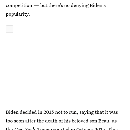
competition — but there's no denying Biden's
popularity.
Biden decided in 2015 not to run
, saying that it was
too soon after the death of his beloved son Beau, as
the
New York Times
reported in October 2015. This