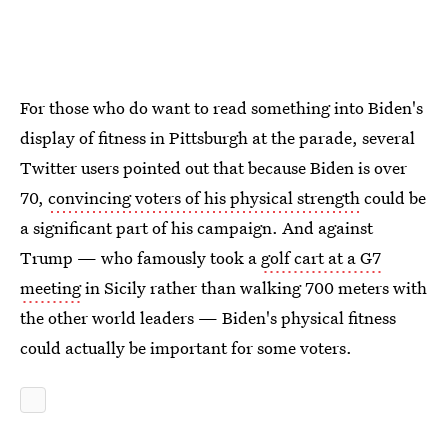
For those who do want to read something into Biden's
display of fitness in Pittsburgh at the parade, several
Twitter users pointed out that because Biden is over
70,
convincing voters of his physical strength
could be
a significant part of his campaign. And against
Trump — who famously took a
golf cart at a G7
meeting
in Sicily rather than walking 700 meters with
the other world leaders — Biden's physical fitness
could actually be important for some voters.