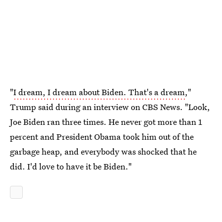
"
I dream, I dream about Biden. That's a dream
,"
Trump said during an interview on CBS News. "Look,
Joe Biden ran three times. He never got more than 1
percent and President Obama took him out of the
garbage heap, and everybody was shocked that he
did. I'd love to have it be Biden."