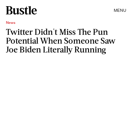
MENU
News
Twitter Didn't Miss The Pun
Potential When Someone Saw
Joe Biden Literally Running