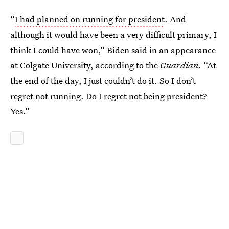
“
I had planned on running for president
. And
although it would have been a very difficult primary, I
think I could have won,” Biden said in an appearance
at Colgate University, according to the
Guardian
. “At
the end of the day, I just couldn’t do it. So I don’t
regret not running. Do I regret not being president?
Yes.”