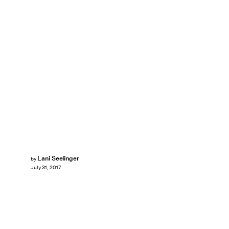
Lani Seelinger
by
July 31, 2017