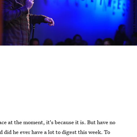
ace at the moment, it's because it is. But have no
nd did he ever have a lot to digest this week. To