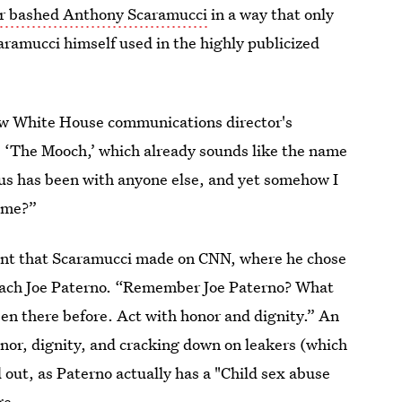
er bashed Anthony Scaramucci
in a way that only
aramucci himself used in the highly publicized
new White House communications director's
 ‘The Mooch,’ which already sounds like the name
 us has been with anyone else, and yet somehow I
l me?”
ment that Scaramucci made on CNN, where he chose
 coach Joe Paterno. “Remember Joe Paterno? What
een there before. Act with honor and dignity.” An
nor, dignity, and cracking down on leakers (which
out, as Paterno actually has a "Child sex abuse
ge
.