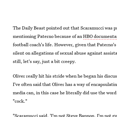
The Daily Beast pointed out that Scaramucci was pr
mentioning Paterno because of an
HBO documentar
football coach's life. However, given that Paterno'
silent on allegations of sexual abuse against assist
still, let's say, just a bit creepy.
Oliver really hit his stride when he began his discu
I've often said that Oliver has a way of encapsulati
media can, in this case he literally did use the word
"cock."
"Scaramucci said, 'I'm not Steve Bannon, I'm not g