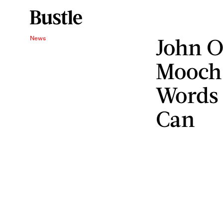
John O
News
Mooch 
Words 
Can