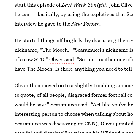
start this episode of
Last Week Tonight,
John Oliv
he can — basically, by using the expletives that Sc
interview he gave to the
New Yorker
.
He started things off brightly, by discussing the 
nickname, "The Mooch." "Scaramucci’s nickname is
of a cow STD,"
Oliver said
. "So, uh… neither one of
have The Mooch. Is there anything you need to tel
Oliver then moved on to a slightly troubling com
to quote, of all people, disgraced former football
would he say?” Scaramucci said. “Act like you’ve b
interesting person to choose when talking about ho
Scaramucci was discussing on CNN), Oliver pointed 
scandal and dismissal" section on
his Wikipedia pa