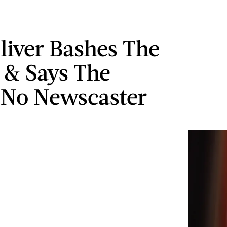
liver Bashes The
& Says The
No Newscaster