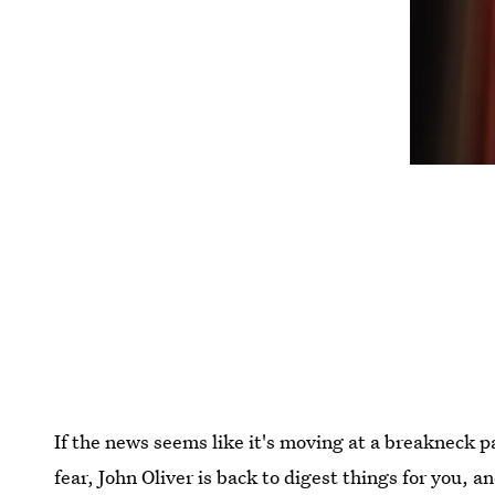
If the news seems like it's moving at a breakneck p
fear, John Oliver is back to digest things for you, a