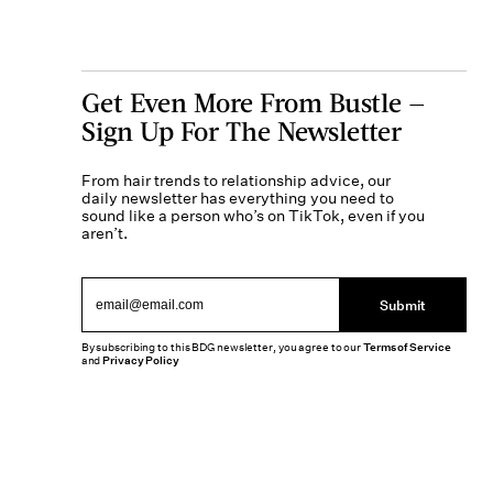
Get Even More From Bustle —
Sign Up For The Newsletter
From hair trends to relationship advice, our
daily newsletter has everything you need to
sound like a person who’s on TikTok, even if you
aren’t.
Submit
By subscribing to this BDG newsletter, you agree to our
Terms of Service
and
Privacy Policy