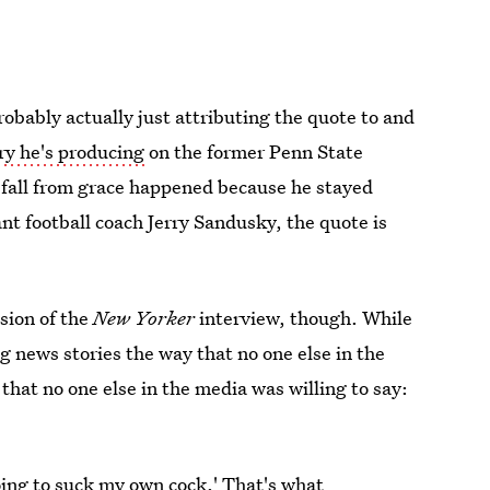
obably actually just attributing the quote to and
y he's producing
on the former Penn State
s fall from grace happened because he stayed
ant football coach Jerry Sandusky, the quote is
ssion of the
New Yorker
interview, though. While
ng news stories the way that no one else in the
 that no one else in the media was willing to say:
oing to suck my own cock.' That's what