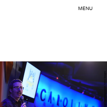
MENU
Ilya S. Savenok/Getty Images Entertainment/Getty Images