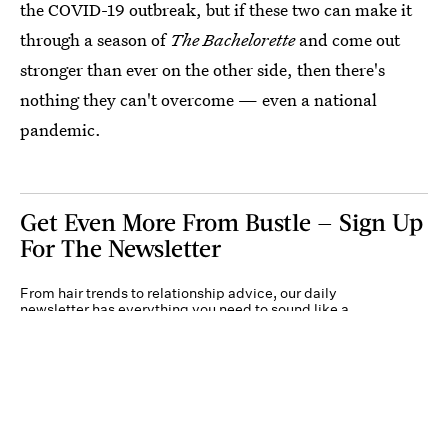
the COVID-19 outbreak, but if these two can make it
through a season of
The Bachelorette
and come out
stronger than ever on the other side, then there's
nothing they can't overcome — even a national
pandemic.
Get Even More From Bustle — Sign Up
For The Newsletter
From hair trends to relationship advice, our daily
newsletter has everything you need to sound like a
person who’s on TikTok, even if you aren’t.
Submit
By subscribing to this BDG newsletter, you agree to our
Terms of Service
and
Privacy
Policy