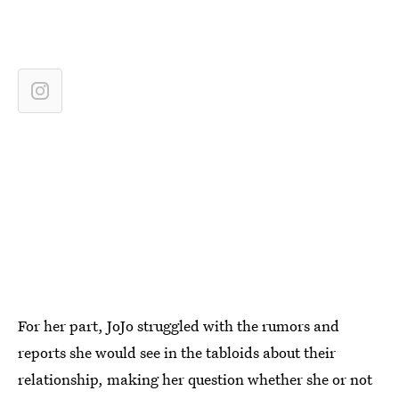
For her part, JoJo struggled with the rumors and
reports she would see in the tabloids about their
relationship, making her question whether she or not