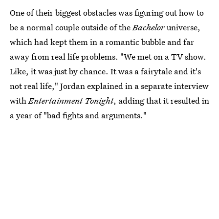
One of their biggest obstacles was figuring out how to
be a normal couple outside of the
Bachelor
universe,
which had kept them in a romantic bubble and far
away from real life problems. "We met on a TV show.
Like, it was just by chance. It was a fairytale and it's
not real life," Jordan explained in a separate interview
with
Entertainment Tonight
, adding that it resulted in
a year of "bad fights and arguments."