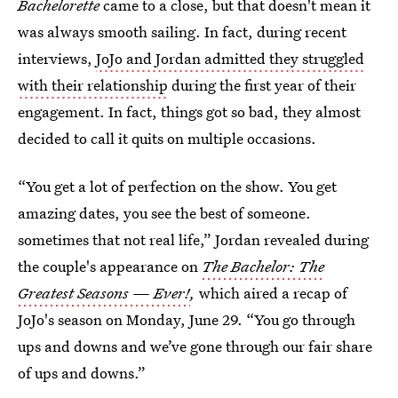
Bachelorette
came to a close, but that doesn't mean it
was always smooth sailing. In fact, during recent
interviews,
JoJo and Jordan admitted they struggled
with their relationship
during the first year of their
engagement. In fact, things got so bad, they almost
decided to call it quits on multiple occasions.
“You get a lot of perfection on the show. You get
amazing dates, you see the best of someone.
sometimes that not real life,” Jordan revealed during
the couple's appearance on
The Bachelor: The
Greatest Seasons — Ever!
,
which aired a recap of
JoJo's season on Monday, June 29. “You go through
ups and downs and we’ve gone through our fair share
of ups and downs.”