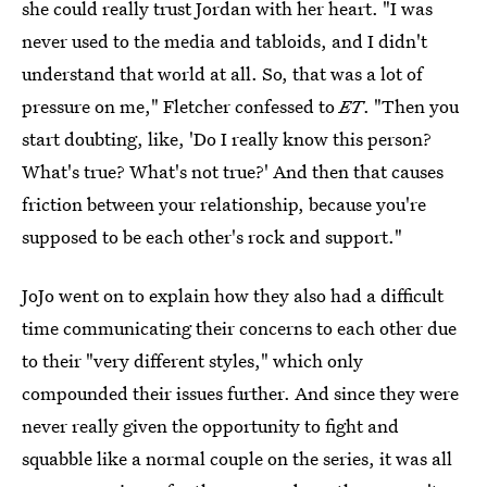
she could really trust Jordan with her heart. "I was
never used to the media and tabloids, and I didn't
understand that world at all. So, that was a lot of
pressure on me," Fletcher confessed to
ET
. "Then you
start doubting, like, 'Do I really know this person?
What's true? What's not true?' And then that causes
friction between your relationship, because you're
supposed to be each other's rock and support."
JoJo went on to explain how they also had a difficult
time communicating their concerns to each other due
to their "very different styles," which only
compounded their issues further. And since they were
never really given the opportunity to fight and
squabble like a normal couple on the series, it was all