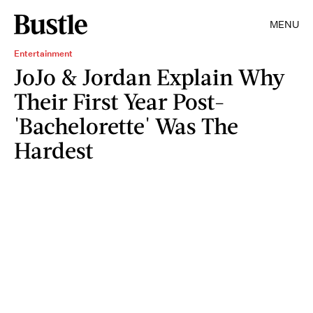
MENU
Entertainment
JoJo & Jordan Explain Why
Their First Year Post-
'Bachelorette' Was The
Hardest