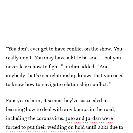
"You don't ever get to have conflict on the show. You
really don't. You may have a little bit and... but you
never learn how to fight," Jordan added. "And
anybody that's in a relationship knows that you need
to know how to navigate relationship conflict."
Four years later, it seems they've succeeded in
learning how to deal with any bumps in the road,
including the coronavirus.
JoJo and Jordan were
forced to put their wedding on hold
until 2021 due to