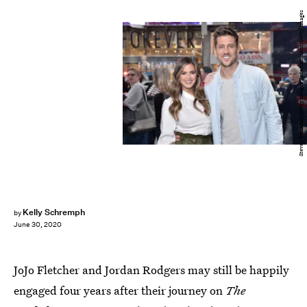
Steven Ferdman/Getty Images Entertainment/Getty Images
Kelly Schremph
by
June 30, 2020
JoJo Fletcher and Jordan Rodgers may still be happily
engaged four years after their journey on
The