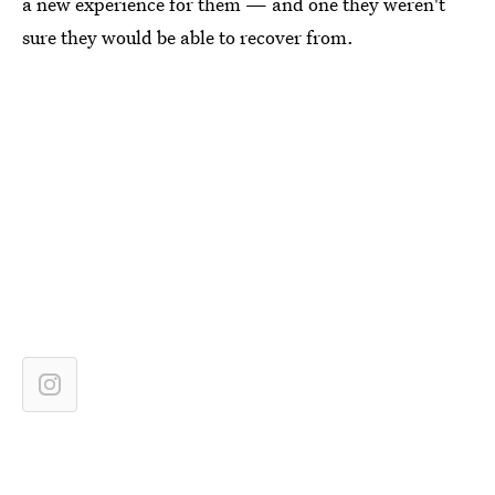
a new experience for them — and one they weren't
sure they would be able to recover from.