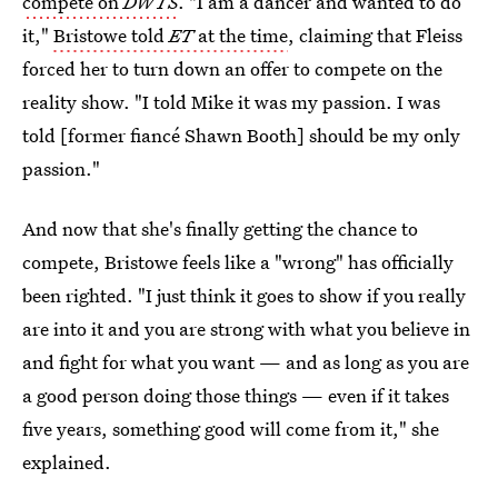
compete on
DWTS
. "I am a dancer and wanted to do
it,"
Bristowe told
ET
at the time
, claiming that Fleiss
forced her to turn down an offer to compete on the
reality show. "I told Mike it was my passion. I was
told [former fiancé Shawn Booth] should be my only
passion."
And now that she's finally getting the chance to
compete, Bristowe feels like a "wrong" has officially
been righted. "I just think it goes to show if you really
are into it and you are strong with what you believe in
and fight for what you want — and as long as you are
a good person doing those things — even if it takes
five years, something good will come from it," she
explained.