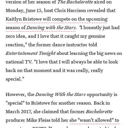
version of her season of
The Bachelorette
aired on
Monday, June 15, host Chris Harrison revealed that
Kaitlyn Bristowe will compete on the upcoming
season of
Dancing with the Stars
. "
I honestly just had
zero idea, and I love that it caught my genuine
reaction," the former dance instructor told
Entertainment Tonight
about learning the big news on
national TV. "I love that I will always be able to look
back on that moment and it was really, really
special."
However, the
Dancing With the Stars
opportunity is
"special" to Bristowe for another reason. Back in
March 2017, she claimed that former
Bachelorette
producer Mike Fleiss told her
she "wasn't allowed" to