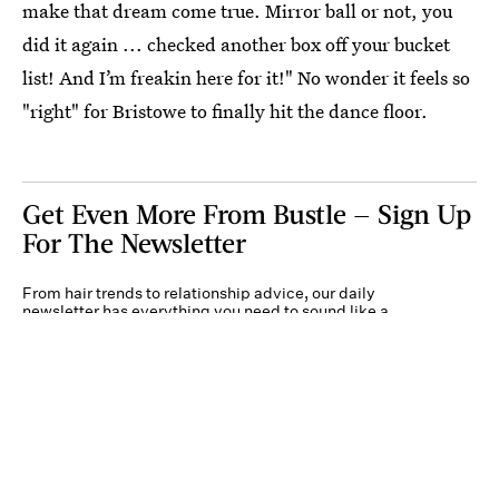
make that dream come true. Mirror ball or not, you
did it again ... checked another box off your bucket
list! And I’m freakin here for it!" No wonder it feels so
"right" for Bristowe to finally hit the dance floor.
Get Even More From Bustle — Sign Up
For The Newsletter
From hair trends to relationship advice, our daily
newsletter has everything you need to sound like a
person who’s on TikTok, even if you aren’t.
Submit
By subscribing to this BDG newsletter, you agree to our
Terms of Service
and
Privacy
Policy