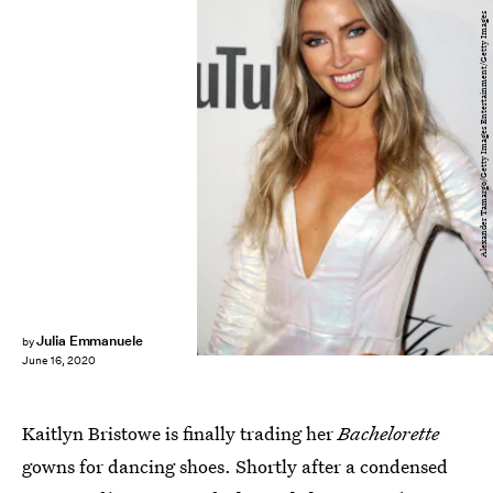
Alexander Tamargo/Getty Images Entertainment/Getty Images
Julia Emmanuele
by
June 16, 2020
Kaitlyn Bristowe is finally trading her
Bachelorette
gowns for dancing shoes. Shortly after a condensed