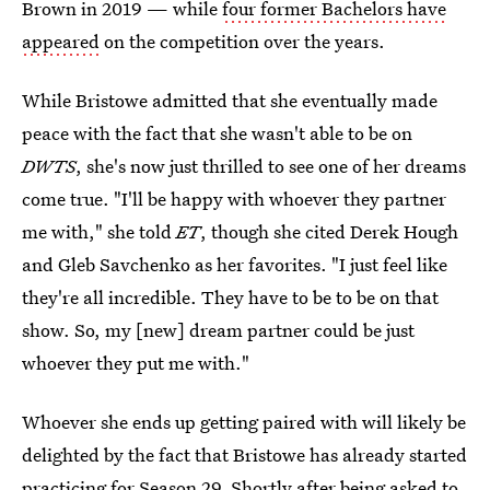
Brown in 2019 — while
four former Bachelors have
appeared
on the competition over the years.
While Bristowe admitted that she eventually made
peace with the fact that she wasn't able to be on
DWTS
, she's now just thrilled to see one of her dreams
come true. "I'll be happy with whoever they partner
me with," she told
ET
, though she cited Derek Hough
and Gleb Savchenko as her favorites. "I just feel like
they're all incredible. They have to be to be on that
show. So, my [new] dream partner could be just
whoever they put me with."
Whoever she ends up getting paired with will likely be
delighted by the fact that Bristowe has already started
practicing for Season 29. Shortly after being asked to