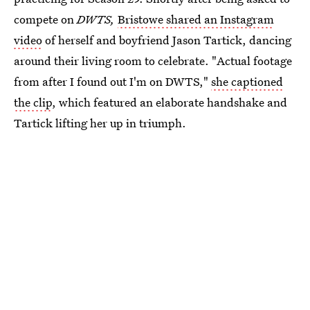
compete on
DWTS,
Bristowe shared an Instagram
video
of herself and boyfriend Jason Tartick, dancing
around their living room to celebrate. "Actual footage
from after I found out I'm on DWTS,"
she captioned
the clip
, which featured an elaborate handshake and
Tartick lifting her up in triumph.