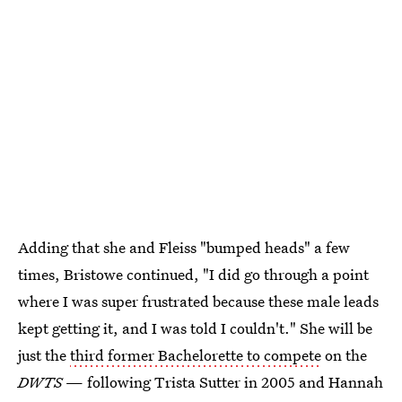
Adding that she and Fleiss "bumped heads" a few
times, Bristowe continued, "I did go through a point
where I was super frustrated because these male leads
kept getting it, and I was told I couldn't." She will be
just the
third former Bachelorette to compete
on the
DWTS
— following Trista Sutter in 2005 and Hannah