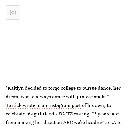
"Kaitlyn decided to forgo college to pursue dance, her
dream was to always dance with professionals,"
Tartick wrote in an Instagram post
of his own, to
celebrate his girlfriend's
DWTS
casting. "5 years later
from making her debut on ABC we’re heading to LA to