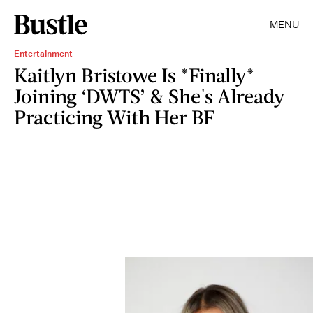
MENU
Entertainment
Kaitlyn Bristowe Is *Finally*
Joining ‘DWTS’ & She's Already
Practicing With Her BF