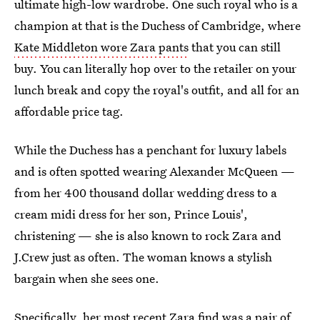
ultimate high-low wardrobe. One such royal who is a
champion at that is the Duchess of Cambridge, where
Kate Middleton wore Zara pants
that you can still
buy. You can literally hop over to the retailer on your
lunch break and copy the royal's outfit, and all for an
affordable price tag.
While the Duchess has a penchant for luxury labels
and is often spotted wearing Alexander McQueen —
from her 400 thousand dollar wedding dress to a
cream midi dress for her son, Prince Louis',
christening — she is also known to rock Zara and
J.Crew just as often. The woman knows a stylish
bargain when she sees one.
Specifically, her most recent Zara find was a
pair of