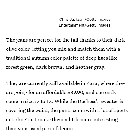
Chris Jackson/Getty Images
Entertainment/Getty Images
The jeans are perfect for the fall thanks to their dark
olive color, letting you mix and match them with a
traditional autumn color palette of deep hues like
forest green, dark brown, and heather gray.
They are currently still available in Zara, where they
are going for an affordable $39.90, and currently
come in sizes 2 to 12. While the Duchess's sweater is
covering the waist, the pants come with a lot of sporty
detailing that make them a little more interesting
than your usual pair of denim.