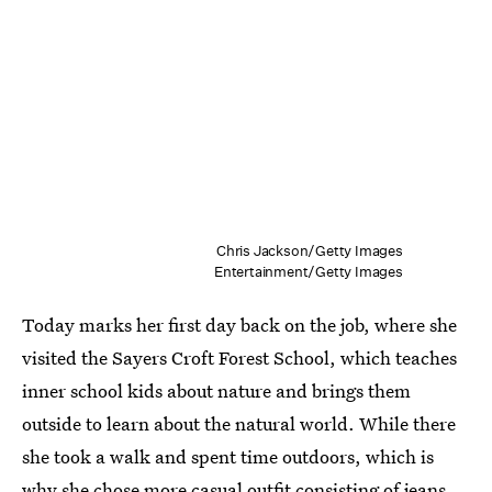
Chris Jackson/Getty Images
Entertainment/Getty Images
Today marks her first day back on the job, where she
visited the Sayers Croft Forest School, which teaches
inner school kids about nature and brings them
outside to learn about the natural world. While there
she took a walk and spent time outdoors, which is
why she chose more casual outfit consisting of jeans,