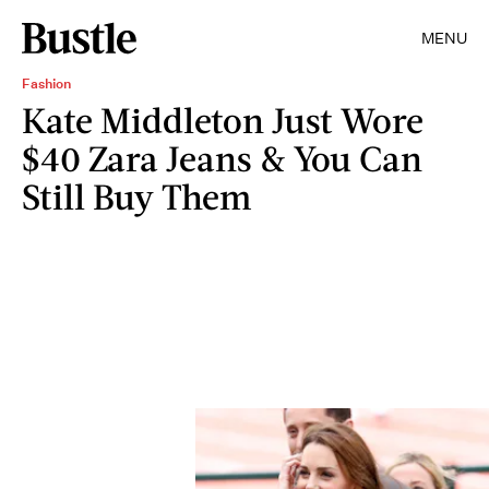
MENU
Fashion
Kate Middleton Just Wore
$40 Zara Jeans & You Can
Still Buy Them