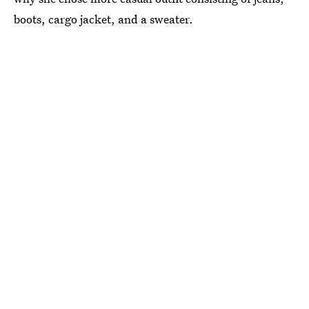
boots, cargo jacket, and a sweater.