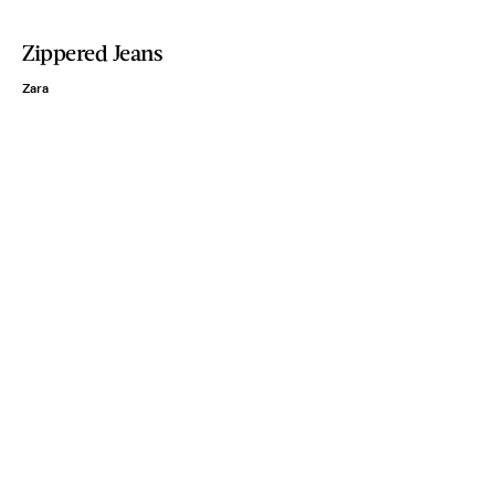
Zippered Jeans
Zara