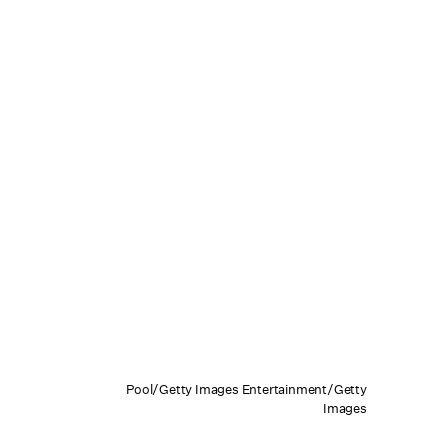
Pool/Getty Images Entertainment/Getty
Images