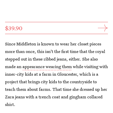
$39.90
Since Middleton is known to wear her closet pieces
more than once, this isn't the first time that the royal
stepped out in these ribbed jeans, either. She also
made an
appearance wearing them
while visiting with
inner-city kids at a farm in Gloucester, which is a
project that brings city kids to the countryside to
teach them about farms. That time she dressed up her
Zara jeans with a trench coat and gingham collared
shirt.