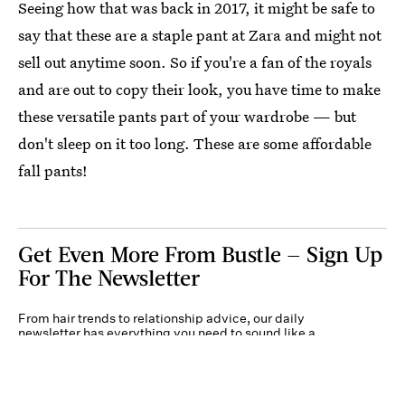
Seeing how that was back in 2017, it might be safe to
say that these are a staple pant at Zara and might not
sell out anytime soon. So if you're a fan of the royals
and are out to copy their look, you have time to make
these versatile pants part of your wardrobe — but
don't sleep on it too long. These are some affordable
fall pants!
Get Even More From Bustle — Sign Up
For The Newsletter
From hair trends to relationship advice, our daily
newsletter has everything you need to sound like a
person who’s on TikTok, even if you aren’t.