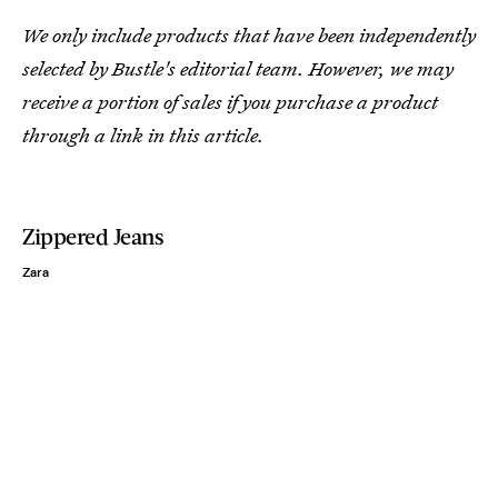
We only include products that have been independently
selected by Bustle's editorial team. However, we may
receive a portion of sales if you purchase a product
through a link in this article.
Zippered Jeans
Zara