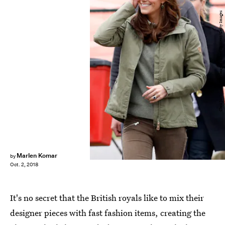
Chris Jackson/Getty Images Entertainment/Getty Images
Marlen Komar
by
Oct. 2, 2018
It's no secret that the British royals like to mix their
designer pieces with fast fashion items, creating the