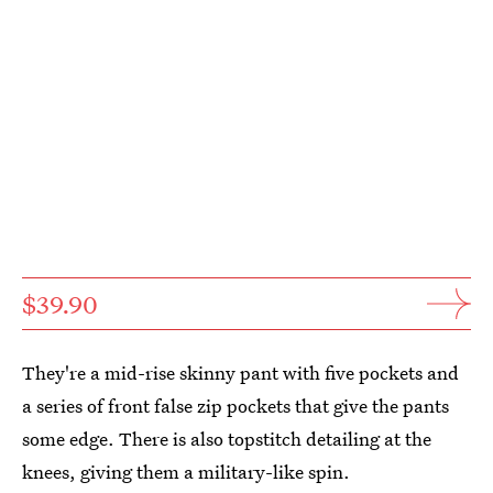
$39.90
They're a mid-rise skinny pant with five pockets and
a series of front false zip pockets that give the pants
some edge. There is also topstitch detailing at the
knees, giving them a military-like spin.