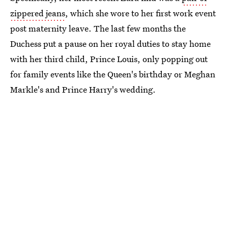
zippered jeans
, which she wore to her first work event
post maternity leave. The last few months the
Duchess put a pause on her royal duties to stay home
with her third child, Prince Louis, only popping out
for family events like the Queen's birthday or Meghan
Markle's and Prince Harry's wedding.