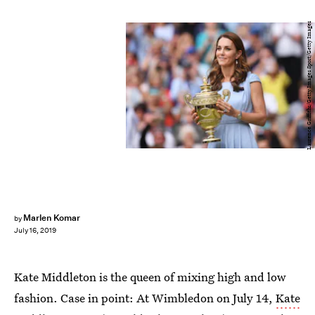
Laurence Griffiths/Getty Images Sport/Getty Images
Marlen Komar
by
July 16, 2019
Kate Middleton is the queen of mixing high and low
fashion. Case in point: At Wimbledon on July 14,
Kate