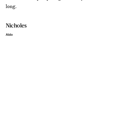
long.
Nicholes
Aldo