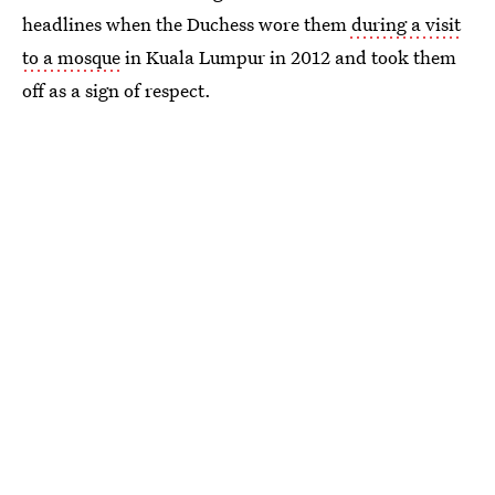
headlines when the Duchess wore them
during a visit
to a mosque
in Kuala Lumpur in 2012 and took them
off as a sign of respect.