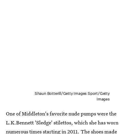
Shaun Botterill/Getty Images Sport/Getty
Images
One of Middleton's favorite nude pumps were the
L.K.Bennett 'Sledge' stilettos, which she has worn
numerous times starting in 2011. The shoes made