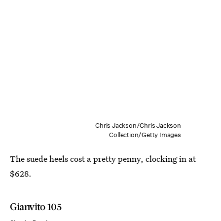
Chris Jackson/Chris Jackson
Collection/Getty Images
The suede heels cost a pretty penny, clocking in at
$628.
Gianvito 105