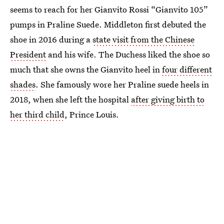
seems to reach for her Gianvito Rossi “Gianvito 105”
pumps in Praline Suede. Middleton first debuted the
shoe in 2016 during a
state visit from the Chinese
President
and his wife. The Duchess liked the shoe so
much that she owns the Gianvito heel in
four different
shades
. She famously wore her Praline suede heels in
2018, when she left the hospital
after giving birth to
her third child
, Prince Louis.