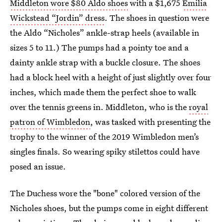
Middleton wore $80 Aldo shoes
with a $1,675
Emilia
Wickstead “Jordin” dress
. The shoes in question were
the Aldo “Nicholes” ankle-strap heels (available in
sizes 5 to 11.) The pumps had a pointy toe and a
dainty ankle strap with a buckle closure. The shoes
had a block heel with a height of just slightly over four
inches, which made them the perfect shoe to walk
over the tennis greens in. Middleton, who is the
royal
patron of Wimbledon
, was tasked with presenting the
trophy to the winner of the 2019 Wimbledon men’s
singles finals. So wearing spiky stilettos could have
posed an issue.
The Duchess wore the "bone" colored version of the
Nicholes shoes, but the pumps come in eight different