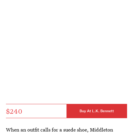
$240
Buy At L.K. Bennett
When an outfit calls for a suede shoe, Middleton