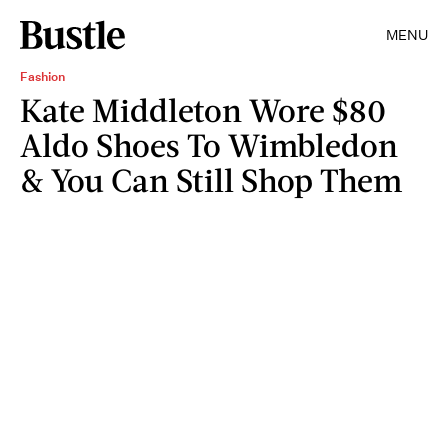
MENU
Fashion
Kate Middleton Wore $80
Aldo Shoes To Wimbledon
& You Can Still Shop Them