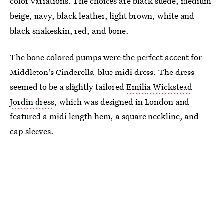
color variations. The choices are black suede, medium
beige, navy, black leather, light brown, white and
black snakeskin, red, and bone.
The bone colored pumps were the perfect accent for
Middleton's Cinderella-blue midi dress. The dress
seemed to be a slightly tailored
Emilia Wickstead
Jordin dress
, which was designed in London and
featured a midi length hem, a square neckline, and
cap sleeves.