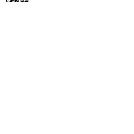
Gianvito Rossi