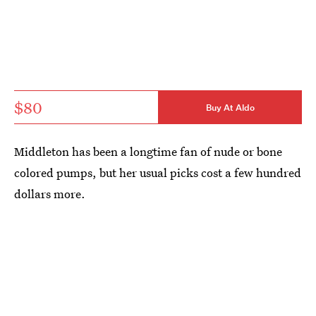
$80
Buy At Aldo
Middleton has been a longtime fan of nude or bone
colored pumps, but her usual picks cost a few hundred
dollars more.