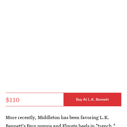
$110
Buy At L.K. Bennett
More recently, Middleton has been favoring L.K.
Bennett's
Fern pumps
and
Florete heels
in "trench,"