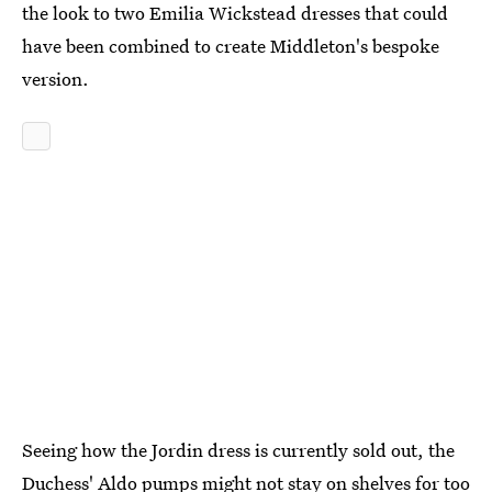
the look to two Emilia Wickstead dresses that could
have been combined to create Middleton's bespoke
version.
Seeing how the Jordin dress is currently sold out, the
Duchess' Aldo pumps might not stay on shelves for too