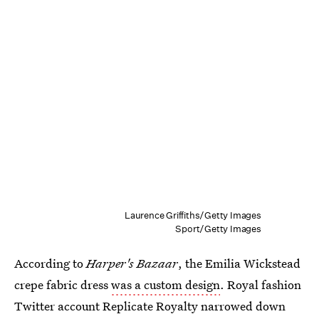
Laurence Griffiths/Getty Images
Sport/Getty Images
According to
Harper's Bazaar
, the Emilia Wickstead
crepe fabric dress
was a custom design
. Royal fashion
Twitter account Replicate Royalty narrowed down