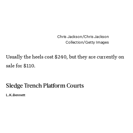
Chris Jackson/Chris Jackson
Collection/Getty Images
Usually the heels cost $240, but they are currently on
sale for $110.
Sledge Trench Platform Courts
L.K.Bennett