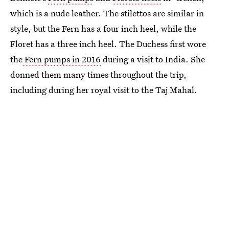
which is a nude leather. The stilettos are similar in
style, but the Fern has a four inch heel, while the
Floret has a three inch heel. The Duchess first wore
the
Fern pumps in 2016
during a visit to India. She
donned them many times throughout the trip,
including during her royal visit to the Taj Mahal.