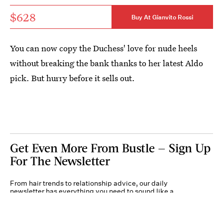
$628
Buy At Gianvito Rossi
You can now copy the Duchess' love for nude heels
without breaking the bank thanks to her latest Aldo
pick. But hurry before it sells out.
Get Even More From Bustle — Sign Up
For The Newsletter
From hair trends to relationship advice, our daily
newsletter has everything you need to sound like a
person who’s on TikTok, even if you aren’t.