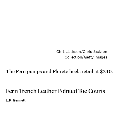
Chris Jackson/Chris Jackson
Collection/Getty Images
The Fern pumps and Florete heels retail at $240.
Fern Trench Leather Pointed Toe Courts
L.K. Bennett