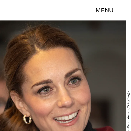
MENU
WPA Pool/Getty Images Entertainment/Getty Images