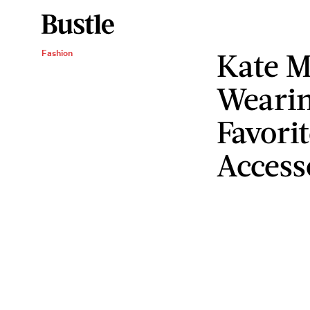
Kate M
Fashion
Wearin
Favori
Access