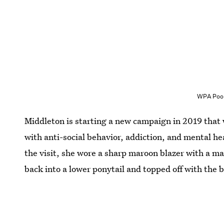
WPA Pool
Middleton is starting a new campaign in 2019 that w
with anti-social behavior, addiction, and mental heal
the visit, she wore a sharp maroon blazer with a mat
back into a lower ponytail and topped off with the b