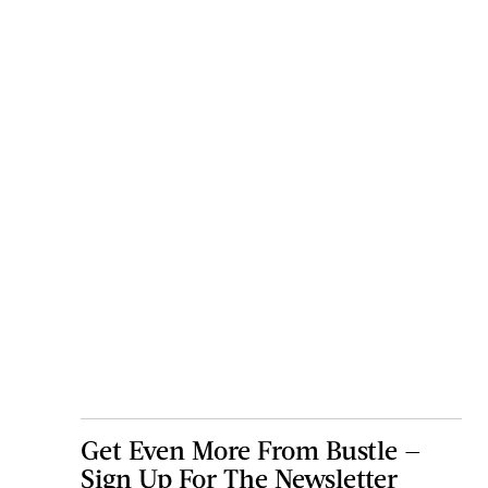
Get Even More From Bustle —
Sign Up For The Newsletter