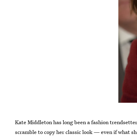
Kate Middleton has long been a fashion trendsetter,
scramble to copy her classic look — even if what sh