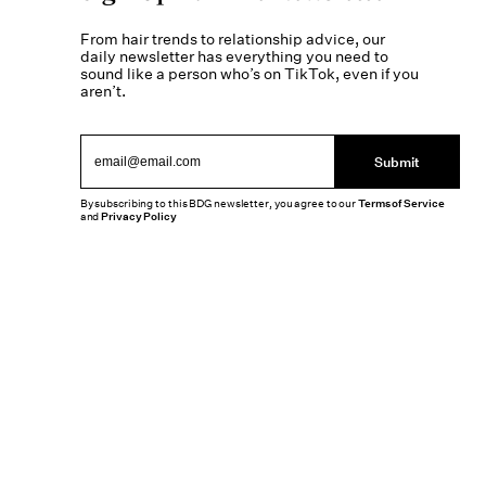
From hair trends to relationship advice, our
daily newsletter has everything you need to
sound like a person who’s on TikTok, even if you
aren’t.
Submit
By subscribing to this BDG newsletter, you agree to our
Terms of Service
and
Privacy Policy