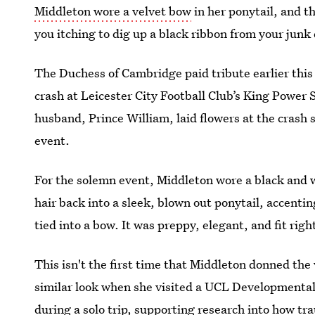
Middleton wore a velvet bow
in her ponytail, and t
you itching to dig up a black ribbon from your jun
The Duchess of Cambridge paid tribute earlier this
crash at Leicester City Football Club’s King Power
husband, Prince William, laid flowers at the crash 
event.
For the solemn event, Middleton wore a black and 
hair back into a sleek, blown out ponytail, accentin
tied into a bow. It was preppy, elegant, and fit righ
This isn't the first time that Middleton donned the 
similar look when she visited a UCL Developmental
during a solo trip, supporting research into how t