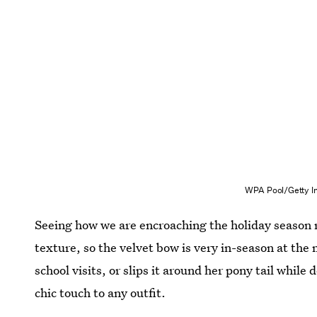
WPA Pool/Getty I
Seeing how we are encroaching the holiday season r
texture, so the velvet bow is very in-season at the 
school visits, or slips it around her pony tail while
chic touch to any outfit.