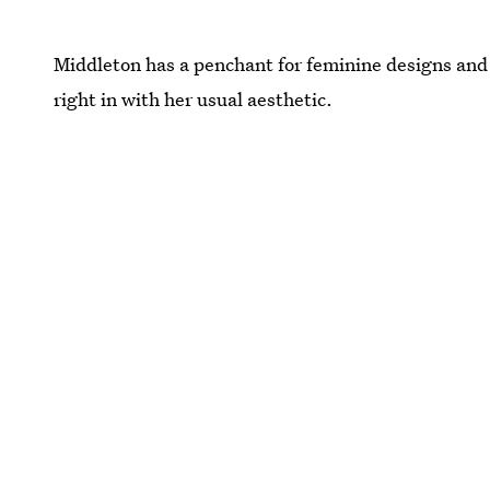
Middleton has a penchant for feminine designs and s
right in with her usual aesthetic.