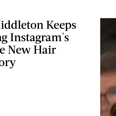
iddleton Keeps
g Instagram's
te New Hair
ory