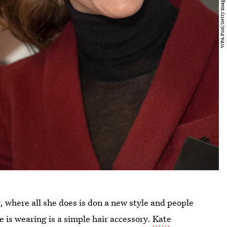
 where all she does is don a new style and people
e is wearing is a simple hair accessory.
Kate