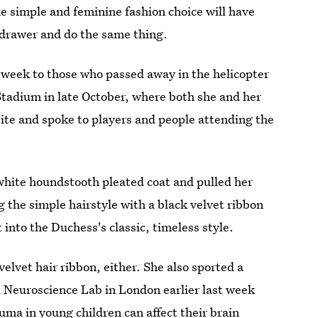
he simple and feminine fashion choice will have
k drawer and do the same thing.
 week to those who passed away in the helicopter
 Stadium in late October, where both she and her
site and spoke to players and people attending the
white houndstooth pleated coat and pulled her
g the simple hairstyle with a black velvet ribbon
t into the Duchess's classic, timeless style.
velvet hair ribbon, either. She also sported a
 Neuroscience Lab in London earlier last week
rauma in young children
can affect their brain