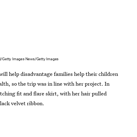
/Getty Images News/Getty Images
ill help disadvantage families help their children
th, so the trip was in line with her project. In
ching fit and flare skirt, with her hair pulled
lack velvet ribbon.