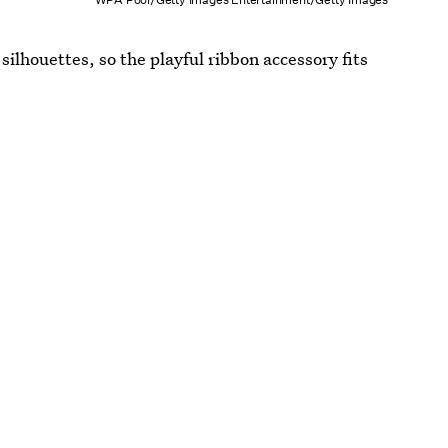
ilhouettes, so the playful ribbon accessory fits