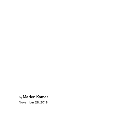
Marlen Komar
by
November 28, 2018