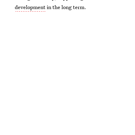
development
in the long term.