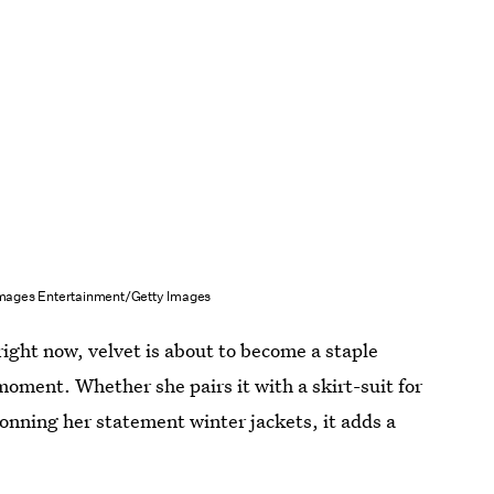
mages Entertainment/Getty Images
ight now, velvet is about to become a staple
moment. Whether she pairs it with a skirt-suit for
 donning her statement winter jackets, it adds a