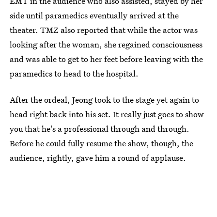
EMT in the audience who also assisted, stayed by her
side until paramedics eventually arrived at the
theater. TMZ also reported that while the actor was
looking after the woman, she regained consciousness
and was able to get to her feet before leaving with the
paramedics to head to the hospital.
After the ordeal, Jeong took to the stage yet again to
head right back into his set. It really just goes to show
you that he's a professional through and through.
Before he could fully resume the show, though, the
audience, rightly, gave him a round of applause.