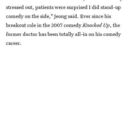
stressed out, patients were surprised I did stand-up
comedy on the side," Jeong said. Ever since his
breakout role in the 2007 comedy
Knocked Up
, the
former doctor has been totally all-in on his comedy
career.