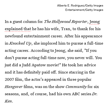
Alberto E. Rodriguez/Getty Images
Entertainment/Getty Images
In a guest column for
The Hollywood Reporter
,
Jeong
explained that
he has his wife, Tran, to thank for his
newfound entertainment career. After his appearance
in
Knocked Up
, she implored him to pursue a full-time
acting career. According to Jeong, she said, "If you
don't pursue acting full-time now, you never will. You
just did a Judd Apatow movie!" He took her advice
and it has definitely paid off. Since starring in the
2007 film, the actor's appeared in three popular
Hangover
films, was on the show
Community
for six
seasons, and, of course, had his own ABC series
Dr.
Ken
.