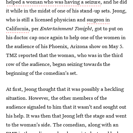
helped a woman who was having a seizure
, and he did
it while in the midst of one of his stand-up sets. Jeong,
who is still a licensed physician and
surgeon in
California
, per
Entertainment Tonight
, got to put on
his doctor cap once again to help one of the women in
the audience of his Phoenix, Arizona show on May 5.
TMZ reported that the woman, who was in the third
row of the audience, began seizing towards the
beginning of the comedian's set.
At first, Jeong thought that it was possibly a heckling
situation. However, the other members of the
audience signaled to him that it wasn't and sought out
his help. It was then that Jeong left the stage and went
to the woman's side. The comedian, along with an