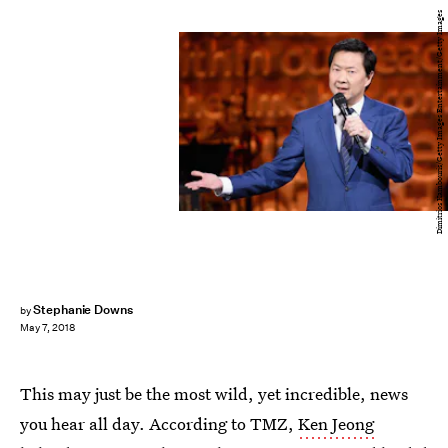
Dimitrios Kambouris/Getty Images Entertainment/Getty Images
Stephanie Downs
by
May 7, 2018
This may just be the most wild, yet incredible, news
you hear all day. According to TMZ,
Ken Jeong