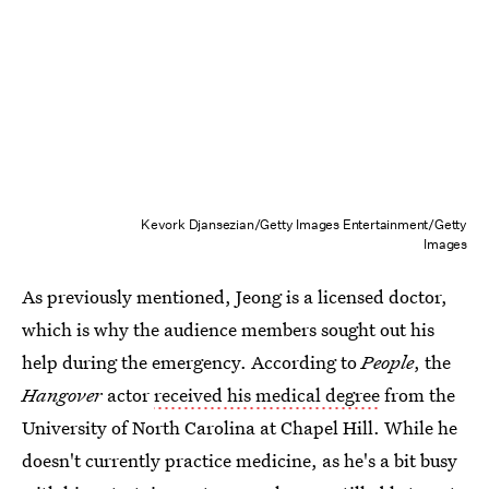
Kevork Djansezian/Getty Images Entertainment/Getty
Images
As previously mentioned, Jeong is a licensed doctor,
which is why the audience members sought out his
help during the emergency. According to
People
, the
Hangover
actor
received his medical degree
from the
University of North Carolina at Chapel Hill. While he
doesn't currently practice medicine, as he's a bit busy