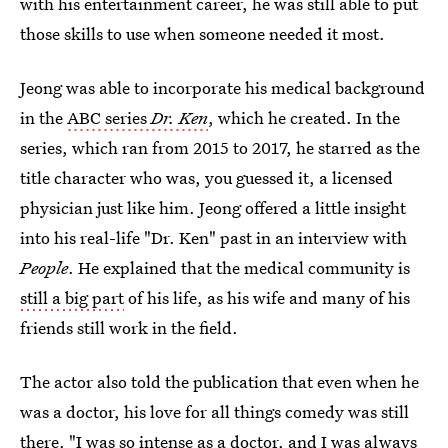
with his entertainment career, he was still able to put
those skills to use when someone needed it most.
Jeong was able to incorporate his medical background
in the
ABC series
Dr. Ken
, which he created. In the
series, which ran from 2015 to 2017, he starred as the
title character who was, you guessed it, a licensed
physician just like him. Jeong offered a little insight
into his real-life "Dr. Ken" past in an interview with
People
. He explained that the medical community is
still a big part
of his life, as his wife and many of his
friends still work in the field.
The actor also told the publication that even when he
was a doctor, his love for all things comedy was still
there. "I was so intense as a doctor, and I was always