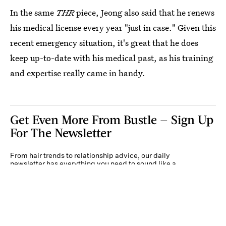
In the same
THR
piece, Jeong also said that he renews
his medical license every year "just in case." Given this
recent emergency situation, it's great that he does
keep up-to-date with his medical past, as his training
and expertise really came in handy.
Get Even More From Bustle — Sign Up
For The Newsletter
From hair trends to relationship advice, our daily
newsletter has everything you need to sound like a
person who’s on TikTok, even if you aren’t.
Submit
By subscribing to this BDG newsletter, you agree to our
Terms of Service
and
Privacy