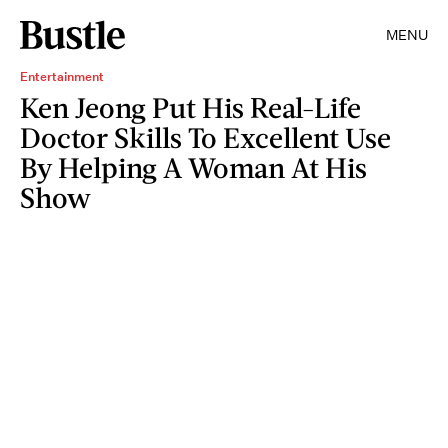
MENU
Entertainment
Ken Jeong Put His Real-Life
Doctor Skills To Excellent Use
By Helping A Woman At His
Show