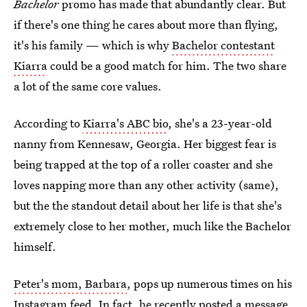
Bachelor
promo has made that abundantly clear. But
if there's one thing he cares about more than flying,
it's his family — which is why
Bachelor contestant
Kiarra
could be a good match for him. The two share
a lot of the same core values.
According to
Kiarra's ABC bio
, she's a 23-year-old
nanny from Kennesaw, Georgia. Her biggest fear is
being trapped at the top of a roller coaster and she
loves napping more than any other activity (same),
but the the standout detail about her life is that she's
extremely close to her mother, much like the Bachelor
himself.
Peter's mom, Barbara
, pops up numerous times on his
Instagram feed. In fact, he recently posted a message