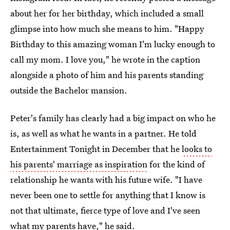
about her for her birthday, which included a small
glimpse into how much she means to him. "Happy
Birthday to this amazing woman I'm lucky enough to
call my mom. I love you," he wrote in the caption
alongside a photo of him and his parents standing
outside the Bachelor mansion.
Peter's family has clearly had a big impact on who he
is, as well as what he wants in a partner. He told
Entertainment Tonight in December that he
looks to
his parents' marriage as inspiration
for the kind of
relationship he wants with his future wife. "I have
never been one to settle for anything that I know is
not that ultimate, fierce type of love and I've seen
what my parents have," he said.