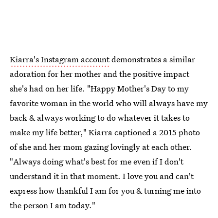
Kiarra's Instagram account
demonstrates a similar
adoration for her mother and the positive impact
she's had on her life. "Happy Mother's Day to my
favorite woman in the world who will always have my
back & always working to do whatever it takes to
make my life better," Kiarra captioned a 2015 photo
of she and her mom gazing lovingly at each other.
"Always doing what's best for me even if I don't
understand it in that moment. I love you and can't
express how thankful I am for you & turning me into
the person I am today."