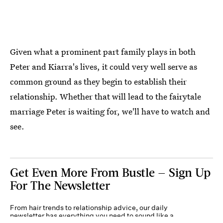
Given what a prominent part family plays in both
Peter and Kiarra's lives, it could very well serve as
common ground as they begin to establish their
relationship. Whether that will lead to the fairytale
marriage Peter is waiting for, we'll have to watch and
see.
Get Even More From Bustle — Sign Up
For The Newsletter
From hair trends to relationship advice, our daily
newsletter has everything you need to sound like a