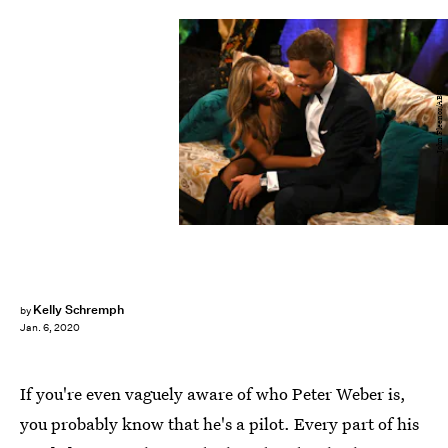
John Fleenor/ABC
Kelly Schremph
by
Jan. 6, 2020
If you're even vaguely aware of who Peter Weber is,
you probably know that he's a pilot. Every part of his