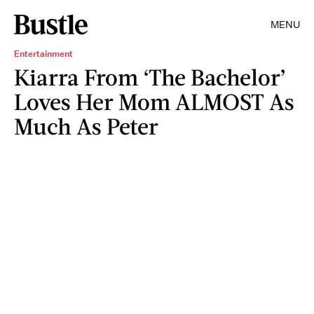
MENU
Entertainment
Kiarra From ‘The Bachelor’
Loves Her Mom ALMOST As
Much As Peter