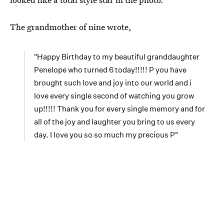
The grandmother of nine wrote,
"Happy Birthday to my beautiful granddaughter
Penelope who turned 6 today!!!!! P you have
brought such love and joy into our world and i
love every single second of watching you grow
up!!!!! Thank you for every single memory and for
all of the joy and laughter you bring to us every
day. I love you so so much my precious P"