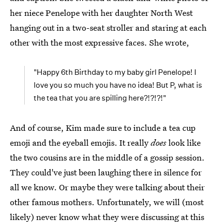
her niece Penelope with her daughter North West
hanging out in a two-seat stroller and staring at each
other with the most expressive faces. She wrote,
"Happy 6th Birthday to my baby girl Penelope! I
love you so much you have no idea! But P, what is
the tea that you are spilling here?!?!?!"
And of course, Kim made sure to include a tea cup
emoji and the eyeball emojis. It really
does
look like
the two cousins are in the middle of a gossip session.
They could've just been laughing there in silence for
all we know. Or maybe they were talking about their
other famous mothers. Unfortunately, we will (most
likely) never know what they were discussing at this