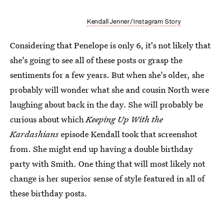
Kendall Jenner/Instagram Story
Considering that Penelope is only 6, it's not likely that
she's going to see all of these posts or grasp the
sentiments for a few years. But when she's older, she
probably will wonder what she and cousin North were
laughing about back in the day. She will probably be
curious about which
Keeping Up With the
Kardashians
episode Kendall took that screenshot
from. She might end up having a double birthday
party with Smith. One thing that will most likely not
change is her superior sense of style featured in all of
these birthday posts.