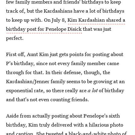
few family members and friends' birthdays to keep
track of, but the Kardashians have a lot of birthdays
to keep up with. On July 8,
Kim Kardashian shared a
birthday post for Penelope Disick
that was just
perfect.
First off, Aunt Kim just gets points for posting about
P's birthday, since not every family member came
through for that. In their defense, though, the
Kardashian/Jenner family seems to be growing at an
exponential rate, so there really are
a lot
of birthday
and that's not even counting friends.
Aside from actually posting about Penelope's sixth
birthday, Kim truly delivered with a hilarious photo
and caption. She tweeted a black-and-white photo of