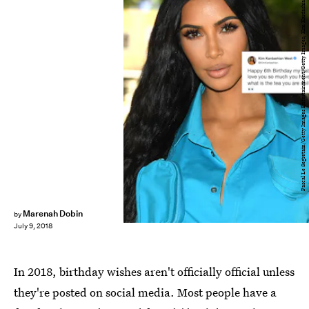
Pascal Le Segretain/Getty Images Entertainment/Getty Images; Kim Kardashian/Twitter
Marenah Dobin
by
July 9, 2018
In 2018, birthday wishes aren't officially official unless
they're posted on social media. Most people have a