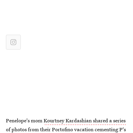
Penelope's mom
Kourtney Kardashian shared a series
of photos
from their Portofino vacation cementing P's