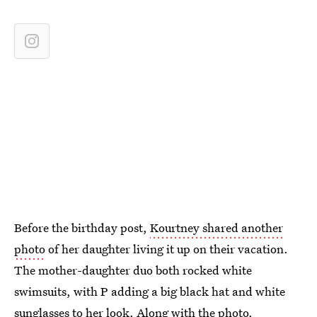
Before the birthday post,
Kourtney shared another
photo
of her daughter living it up on their vacation.
The mother-daughter duo both rocked white
swimsuits, with P adding a big black hat and white
sunglasses to her look. Along with the photo,