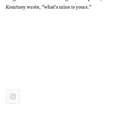
Kourtney wrote, "what's mine is yours."