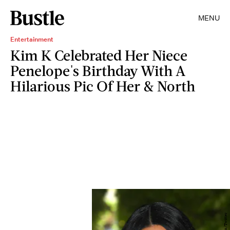
MENU
Entertainment
Kim K Celebrated Her Niece
Penelope's Birthday With A
Hilarious Pic Of Her & North