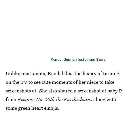
Kendall Jenner/Instagram Story
Unlike most aunts, Kendall has the luxury of turning
on the TV to see cute moments of her niece to take
screenshots of. She also shared a screenshot of baby P
from
Keeping Up With the Kardashians
along with
some green heart emojis.