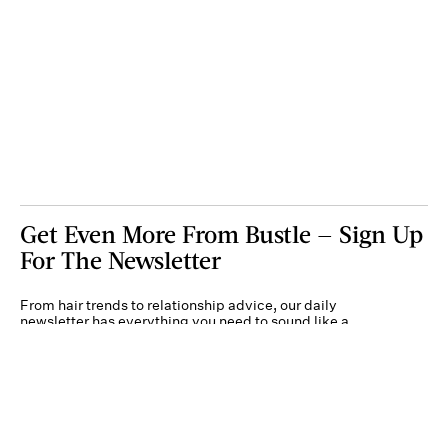
Get Even More From Bustle — Sign Up
For The Newsletter
From hair trends to relationship advice, our daily
newsletter has everything you need to sound like a
person who’s on TikTok, even if you aren’t.
Submit
By subscribing to this BDG newsletter, you agree to our
Terms of Service
and
Privacy