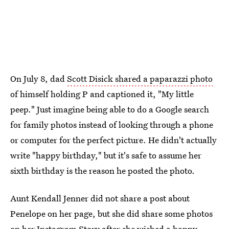
On July 8, dad
Scott Disick shared a paparazzi photo
of himself holding P and captioned it, "My little
peep." Just imagine being able to do a Google search
for family photos instead of looking through a phone
or computer for the perfect picture. He didn't actually
write "happy birthday," but it's safe to assume her
sixth birthday is the reason he posted the photo.
Aunt Kendall Jenner did not share a post about
Penelope on her page, but she did share some photos
on her Instagram Story after she wished a happy