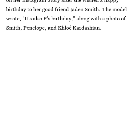
birthday to her good friend Jaden Smith. The model
wrote, "It's also P's birthday," along with a photo of
Smith, Penelope, and Khloé Kardashian.