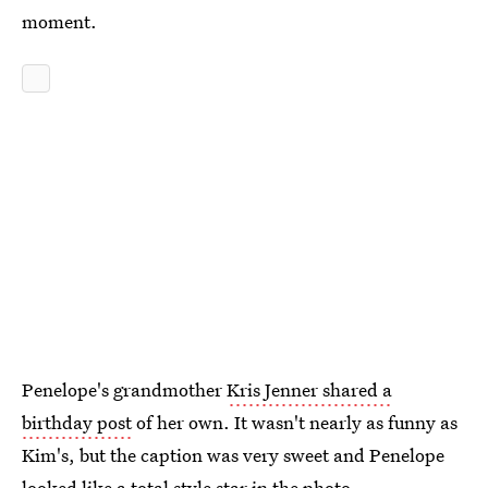
moment.
Penelope's grandmother
Kris Jenner shared a
birthday post
of her own. It wasn't nearly as funny as
Kim's, but the caption was very sweet and Penelope
looked like a total style star in the photo.