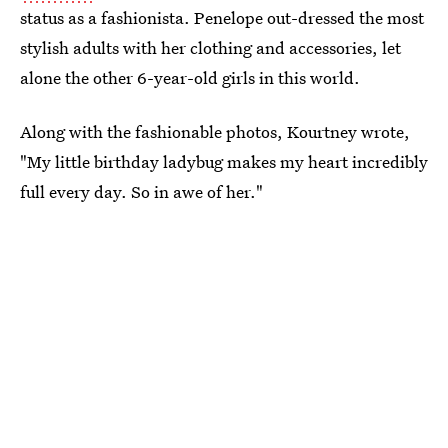
status as a fashionista. Penelope out-dressed the most
stylish adults with her clothing and accessories, let
alone the other 6-year-old girls in this world.
Along with the fashionable photos, Kourtney wrote,
"My little birthday ladybug makes my heart incredibly
full every day. So in awe of her."